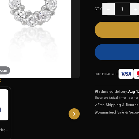
−
+
QTY
 zoom
SKU:
E01280R-C01
E
🚚
Estimated delivery:
Aug 1
These are typical times - carrie
✓
Free Shipping & Returns
🔒
Guaranteed Safe & Secur
y
rings