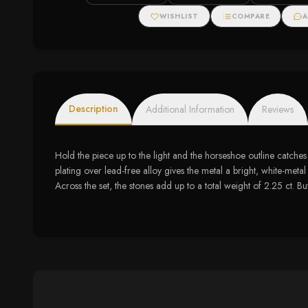
WISHLIST
COMPARE
A
Description
Additional Information
Reviews
Hold the piece up to the light and the horseshoe outline catches 
plating over lead-free alloy gives the metal a bright, white-metal
Across the set, the stones add up to a total weight of 2.25 ct. Bu