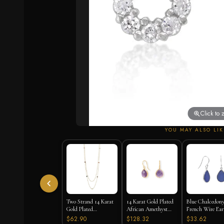
Click to
YOU MAY ALSO LIK
Two Strand 14 Karat
14 Karat Gold Plated
Blue Chalcedon
Gold Plated
African Amethyst
French Wire Ear
Tourmaline Necklace
Earrings
925 Silver
$62.90
$128.32
$33.62