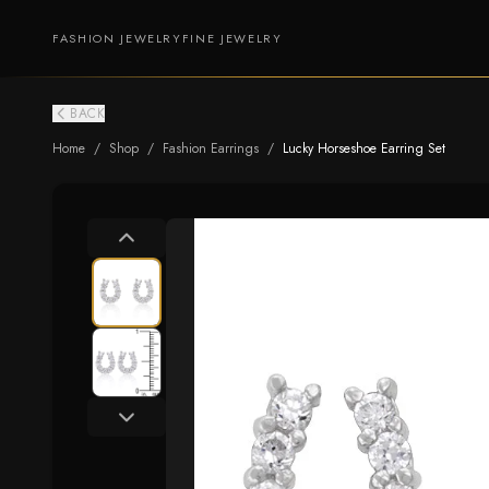
FASHION JEWELRY
FINE JEWELRY
BACK
Home
/
Shop
/
Fashion Earrings
/
Lucky Horseshoe Earring Set