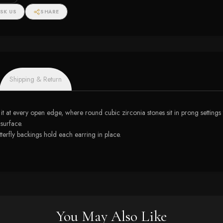
SK US
SHARE
Shipping & Return
it at every open edge, where round cubic zirconia stones sit in prong settings 
 surface.
tterfly backings hold each earring in place.
You May Also Like