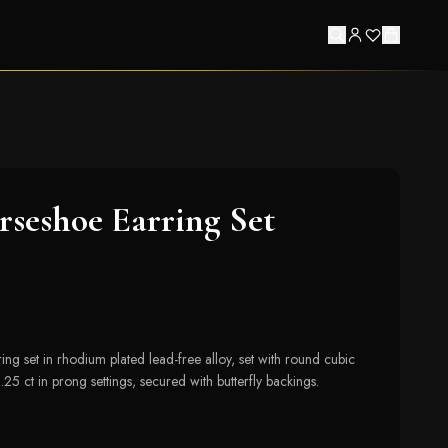
seshoe Earring Set
ng set in rhodium plated lead-free alloy, set with round cubic
.25 ct in prong settings, secured with butterfly backings.