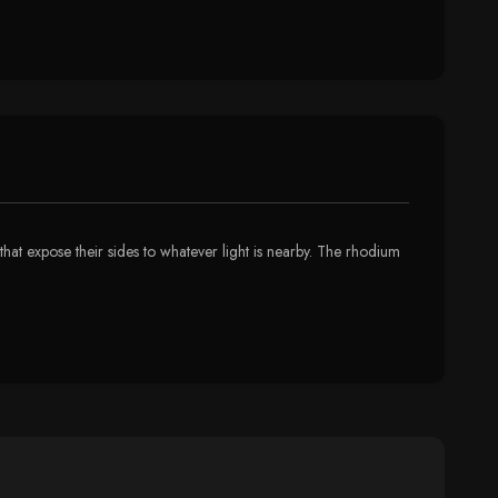
that expose their sides to whatever light is nearby. The rhodium