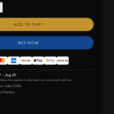
ADD TO CART
BUY NOW
7 – Aug 20
r delays from weather or other events can occasionally add time.
 on orders $100+
e Checkout