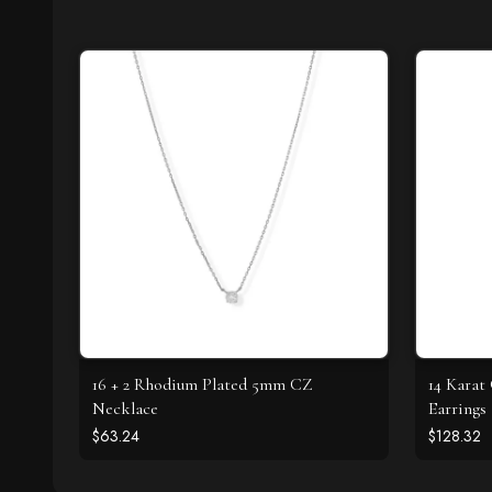
16 + 2 Rhodium Plated 5mm CZ
14 Karat
Necklace
Earrings
$63.24
$128.32