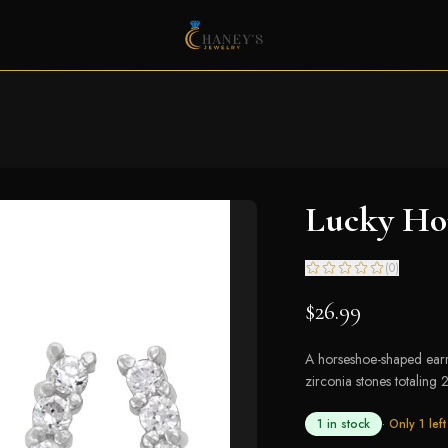
Lucky Hor
(
0
)
$26.99
A horseshoe-shaped earri
zirconia stones totaling 2
1 in stock
· Only
1
left