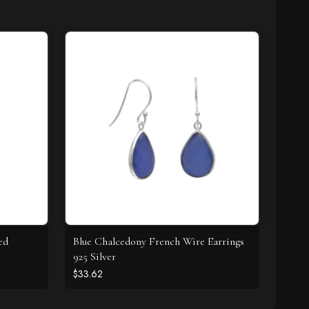
ed
Blue Chalcedony French Wire Earrings
925 Silver
$33.62