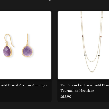
 Gold Plated African Amethyst
Two Strand 14 Karat Gold Plat
Tourmaline Necklace
$62.90