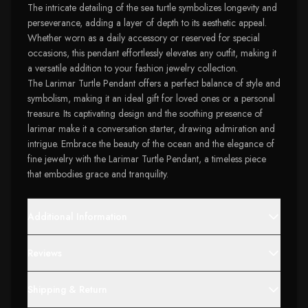
The intricate detailing of the sea turtle symbolizes longevity and
perseverance, adding a layer of depth to its aesthetic appeal.
Whether worn as a daily accessory or reserved for special
occasions, this pendant effortlessly elevates any outfit, making it
a versatile addition to your fashion jewelry collection.
The Larimar Turtle Pendant offers a perfect balance of style and
symbolism, making it an ideal gift for loved ones or a personal
treasure. Its captivating design and the soothing presence of
larimar make it a conversation starter, drawing admiration and
intrigue. Embrace the beauty of the ocean and the elegance of
fine jewelry with the Larimar Turtle Pendant, a timeless piece
that embodies grace and tranquility.
Additional Information
Reviews
Shipping & Return