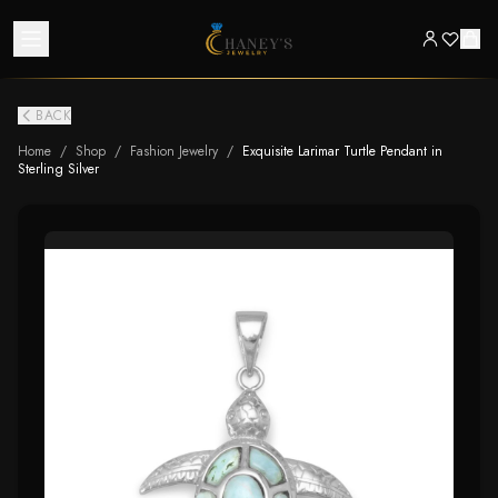
BACK
Home
/
Shop
/
Fashion Jewelry
/
Exquisite Larimar Turtle Pendant in
Sterling Silver