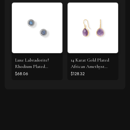
Luxe Labradorite!
14 Karat Gold Plated
Rhodium Plated
African Amethyst
Labradorite and CZ
Earrings
$68.06
$128.32
Halo Stud Earrings