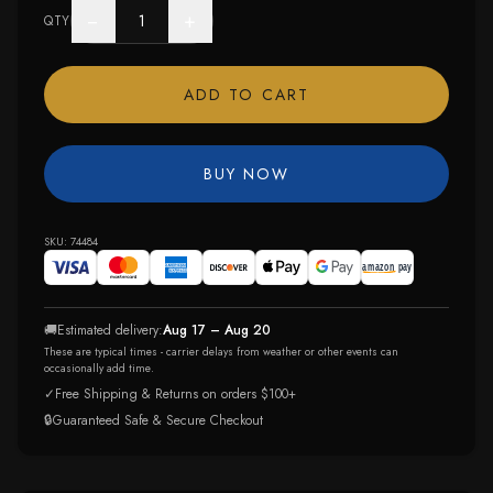
−
+
QTY
ADD TO CART
BUY NOW
SKU:
74484
🚚
Estimated delivery:
Aug 17 – Aug 20
These are typical times - carrier delays from weather or other events can
occasionally add time.
✓
Free Shipping & Returns on orders $100+
🔒
Guaranteed Safe & Secure Checkout