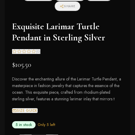
SHARE
Exquisite Larimar Turtle
Pendant in Sterling Silver
(
0
)
$105.50
Discover the enchanting allure of the Larimar Turtle Pendant, a
masterpiece in fashion jewelry that captures the essence of the
ocean. This exquisite piece, crafted from rhodium-plated
sterling silver, features a stunning larimar inlay that mirrors t
SIZE GUIDE
5 in stock
· Only
5
left