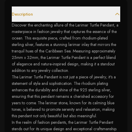
Description
Discover the enchanting allure of the Larimar Turtle Pendant, a
masterpiece in fashion jewelry that captures the essence of the
ocean. This exquisite piece, crafted from rhodium-plated
sterling silver, features a stunning larimar inlay that mirrors the
tranquil hues of the Caribbean Sea. Measuring approximately
25mm x 32mm, the Larimar Turtle Pendant is a perfect blend
of elegance and nature-inspired design, making it a standout
addition to any jewelry collection.
The Larimar Turtle Pendant is not just a piece of jewelry; it's a
statement of style and sophistication. The rhodium plating
enhances the durability and shine of the 925 sterling silver,
ensuring that this pendant remains a cherished accessory for
years to come. The larimar stone, known for its calming blue
tones, is believed to promote serenity and relaxation, making
this pendant not only beautiful but also meaningful.
In the realm of fashion pendants, the Larimar Turtle Pendant
stands out for its unique design and exceptional craftsmanship.