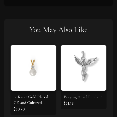
You May Also Like
14 Karat Gold Plated
Praying Angel Pendant
CZ and Cultured
$51.18
Freshwater Pearl Slide
$30.70