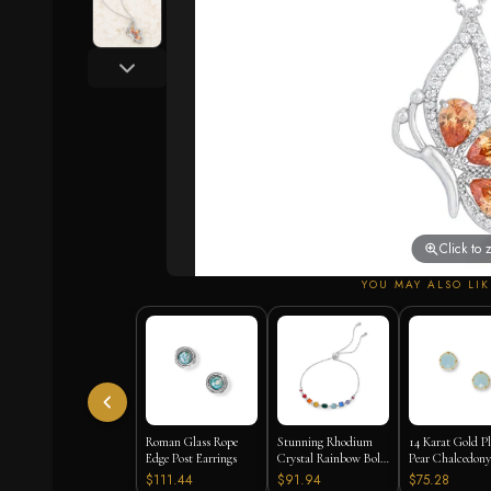
Click to
YOU MAY ALSO LIK
Roman Glass Rope
Stunning Rhodium
14 Karat Gold P
Edge Post Earrings
Crystal Rainbow Bolo
Pear Chalcedony
Bracelet
Earrings
$111.44
$91.94
$75.28