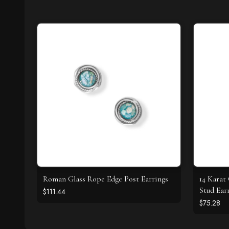
Roman Glass Rope Edge Post Earrings
14 Karat
Stud Ear
$111.44
$75.28