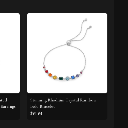
ated
Stunning Rhodium Crystal Rainbow
Earrings
Bolo Bracelet
$91.94