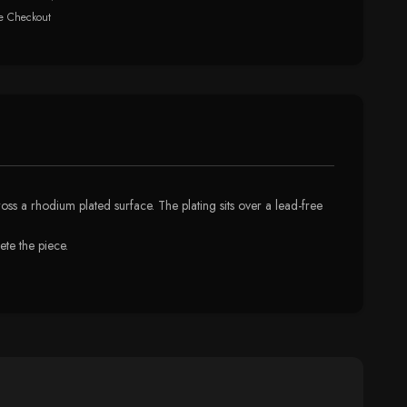
e Checkout
ross a rhodium plated surface. The plating sits over a lead-free
te the piece.