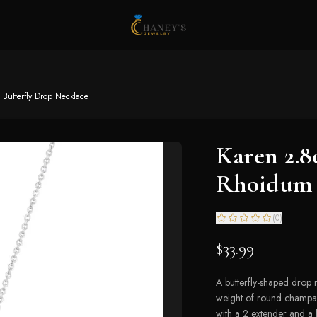
utterfly Drop Necklace
Karen 2.
Rhoidum 
(
0
)
$33.99
A butterfly-shaped drop n
weight of round champag
with a 2 extender and a l