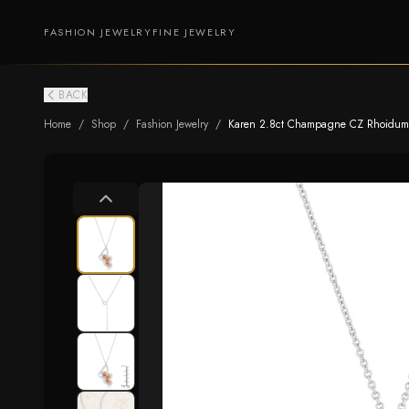
FASHION JEWELRY
FINE JEWELRY
BACK
Home
/
Shop
/
Fashion Jewelry
/
Karen 2.8ct Champagne CZ Rhoidum B