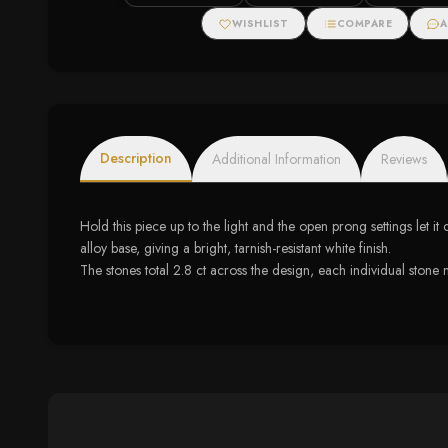
WISHLIST
COMPARE
A
Description
Additional Information
Reviews
Hold this piece up to the light and the open prong settings let it
alloy base, giving a bright, tarnish-resistant white finish.
The stones total 2.8 ct across the design, each individual ston