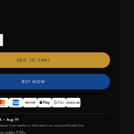
ADD TO CART
BUY NOW
4 – Aug 19
r delays from weather or other events can occasionally add time.
 on orders $100+