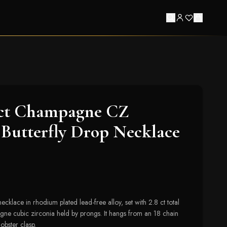
8ct Champagne CZ
Butterfly Drop Necklace
ecklace in rhodium plated lead-free alloy, set with 2.8 ct total
ne cubic zirconia held by prongs. It hangs from an 18 chain
obster clasp.