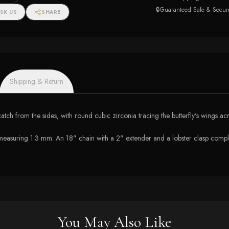
🔒
Guaranteed Safe & Secur
SK US
SHARE
Shipping & Return
 catch from the sides, with round cubic zirconia tracing the butterfly's wings ac
e measuring 1.3 mm. An 18" chain with a 2" extender and a lobster clasp comple
You May Also Like