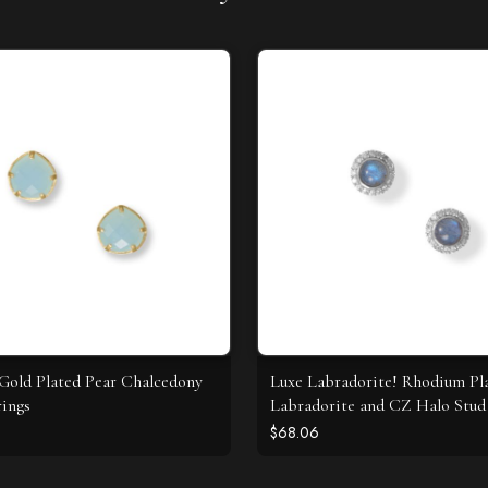
 Gold Plated Pear Chalcedony
Luxe Labradorite! Rhodium Pl
rings
Labradorite and CZ Halo Stud 
$68.06