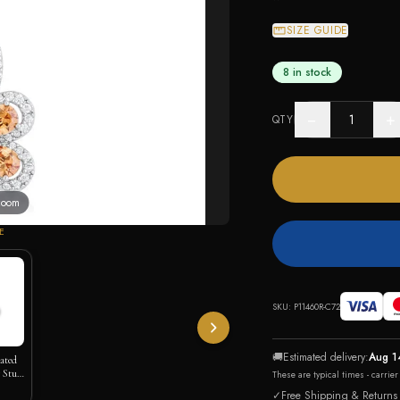
SIZE GUIDE
8 in stock
−
+
QTY
 zoom
E
SKU:
P11460R-C72
🚚
Estimated delivery:
Aug 1
lated
 Stud
These are typical times - carrie
✓
Free Shipping & Returns