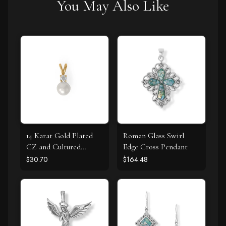
You May Also Like
14 Karat Gold Plated
Roman Glass Swirl
CZ and Cultured
Edge Cross Pendant
Freshwater Pearl Slide
$30.70
$164.48