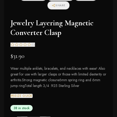
SHARE
Jewelry Layering Magnetic
Converter Clasp
(
0
)
$31.90
Wear multiple anklets, bracelets, and necklaces with ease! Also
great for use with larger clasps or those with limited dexterity or
arthritis.Strong magnetic closure6mm spring ring and 6mm
jump ringTotal length 3/4 .925 Sterling Silver
SIZE GUIDE
38 in stock