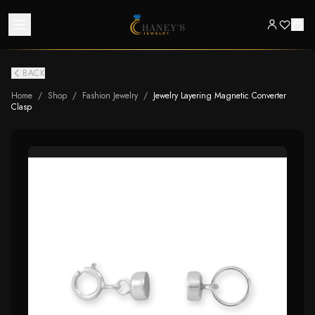
BACK
Home
/
Shop
/
Fashion Jewelry
/
Jewelry Layering Magnetic Converter
Clasp