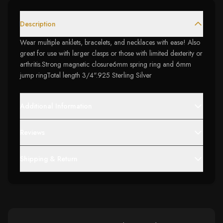
Description
Wear multiple anklets, bracelets, and necklaces with ease! Also
great for use with larger clasps or those with limited dexterity or
arthritis.Strong magnetic closure6mm spring ring and 6mm
jump ringTotal length 3/4".925 Sterling Silver
Additional Information
Reviews
Shipping & Return