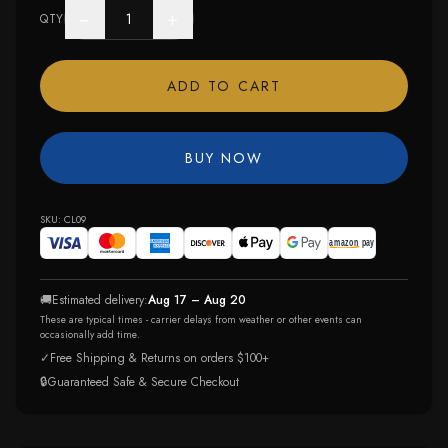
−
+
QTY
ADD TO CART
BUY NOW
SKU:
CL09
🚚
Estimated delivery:
Aug 17 – Aug 20
These are typical times - carrier delays from weather or other events can
occasionally add time.
✓
Free Shipping & Returns on orders $100+
🔒
Guaranteed Safe & Secure Checkout