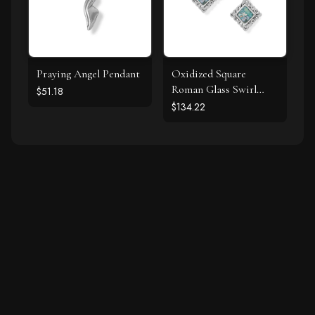
Praying Angel Pendant
Oxidized Square
Roman Glass Swirl
$51.18
Edge Earrings
$134.22