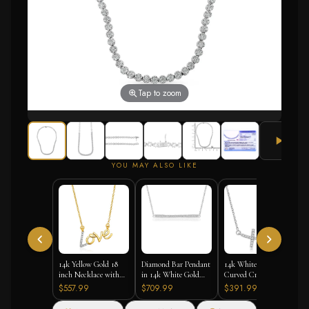
Tap to zoom
YOU MAY ALSO LIKE
14k Yellow Gold 18
Diamond Bar Pendant
14k White Gold
inch Necklace with
in 14k White Gold
Curved Cross
Gold and Diamond
(1/4 cttw)
Diamond Studded
$557.99
$709.99
$391.99
Love Symbol
Necklace (.11cttw)