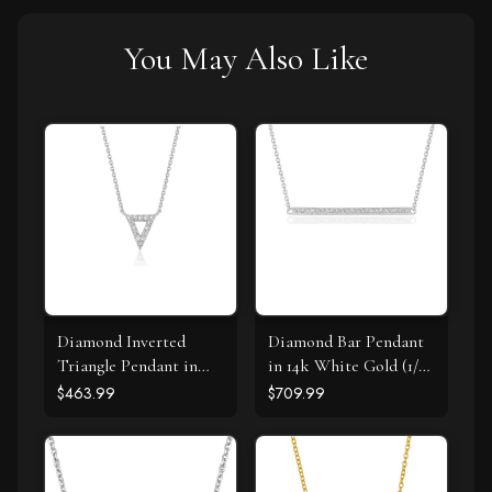
You May Also Like
Diamond Inverted
Diamond Bar Pendant
Triangle Pendant in
in 14k White Gold (1/4
14k White Gold
cttw)
$463.99
$709.99