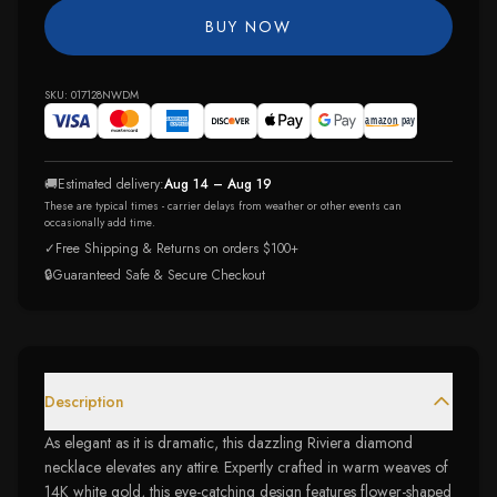
BUY NOW
SKU:
017128NWDM
🚚
Estimated delivery:
Aug 14 – Aug 19
These are typical times - carrier delays from weather or other events can
occasionally add time.
✓
Free Shipping & Returns on orders $100+
🔒
Guaranteed Safe & Secure Checkout
Description
As elegant as it is dramatic, this dazzling Riviera diamond
necklace elevates any attire. Expertly crafted in warm weaves of
14K white gold, this eye-catching design features flower-shaped