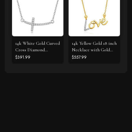
14k White Gold Curved
14k Yellow Gold 18 inch
Cross Diamond
Necklace with Gold
Studded Necklace
and Diamond Love
$391.99
$557.99
(.11cttw)
Symbol