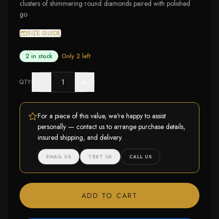
clusters of shimmering round diamonds paired with polished
go
SIZE GUIDE
2 in stock
· Only
2
left
−
+
QTY
For a piece of this value, we're happy to assist
personally — contact us to arrange purchase details,
insured shipping, and delivery.
EMAIL US
TEXT US
CALL US
ADD TO CART