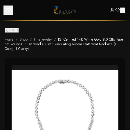
BACK
Home
/
Shop
/
Fine Jewelry
/
IGI Certified 14K White Gold 8.0 Cttw Pave
Set Round-Cut Diamond Cluster Graduating Riviera Statement Necklace (H-I
Color, I1 Clarity)