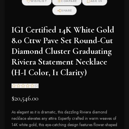
WISHLIST
COMPARE
ASK US
SHARE
IGI Certified 14K White Gold
8.0 Cttw Pave Set Round-Cut
Diamond Cluster Graduating
Riviera Statement Necklace
(H-I Color, I1 Clarity)
(
0
)
$20,546.00
As elegant as it is dramatic, this dazzling Riviera diamond
necklace elevates any attire. Expertly crafted in warm weaves of
14K white gold, this eye-catching design features flower-shaped