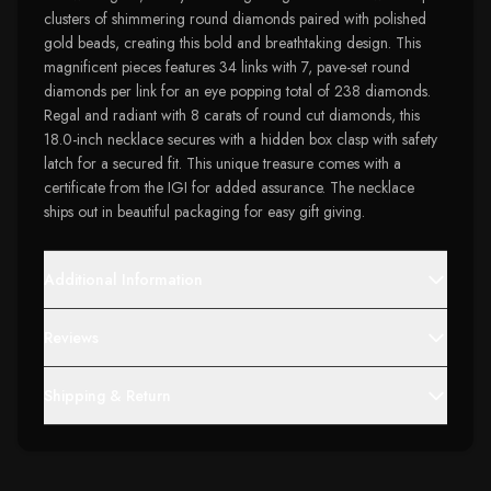
clusters of shimmering round diamonds paired with polished
gold beads, creating this bold and breathtaking design. This
magnificent pieces features 34 links with 7, pave-set round
diamonds per link for an eye popping total of 238 diamonds.
Regal and radiant with 8 carats of round cut diamonds, this
18.0-inch necklace secures with a hidden box clasp with safety
latch for a secured fit. This unique treasure comes with a
certificate from the IGI for added assurance. The necklace
ships out in beautiful packaging for easy gift giving.
Additional Information
Reviews
Shipping & Return