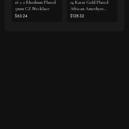
16 + 2 Rhodium Plated
14 Karat Gold Plated
5mm CZ Necklace
African Amethyst
Earrings
$63.24
$128.32