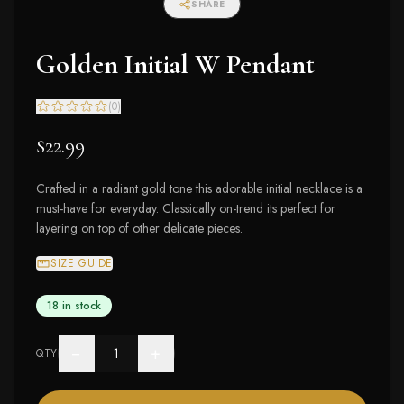
SHARE
Golden Initial W Pendant
(
0
)
$22.99
Crafted in a radiant gold tone this adorable initial necklace is a
must-have for everyday. Classically on-trend its perfect for
layering on top of other delicate pieces.
SIZE GUIDE
18 in stock
−
+
QTY