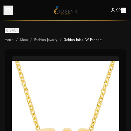
BACK
Home
/
Shop
/
Fashion Jewelry
/
Golden Initial W Pendant