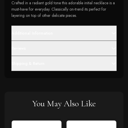
Crafted in a radiant gold tone this adorable initial necklace is a
must-have for everyday. Classically on-trend its perfect for
layering on top of other delicate pieces.
Additional Information
Reviews
Shipping & Return
You May Also Like