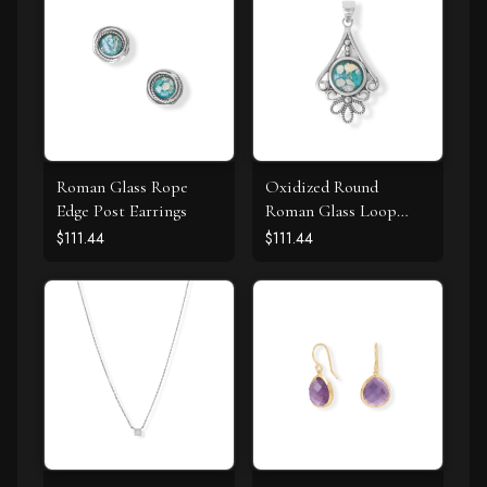
Roman Glass Rope
Oxidized Round
Edge Post Earrings
Roman Glass Loop
Design Pendant
$111.44
$111.44