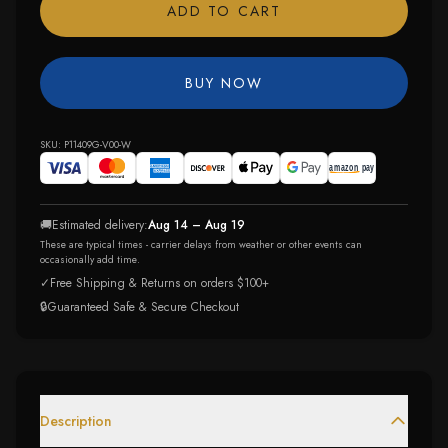
ADD TO CART
BUY NOW
SKU:
P11409G-V00-W
🚚
Estimated delivery:
Aug 14 – Aug 19
These are typical times - carrier delays from weather or other events can
occasionally add time.
✓
Free Shipping & Returns on orders $100+
🔒
Guaranteed Safe & Secure Checkout
Description