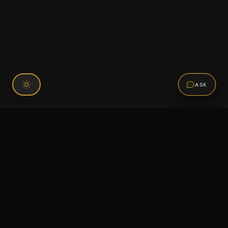
ASK
Connect With Us
120 Chiefs Way Suite 1 #43
Pensacola, FL 32507