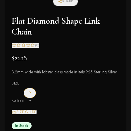
SHARE
Flat Diamond Shape Link
Chain
(
0
)
$22.18
3.2mm wide with lobster clasp.Made in Italy.925 Sterling Silver
SIZE
9
Available
7
SIZE GUIDE
In Stock