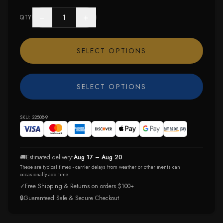
−
+
QTY
SELECT OPTIONS
SELECT OPTIONS
SKU:
32508-9
🚚
Estimated delivery:
Aug 17 – Aug 20
These are typical times - carrier delays from weather or other events can
occasionally add time.
✓
Free Shipping & Returns on orders $100+
🔒
Guaranteed Safe & Secure Checkout