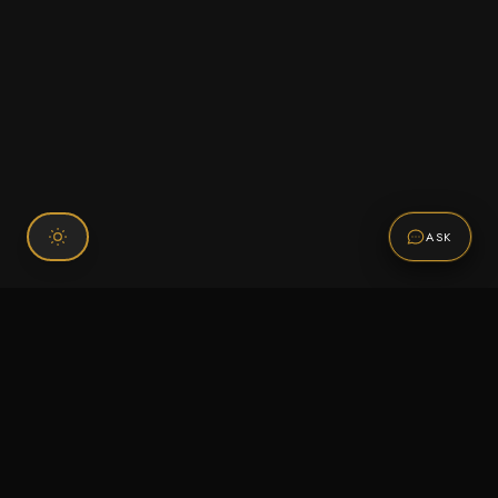
ASK
Connect With Us