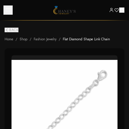
BACK
Home
/
Shop
/
Fashion Jewelry
/
Flat Diamond Shape Link Chain