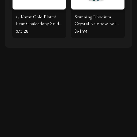
14 Karat Gold Plated
Stunning Rhodium
Pear Chalcedony Stud
Crystal Rainbow Bolo
Earrings
Bracelet
$75.28
$91.94