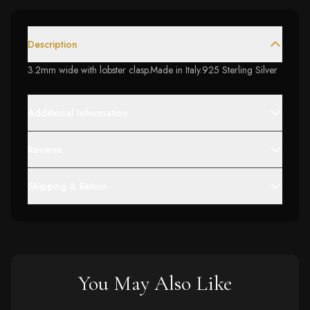
Description
3.2mm wide with lobster clasp.Made in Italy.925 Sterling Silver
Additional Information
Reviews
Shipping & Return
You May Also Like