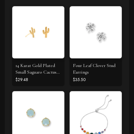
14 Karat Gold Plated
Four Leaf Clover Stud
Small Saguaro Cactus
Earrings
Stud Earrings
$29.48
$35.50