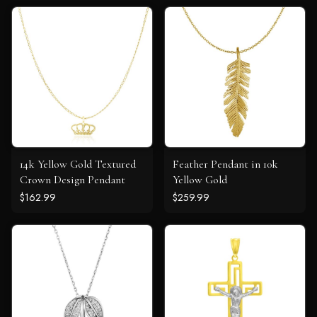
14k Yellow Gold Textured
Feather Pendant in 10k
Crown Design Pendant
Yellow Gold
$162.99
$259.99