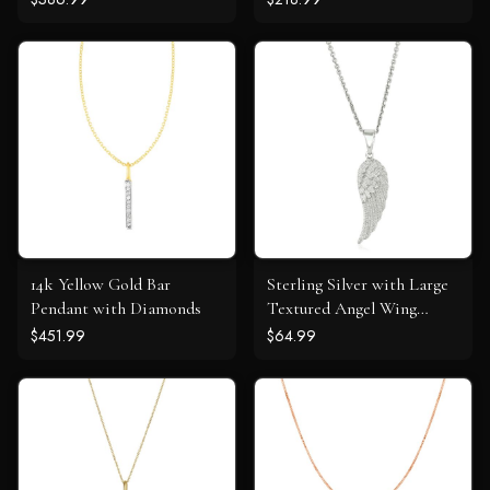
14k Yellow Gold Bar
Sterling Silver with Large
Pendant with Diamonds
Textured Angel Wing
Pendant
$451.99
$64.99