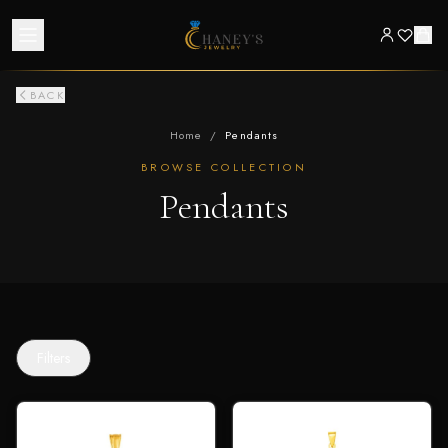
BACK
Home
/
Pendants
BROWSE COLLECTION
Pendants
Filters