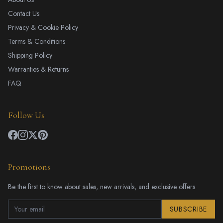
Contact Us
Privacy & Cookie Policy
Terms & Conditions
Shipping Policy
Warranties & Returns
FAQ
Follow Us
Promotions
Be the first to know about sales, new arrivals, and exclusive offers.
SUBSCRIBE