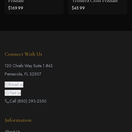
Pendant
Textured Cross Pendant
$169.99
$45.99
Connect With Us
120 Chiefs Way Suite 1 #43
Pensacola, FL 32507
Email us
Text us
Call (850) 293-2350
Information
About Us