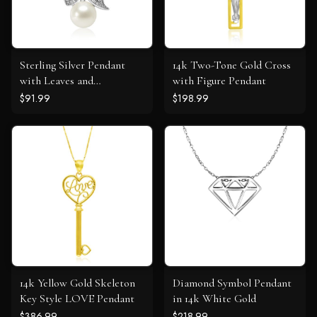
Sterling Silver Pendant
14k Two-Tone Gold Cross
with Leaves and
with Figure Pendant
Freshwater Pearl
$91.99
$198.99
14k Yellow Gold Skeleton
Diamond Symbol Pendant
Key Style LOVE Pendant
in 14k White Gold
$386.99
$218.99