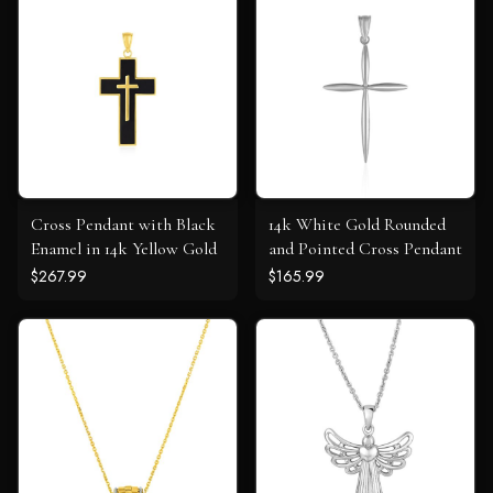
Cross Pendant with Black
14k White Gold Rounded
Enamel in 14k Yellow Gold
and Pointed Cross Pendant
$267.99
$165.99