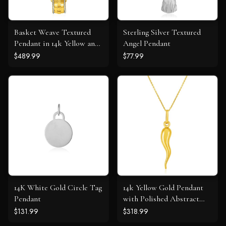
Basket Weave Textured
Sterling Silver Textured
Pendant in 14k Yellow and
Angel Pendant
White Gold
$489.99
$77.99
14K White Gold Circle Tag
14k Yellow Gold Pendant
Pendant
with Polished Abstract
Swirl
$131.99
$318.99