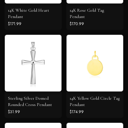
14K White Gold Heart
14K Rose Gold Tag
Pendant
Pendant
$171.99
$170.99
Sterling Silver Domed
14K Yellow Gold Circle Tag
Rounded Cross Pendant
Pendant
$31.99
$174.99