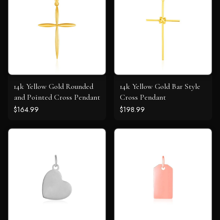
14k Yellow Gold Rounded
14k Yellow Gold Bar Style
and Pointed Cross Pendant
Cross Pendant
$164.99
$198.99