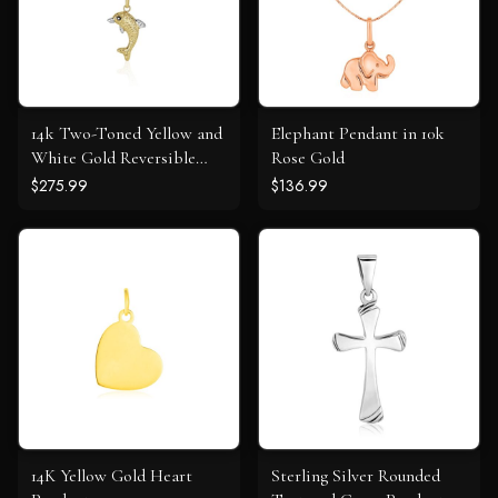
14k Two-Toned Yellow and
Elephant Pendant in 10k
White Gold Reversible
Rose Gold
Dolphin Pendant
$275.99
$136.99
14K Yellow Gold Heart
Sterling Silver Rounded