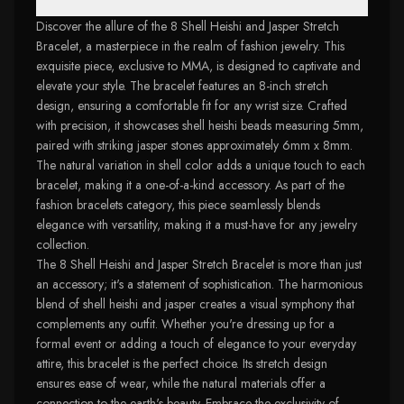
Discover the allure of the 8 Shell Heishi and Jasper Stretch
Bracelet, a masterpiece in the realm of fashion jewelry. This
exquisite piece, exclusive to MMA, is designed to captivate and
elevate your style. The bracelet features an 8-inch stretch
design, ensuring a comfortable fit for any wrist size. Crafted
with precision, it showcases shell heishi beads measuring 5mm,
paired with striking jasper stones approximately 6mm x 8mm.
The natural variation in shell color adds a unique touch to each
bracelet, making it a one-of-a-kind accessory. As part of the
fashion bracelets category, this piece seamlessly blends
elegance with versatility, making it a must-have for any jewelry
collection.
The 8 Shell Heishi and Jasper Stretch Bracelet is more than just
an accessory; it's a statement of sophistication. The harmonious
blend of shell heishi and jasper creates a visual symphony that
complements any outfit. Whether you're dressing up for a
formal event or adding a touch of elegance to your everyday
attire, this bracelet is the perfect choice. Its stretch design
ensures ease of wear, while the natural materials offer a
connection to the earth's beauty. Embrace the exclusivity of