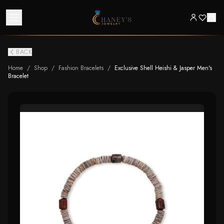
BACK
Home
/
Shop
/
Fashion Bracelets
/
Exclusive Shell Heishi & Jasper Men's
Bracelet