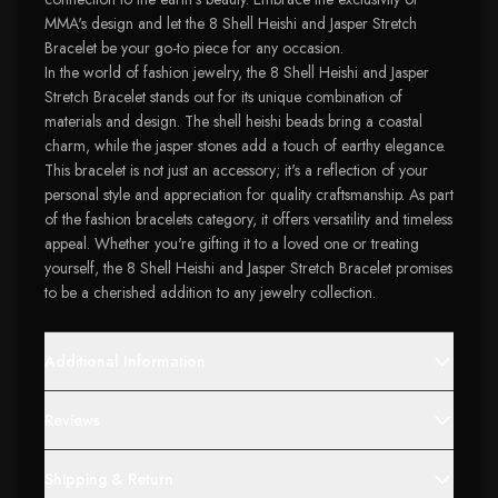
MMA's design and let the 8 Shell Heishi and Jasper Stretch
Bracelet be your go-to piece for any occasion.
In the world of fashion jewelry, the 8 Shell Heishi and Jasper
Stretch Bracelet stands out for its unique combination of
materials and design. The shell heishi beads bring a coastal
charm, while the jasper stones add a touch of earthy elegance.
This bracelet is not just an accessory; it's a reflection of your
personal style and appreciation for quality craftsmanship. As part
of the fashion bracelets category, it offers versatility and timeless
appeal. Whether you're gifting it to a loved one or treating
yourself, the 8 Shell Heishi and Jasper Stretch Bracelet promises
to be a cherished addition to any jewelry collection.
Additional Information
Reviews
Shipping & Return