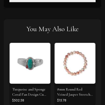
You May Also Like
Turquoise and Sponge
8mm Round Red
Coral Fan Design Cuff
Veined Jasper Stretch
Bracelet
Bracelet
$502.58
$15.78