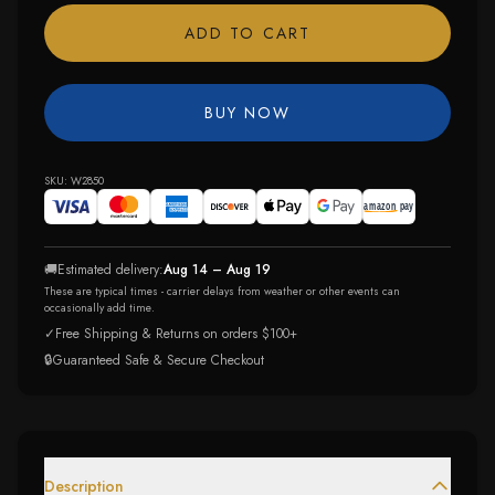
ADD TO CART
BUY NOW
SKU:
W2850
🚚
Estimated delivery:
Aug 14 – Aug 19
These are typical times - carrier delays from weather or other events can
occasionally add time.
✓
Free Shipping & Returns on orders $100+
🔒
Guaranteed Safe & Secure Checkout
Description