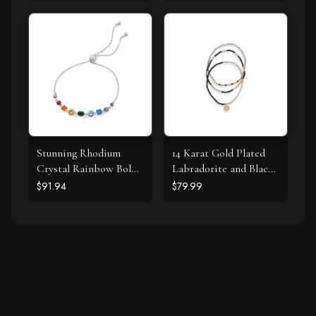
Stunning Rhodium
14 Karat Gold Plated
Crystal Rainbow Bolo
Labradorite and Black
Bracelet
Spinel Bracelet Set
$91.94
$79.99