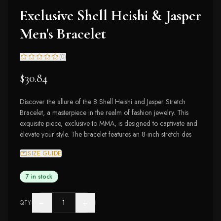
Exclusive Shell Heishi & Jasper
Men's Bracelet
(
0
)
$30.84
Discover the allure of the 8 Shell Heishi and Jasper Stretch
Bracelet, a masterpiece in the realm of fashion jewelry. This
exquisite piece, exclusive to MMA, is designed to captivate and
elevate your style. The bracelet features an 8-inch stretch des
SIZE GUIDE
7 in stock
−
+
QTY