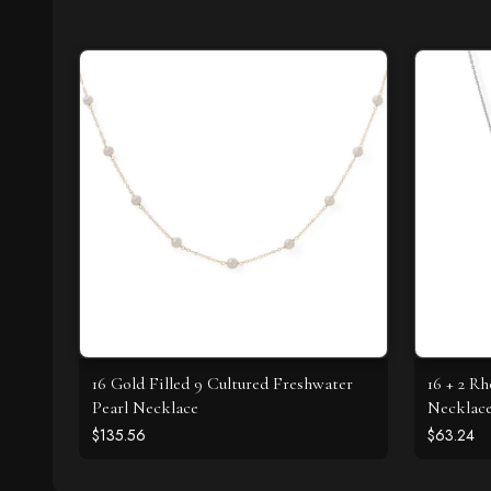
16 Gold Filled 9 Cultured Freshwater
16 + 2 R
Pearl Necklace
Necklac
$135.56
$63.24