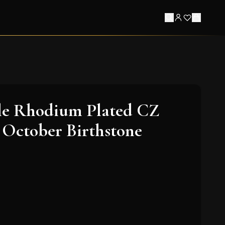
le Rhodium Plated CZ
 October Birthstone