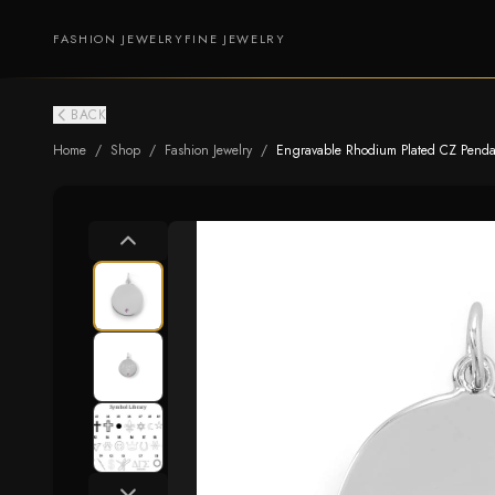
FASHION JEWELRY
FINE JEWELRY
BACK
Home
/
Shop
/
Fashion Jewelry
/
Engravable Rhodium Plated CZ Pendan