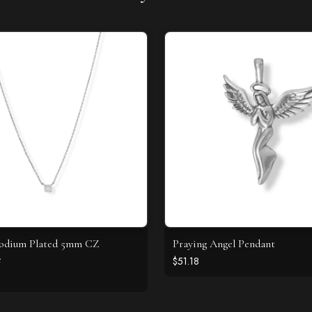
hodium Plated 5mm CZ
Praying Angel Pendant
e
$51.18