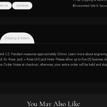
✓
Free Shipping & Returns
🔒
Guaranteed Safe & Secur
SK US
SHARE
Shipping & Return
 pink CZ. Pendant measures approximately 20mm. Learn more about engraving 
. Ex: Rose Jack = Rose (A1) Jack Note: Please allow up to five (5) business da
 the Order Notes at checkout; otherwise, your entire order will be held and s
You May Also Like