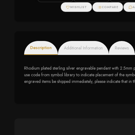
WISHLIST
COMPARE
A
Description
Additional Information
Reviews
Rhodium plated sterling silver engravable pendant with 2.5mm
use code from symbol library to indicate placement of the symbol
engraved items be shipped immediately, please indicate that in