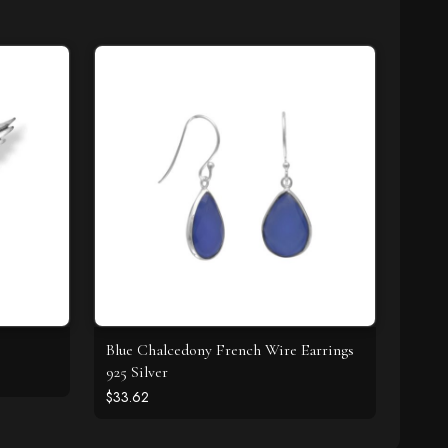
Blue Chalcedony French Wire Earrings
925 Silver
$33.62