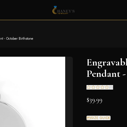
t - October Birthstone
Engravab
Pendant -
(
0
)
$39.99
SIZE GUIDE