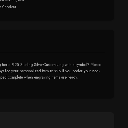
 on orders $100+
e Checkout
here. .925 Sterling SilverCustomizing with a symbol? Please
ys for your personalized item to ship. If you prefer your non-
hipped complete when engraving items are ready.