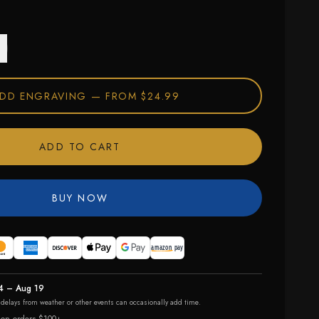
DD ENGRAVING —
FROM $24.99
ADD TO CART
BUY NOW
4 – Aug 19
r delays from weather or other events can occasionally add time.