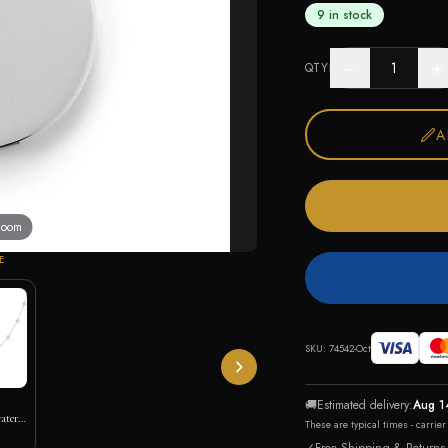
9 in stock
−
+
QTY
A
 zoom
E
SKU:
74542-Oct
🚚
Estimated delivery:
Aug 1
ater
These are typical times - carrie