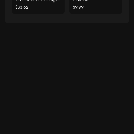
925 Silver
$33.62
$9.99