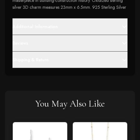
masterpiece in building-construction history. Oxidized sterling
silver 3D charm measures 23mm x 6.5mm. 925 Sterling Silver
Additional Information
Reviews
Shipping & Return
You May Also Like