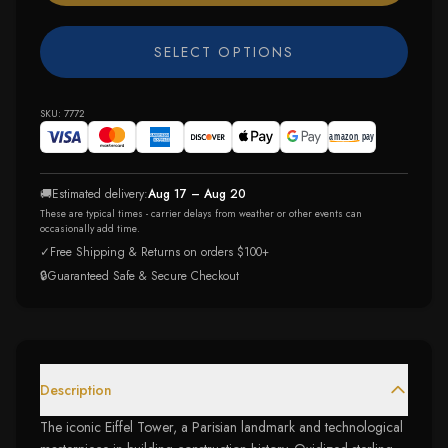
SELECT OPTIONS
SKU:
7772
🚚
Estimated delivery:
Aug 17 – Aug 20
These are typical times - carrier delays from weather or other events can
occasionally add time.
✓
Free Shipping & Returns on orders $100+
🔒
Guaranteed Safe & Secure Checkout
Description
The iconic Eiffel Tower, a Parisian landmark and technological