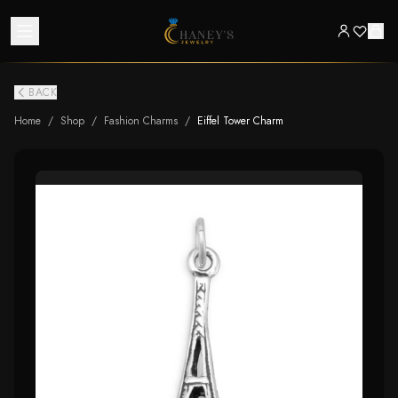
BACK
Home
/
Shop
/
Fashion Charms
/
Eiffel Tower Charm