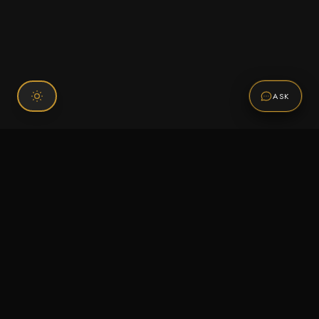
ASK
Connect With Us
120 Chiefs Way Suite 1 #43
Pensacola, FL 32507
Email us