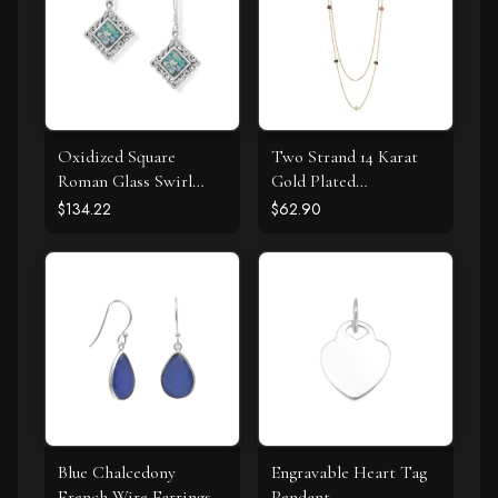
Oxidized Square
Two Strand 14 Karat
Roman Glass Swirl
Gold Plated
Edge Earrings
Tourmaline Necklace
$134.22
$62.90
Blue Chalcedony
Engravable Heart Tag
French Wire Earrings
Pendant