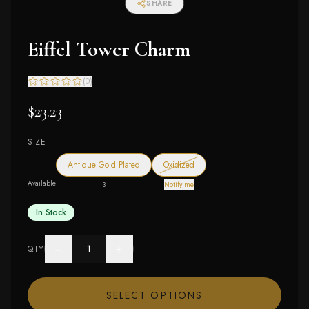
SHARE
Eiffel Tower Charm
(
0
)
$23.23
SIZE
— out of stock
Antique Gold Plated
Oxidized
Available
3
Notify me
In Stock
−
+
QTY
SELECT OPTIONS