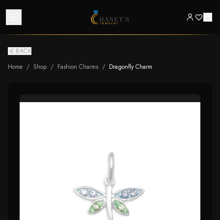
BACK
Home
/
Shop
/
Fashion Charms
/
Dragonfly Charm