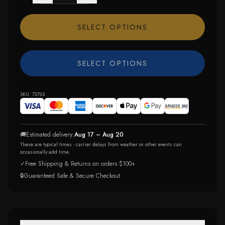
SELECT OPTIONS
SELECT OPTIONS
SKU:
72763
🚚
Estimated delivery:
Aug 17 – Aug 20
These are typical times - carrier delays from weather or other events can
occasionally add time.
✓
Free Shipping & Returns on orders $100+
🔒
Guaranteed Safe & Secure Checkout