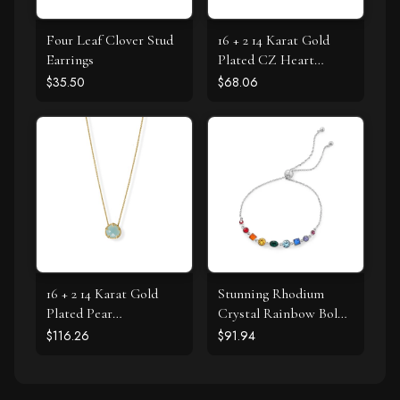
Four Leaf Clover Stud
16 + 2 14 Karat Gold
Earrings
Plated CZ Heart
Necklace
$35.50
$68.06
16 + 2 14 Karat Gold
Stunning Rhodium
Plated Pear
Crystal Rainbow Bolo
Chalcedony Necklace
Bracelet
$116.26
$91.94