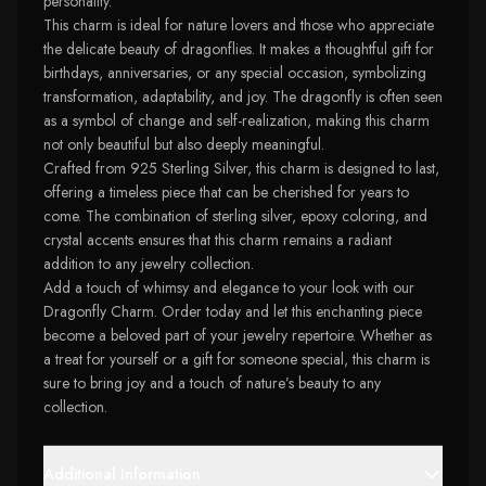
personality.
This charm is ideal for nature lovers and those who appreciate
the delicate beauty of dragonflies. It makes a thoughtful gift for
birthdays, anniversaries, or any special occasion, symbolizing
transformation, adaptability, and joy. The dragonfly is often seen
as a symbol of change and self-realization, making this charm
not only beautiful but also deeply meaningful.
Crafted from 925 Sterling Silver, this charm is designed to last,
offering a timeless piece that can be cherished for years to
come. The combination of sterling silver, epoxy coloring, and
crystal accents ensures that this charm remains a radiant
addition to any jewelry collection.
Add a touch of whimsy and elegance to your look with our
Dragonfly Charm. Order today and let this enchanting piece
become a beloved part of your jewelry repertoire. Whether as
a treat for yourself or a gift for someone special, this charm is
sure to bring joy and a touch of nature’s beauty to any
collection.
Additional Information