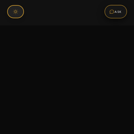
ASK
Connect With Us
120 Chiefs Way Suite 1 #43
Pensacola, FL 32507
Email us
Text us
Call (850) 293-2350