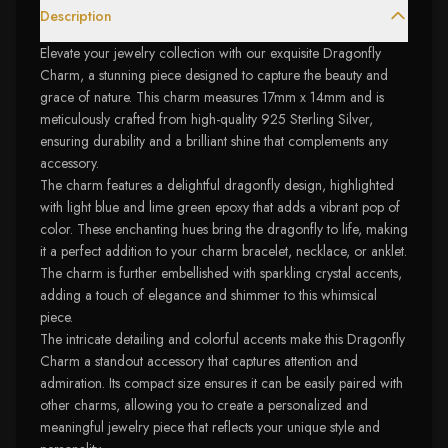
Description
Elevate your jewelry collection with our exquisite Dragonfly
Charm, a stunning piece designed to capture the beauty and
grace of nature. This charm measures 17mm x 14mm and is
meticulously crafted from high-quality 925 Sterling Silver,
ensuring durability and a brilliant shine that complements any
accessory.
The charm features a delightful dragonfly design, highlighted
with light blue and lime green epoxy that adds a vibrant pop of
color. These enchanting hues bring the dragonfly to life, making
it a perfect addition to your charm bracelet, necklace, or anklet.
The charm is further embellished with sparkling crystal accents,
adding a touch of elegance and shimmer to this whimsical
piece.
The intricate detailing and colorful accents make this Dragonfly
Charm a standout accessory that captures attention and
admiration. Its compact size ensures it can be easily paired with
other charms, allowing you to create a personalized and
meaningful jewelry piece that reflects your unique style and