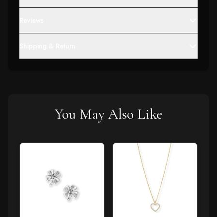
Reviews
Shipping & Return
You May Also Like