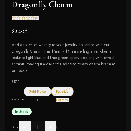
Dragonfly Charm
(
0
)
$22.08
Add a touch of whimsy to your jewelry collection with our
Dragonfly Charm. This 17mm x 14mm sterling silver charm
features light blue and lime green epoxy detailing with crystal
accents, making it a delightful addition to any charm bracelet
or neckla
SIZE
— out of stock
Gold Plated
Polished
Available
4
Notify me
In Stock
−
+
QTY