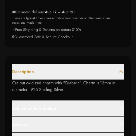
🚚
Estimated delivery:
Aug 17 – Aug 20
These are typical times - carrier delays from weather or other events can
occasionally add time.
✓
Free Shipping & Returns on orders $100+
🔒
Guaranteed Safe & Secure Checkout
Description
Cut out oxidized charm with "Diabetic". Charm is 13mm in
diameter. .925 Sterling Silver
Additional Information
Reviews