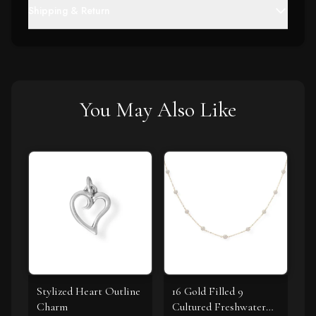
Shipping & Return
You May Also Like
Stylized Heart Outline
16 Gold Filled 9
Charm
Cultured Freshwater