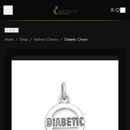
BACK
Home
/
Shop
/
Fashion Charms
/
Diabetic Charm