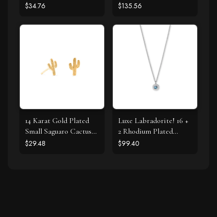
Pearl Necklace
$34.76
$135.56
14 Karat Gold Plated
Luxe Labradorite! 16 +
Small Saguaro Cactus
2 Rhodium Plated
Stud Earrings
Labradorite and CZ
$29.48
$99.40
Halo Necklace