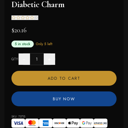
Diabetic Charm
(
0
)
$20.16
5 in stock
· Only
5
left
−
+
QTY
ADD TO CART
BUY NOW
SKU:
73715