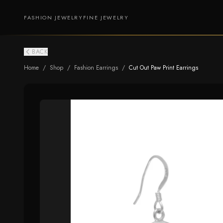
FASHION JEWELRY
FINE JEWELRY
BACK
Home
/
Shop
/
Fashion Earrings
/
Cut Out Paw Print Earrings