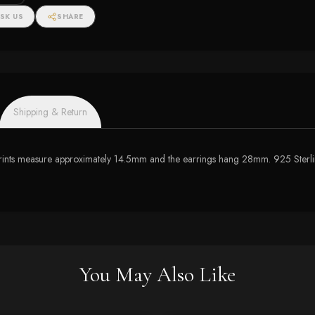
SK US
SHARE
Shipping & Return
w prints measure approximately 14.5mm and the earrings hang 28mm. 925 Sterli
You May Also Like