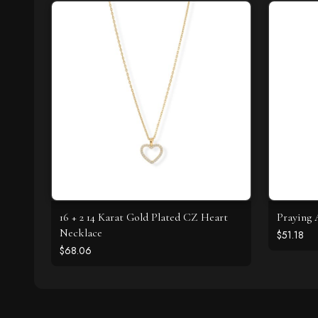
16 + 2 14 Karat Gold Plated CZ Heart
Praying 
Necklace
$51.18
$68.06