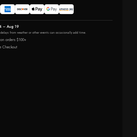
4 – Aug 19
r delays from weather or other events can occasionally add time.
 on orders $100+
e Checkout