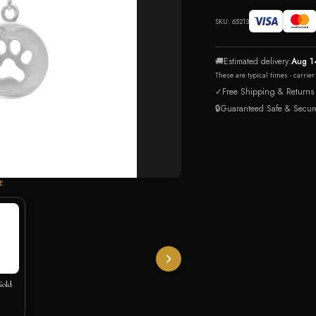
SKU:
65213
🚚
Estimated delivery:
Aug 1
These are typical times - carrie
✓
Free Shipping & Returns
🔒
Guaranteed Safe & Secur
E
Gold
klace