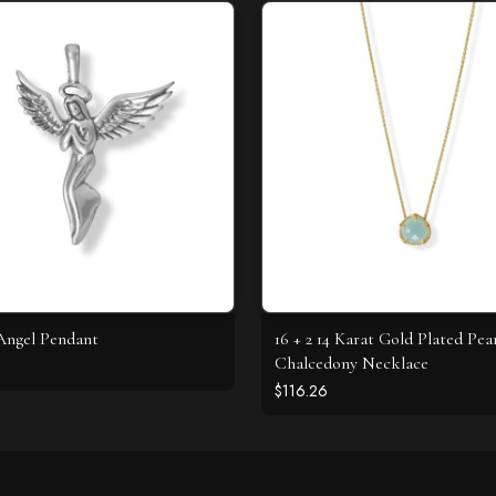
Angel Pendant
16 + 2 14 Karat Gold Plated Pea
Chalcedony Necklace
$116.26