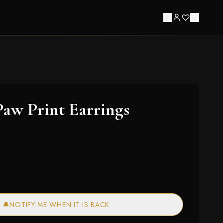
aw Print Earrings
🔔
NOTIFY ME WHEN IT IS BACK