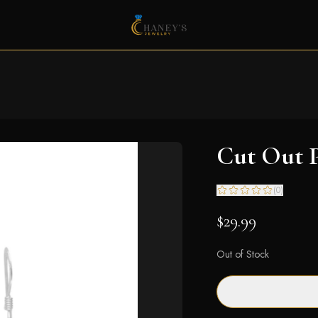
Cut Out P
(
0
)
$29.99
Out of Stock