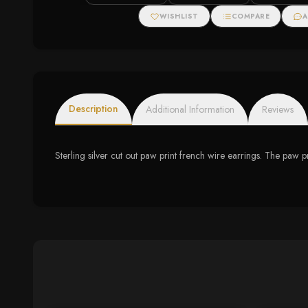
WISHLIST
COMPARE
A
Description
Additional Information
Reviews
Sterling silver cut out paw print french wire earrings. The pa