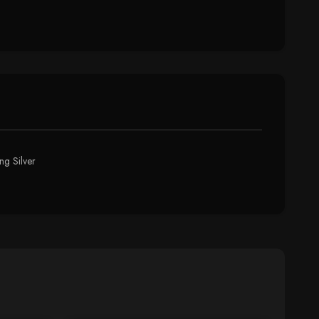
ng Silver