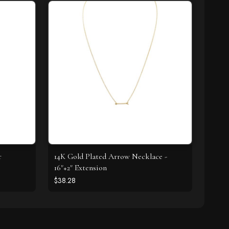
r
14K Gold Plated Arrow Necklace -
16"+2" Extension
$38.28