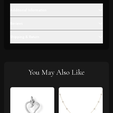
Additional Information
Reviews
Shipping & Return
You May Also Like