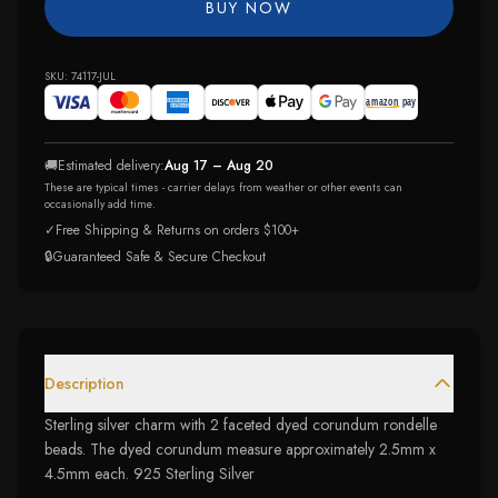
BUY NOW
SKU:
74117-JUL
🚚
Estimated delivery:
Aug 17 – Aug 20
These are typical times - carrier delays from weather or other events can
occasionally add time.
✓
Free Shipping & Returns on orders $100+
🔒
Guaranteed Safe & Secure Checkout
Description
Sterling silver charm with 2 faceted dyed corundum rondelle
beads. The dyed corundum measure approximately 2.5mm x
4.5mm each. 925 Sterling Silver