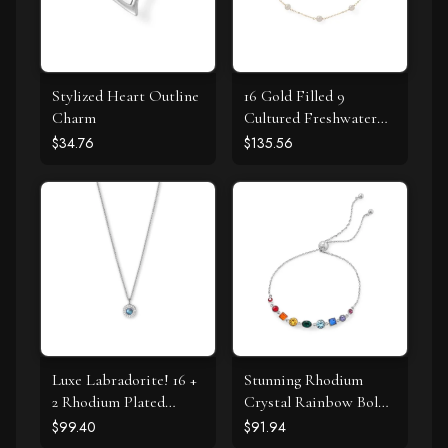
Stylized Heart Outline
16 Gold Filled 9
Charm
Cultured Freshwater
Pearl Necklace
$34.76
$135.56
Luxe Labradorite! 16 +
Stunning Rhodium
2 Rhodium Plated
Crystal Rainbow Bolo
Labradorite and CZ
Bracelet
$99.40
$91.94
Halo Necklace