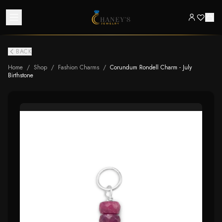
BACK
Home
/
Shop
/
Fashion Charms
/
Corundum Rondell Charm - July
Birthstone