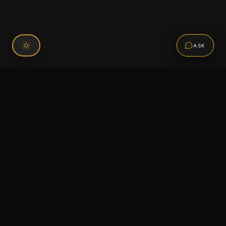
ASK
Connect With Us
120 Chiefs Way Suite 1 #43
Pensacola, FL 32507
Email us
Text us
Call (850) 293-2350