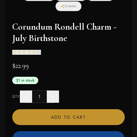
SHARE
Corundum Rondell Charm -
July Birthstone
(
0
)
$22.99
21 in stock
−
+
QTY
ADD TO CART