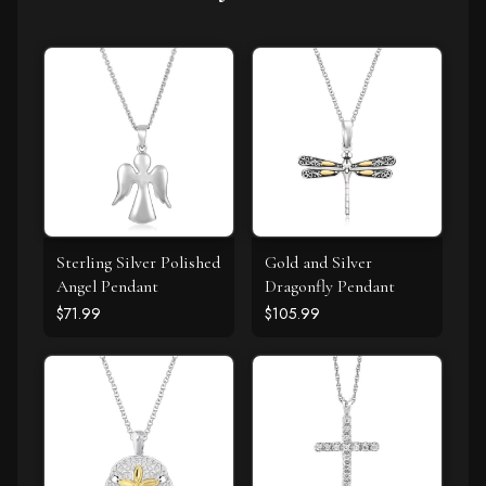
Sterling Silver Polished
Gold and Silver
Angel Pendant
Dragonfly Pendant
$71.99
$105.99