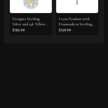
Designer Sterling
Cross Pendant with
Silver and 14k Yellow
Diamonds in Sterling
Gold Sand Dollar
Silver
$186.99
$169.99
Pendant