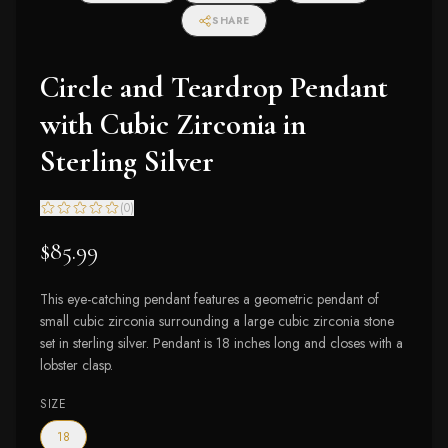
SHARE
Circle and Teardrop Pendant
with Cubic Zirconia in
Sterling Silver
(
0
)
$85.99
This eye-catching pendant features a geometric pendant of
small cubic zirconia surrounding a large cubic zirconia stone
set in sterling silver. Pendant is 18 inches long and closes with a
lobster clasp.
SIZE
18