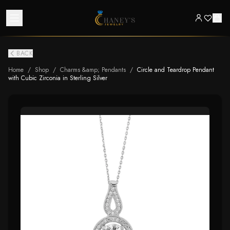
BACK
Home
/
Shop
/
Charms &amp; Pendants
/
Circle and Teardrop Pendant
with Cubic Zirconia in Sterling Silver