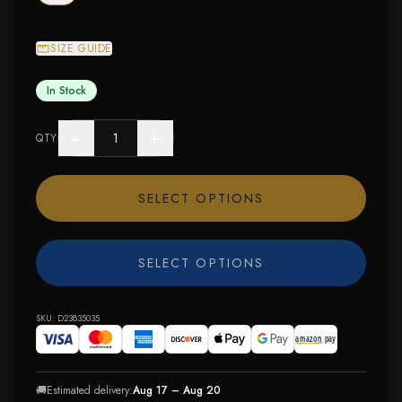
SIZE GUIDE
In Stock
−
+
QTY
SELECT OPTIONS
SELECT OPTIONS
SKU:
D23835035
🚚
Estimated delivery:
Aug 17 – Aug 20