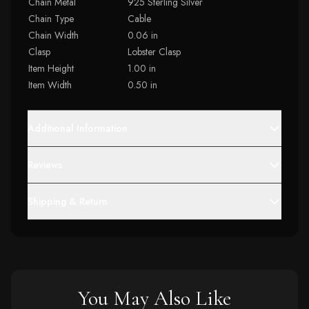
Chain Metal
925 Sterling Silver
Chain Type
Cable
Chain Width
0.06 in
Clasp
Lobster Clasp
Item Height
1.00 in
Item Width
0.50 in
Additional Information
Reviews
Shipping & Return
You May Also Like