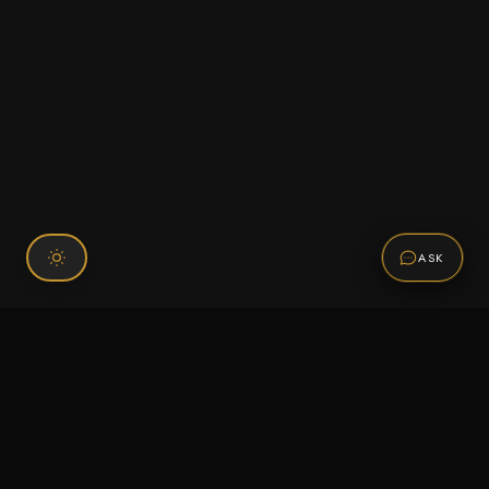
ASK
Connect With Us