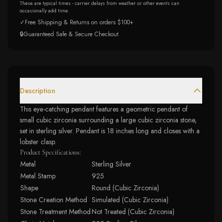
These are typical times - carrier delays from weather or other events can
occasionally add time.
✓
Free Shipping & Returns on orders $100+
🔒
Guaranteed Safe & Secure Checkout
Description
This eye-catching pendant features a geometric pendant of
small cubic zirconia surrounding a large cubic zirconia stone,
set in sterling silver. Pendant is 18 inches long and closes with a
lobster clasp.
Product Specifications:
Metal
Sterling Silver
Metal Stamp
925
Shape
Round (Cubic Zirconia)
Stone Creation Method
Simulated (Cubic Zirconia)
Stone Treatment Method
Not Treated (Cubic Zirconia)