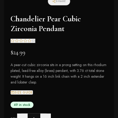
SHARE
Chandelier Pear Cubic
Zirconia Pendant
(
0
)
$24.99
A pear-cut cubic zirconia sits in a prong setting on this rhodium
plated, lead-free alloy (brass) pendant, with 3.76 ct total stone
weight. It hangs on a 16 inch link chain with a 2 inch extender
and lobster clasp.
SIZE GUIDE
49 in stock