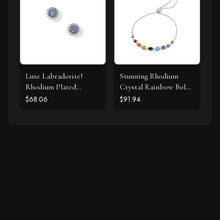
Luxe Labradorite!
Stunning Rhodium
Rhodium Plated
Crystal Rainbow Bolo
Labradorite and CZ
Bracelet
$68.06
$91.94
Halo Stud Earrings