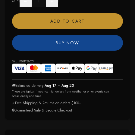
−
+
QTY
ADD TO CART
BUY NOW
SKU:
P20112R-C01
🚚
Estimated delivery:
Aug 17 – Aug 20
These are typical times - carrier delays from weather or other events can
occasionally add time.
✓
Free Shipping & Returns on orders $100+
🔒
Guaranteed Safe & Secure Checkout