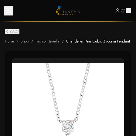
BACK
Home
/
Shop
/
Fashion Jewelry
/
Chandelier Pear Cubic Zirconia Pendant