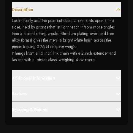
Description
Look closely and the pear-cut cubic zirconia sits open at the
sides, held by prongs that let light reach it from more angles
than a closed setting would. Rhodium plating over lead-free
alloy (brass) gives the metal a bright white finish across the
piece, totaling 3.76 ct of stone weight.
It hangs from a 16 inch link chain with a 2 inch extender and
fastens with a lobster clasp, weighing 4 oz overall.
Additional Information
Reviews
Shipping & Return