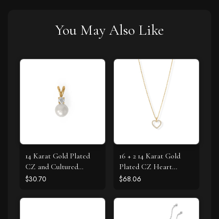
You May Also Like
14 Karat Gold Plated
16 + 2 14 Karat Gold
CZ and Cultured
Plated CZ Heart
Freshwater Pearl Slide
Necklace
$30.70
$68.06