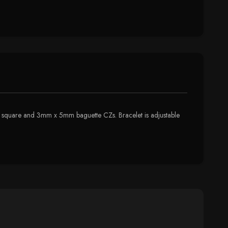
 2mm square and 3mm x 5mm baguette CZs. Bracelet is adjustable