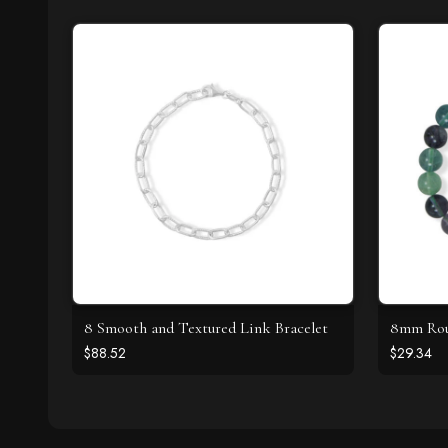
8 Smooth and Textured Link Bracelet
8mm Roun
$88.52
$29.34