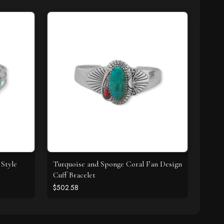
Style
Turquoise and Sponge Coral Fan Design
Cuff Bracelet
$502.58