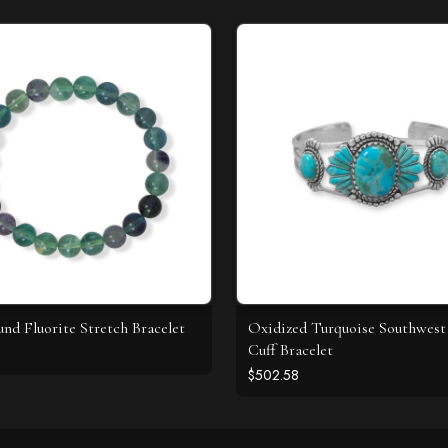
d Fluorite Stretch Bracelet
Oxidized Turquoise Southwest 
Cuff Bracelet
$502.58