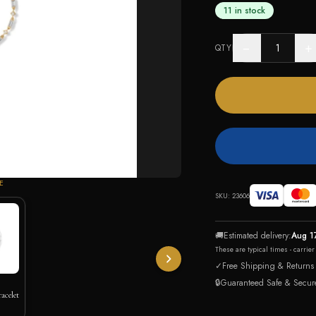
11 in stock
−
+
QTY
E
SKU:
23606
🚚
Estimated delivery:
Aug 1
These are typical times - carrie
✓
Free Shipping & Returns
🔒
Guaranteed Safe & Secur
acelet