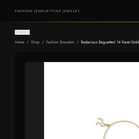
FASHION JEWELRY
FINE JEWELRY
BACK
Home
/
Shop
/
Fashion Bracelets
/
Bodacious Baguettes! 14 Karat Gold