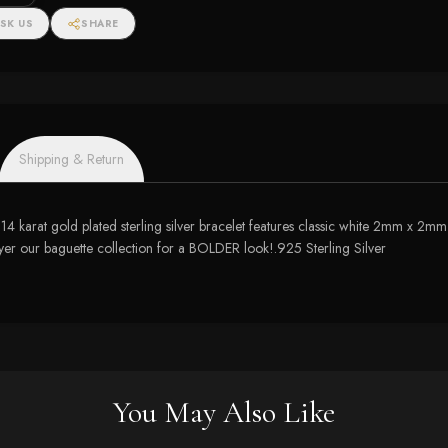
SK US
SHARE
Shipping & Return
let! 14 karat gold plated sterling silver bracelet features classic white 2mm x
yer our baguette collection for a BOLDER look!.925 Sterling Silver
You May Also Like