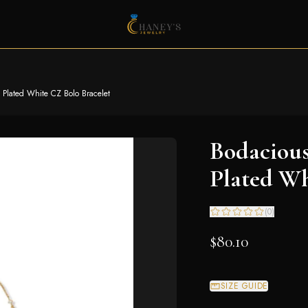
 Plated White CZ Bolo Bracelet
Bodacious
Plated Wh
(
0
)
$80.10
SIZE GUIDE