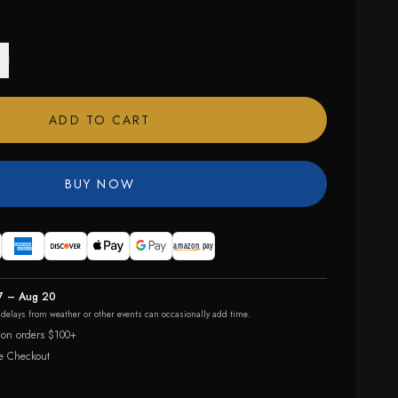
ADD TO CART
BUY NOW
7 – Aug 20
r delays from weather or other events can occasionally add time.
 on orders $100+
e Checkout