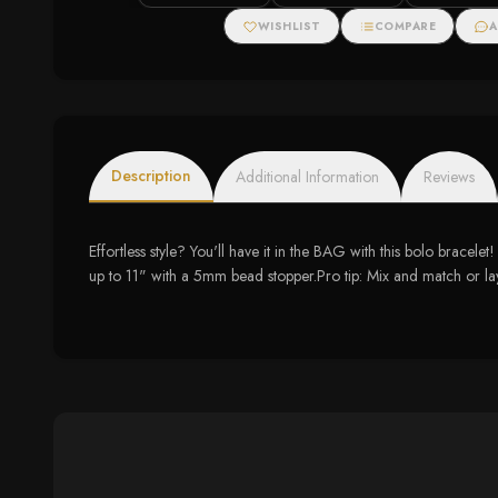
WISHLIST
COMPARE
A
Description
Additional Information
Reviews
Effortless style? You'll have it in the BAG with this bolo brace
up to 11" with a 5mm bead stopper.Pro tip: Mix and match or la