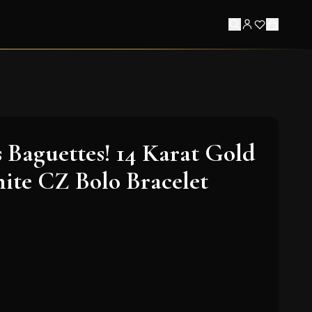
 Baguettes! 14 Karat Gold
ite CZ Bolo Bracelet