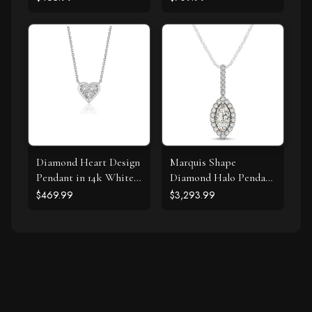
Diamond Heart Design
Marquis Shape
Pendant in 14k White
Diamond Halo Pendant
Gold
in 14k White Gold (2/3
$469.99
$3,293.99
cttw)