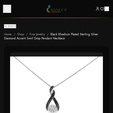
BACK
Home
/
Shop
/
Fine Jewelry
/
Black Rhodium Plated Sterling Silver
Diamond Accent Swirl Drop Pendant Necklace