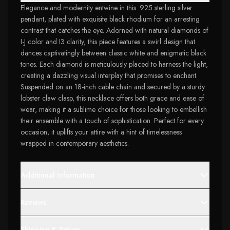
Elegance and modernity entwine in this .925 sterling silver
pendant, plated with exquisite black rhodium for an arresting
contrast that catches the eye. Adorned with natural diamonds of
I-J color and I3 clarity, this piece features a swirl design that
dances captivatingly between classic white and enigmatic black
tones. Each diamond is meticulously placed to harness the light,
creating a dazzling visual interplay that promises to enchant.
Suspended on an 18-inch cable chain and secured by a sturdy
lobster claw clasp, this necklace offers both grace and ease of
wear, making it a sublime choice for those looking to embellish
their ensemble with a touch of sophistication. Perfect for every
occasion, it uplifts your attire with a hint of timelessness
wrapped in contemporary aesthetics.
Additional Information
Reviews
Shipping & Return