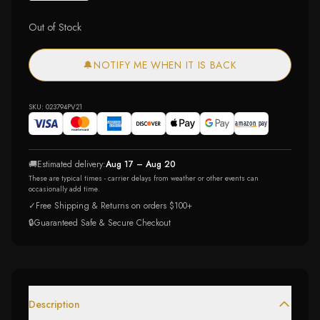
Out of Stock
🔔
NOTIFY ME WHEN IT IS BACK
SKU:
023794PV21
🚚
Estimated delivery:
Aug 17 – Aug 20
These are typical times - carrier delays from weather or other events can
occasionally add time.
✓
Free Shipping & Returns on orders $100+
🔒
Guaranteed Safe & Secure Checkout
Description