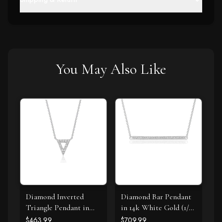
You May Also Like
Diamond Inverted
Diamond Bar Pendant
Triangle Pendant in
in 14k White Gold (1/4
14k White Gold
cttw)
$463.99
$709.99