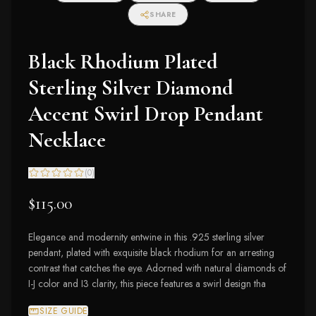
SHARE
Black Rhodium Plated
Sterling Silver Diamond
Accent Swirl Drop Pendant
Necklace
(
0
)
$115.00
Elegance and modernity entwine in this .925 sterling silver
pendant, plated with exquisite black rhodium for an arresting
contrast that catches the eye. Adorned with natural diamonds of
I-J color and I3 clarity, this piece features a swirl design tha
SIZE GUIDE