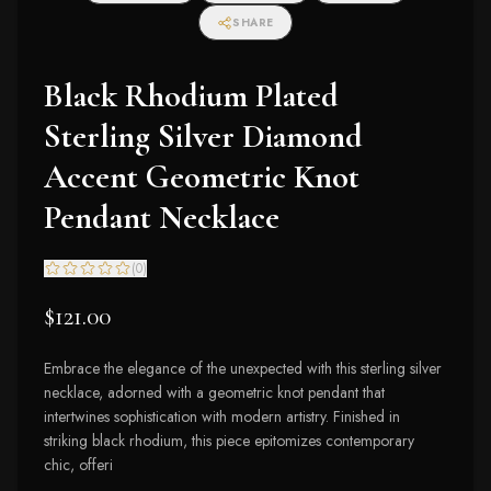
SHARE
Black Rhodium Plated
Sterling Silver Diamond
Accent Geometric Knot
Pendant Necklace
(
0
)
$121.00
Embrace the elegance of the unexpected with this sterling silver
necklace, adorned with a geometric knot pendant that
intertwines sophistication with modern artistry. Finished in
striking black rhodium, this piece epitomizes contemporary
chic, offeri