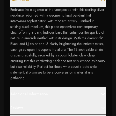
Description
Embrace the elegance of the unexpected with this sterling silver
necklace, adorned with a geometric knot pendant that
intertwines sophistication with modern artistry. Finished in
striking black rhodium, this piece epitomizes contemporary
chic, offering a dark, lustrous base that enhances the sparkle of
natural diamonds nestled within its design. With the diamonds'
Black and I-J color and I3 clarity brightening the intricate twists,
each gaze upon it deepens the allure. The 18-inch cable chain
drapes gracefully, secured by a robust lobster claw clasp,
ensuring that this captivating necklace not only embodies beauty
but also reliability. Perfect for those who covet a bold style
statement, it promises to be a conversation starter at any
gathering.
Additional Information
Reviews