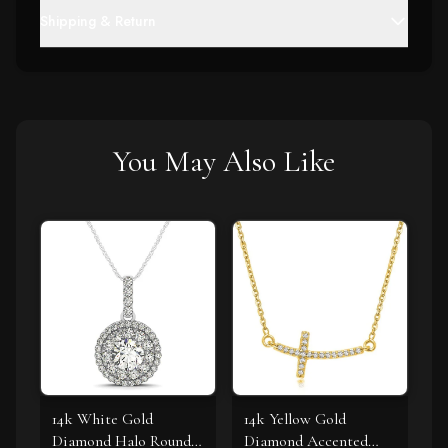
Shipping & Return
You May Also Like
14k White Gold
14k Yellow Gold
Diamond Halo Round
Diamond Accented