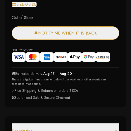
SIZE GUIDE
Out of Stock
🔔
NOTIFY ME WHEN IT IS BACK
SKU:
023806PV21
🚚
Estimated delivery:
Aug 17 – Aug 20
These are typical times - carrier delays from weather or other events can
occasionally add time.
✓
Free Shipping & Returns on orders $100+
🔒
Guaranteed Safe & Secure Checkout