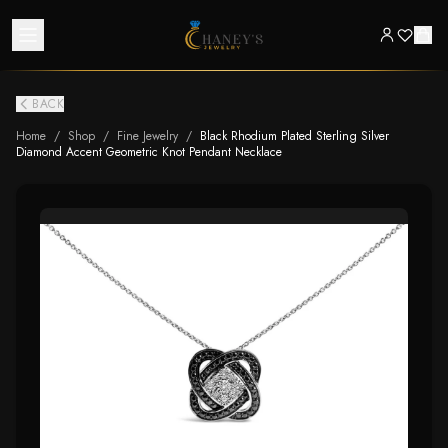
BACK
Home
/
Shop
/
Fine Jewelry
/
Black Rhodium Plated Sterling Silver
Diamond Accent Geometric Knot Pendant Necklace