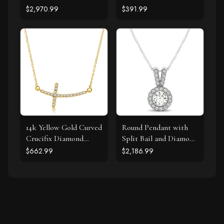
Shape Pendant (1 1/4
Curved Cross Necklace
$2,970.99
$391.99
cttw)
(.11cttw)
14k Yellow Gold Curved
Round Pendant with
Crucifix Diamond
Split Bail and Diamond
Accented Necklace
Halo in 14k White
$662.99
$2,186.99
(.21cttw)
Gold (3/4 cttw)