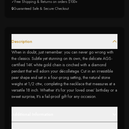
✓
Free Shipping & Returns on orders $100+
🔒
Guaranteed Safe & Secure Checkout
Description
When in doubt, just remember: you can never go wrong with
the classics. Subtle yet stunning on its own, the delicate AGS-
certified 14K white gold chain is cinched with a diamond
pendant that will adorn your décolletage. Cut in an irresistible
pear shape and set in a four-prong setting, the natural stone
weighs at 1/2 cttw, completing the necklace that measures at a
versatile 18 inch. Whether it’s for your loved ones’ birthday or a
sweet surprise, It’s a fail-proof gift for any occasion.
Additional Information