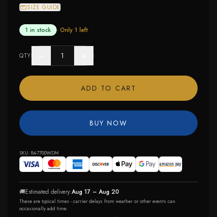
SIZE GUIDE
1 in stock
· Only
1
left
−
+
QTY
ADD TO CART
BUY NOW
SKU:
84-7700WDM
🚚
Estimated delivery:
Aug 17 – Aug 20
These are typical times - carrier delays from weather or other events can
occasionally add time.