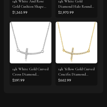
14k White And Rose
14k White Gold
Gold Cushion Shape
Diamond Halo Round
Halo Diamond Pendant
Shape Pendant (1 1/4
$1,363.99
$2,970.99
(1/2 cttw)
cttw)
14k White Gold Curved
14k Yellow Gold Curved
Cross Diamond
Crucifix Diamond
Studded Necklace
Accented Necklace
$391.99
$662.99
(.11cttw)
(.21cttw)