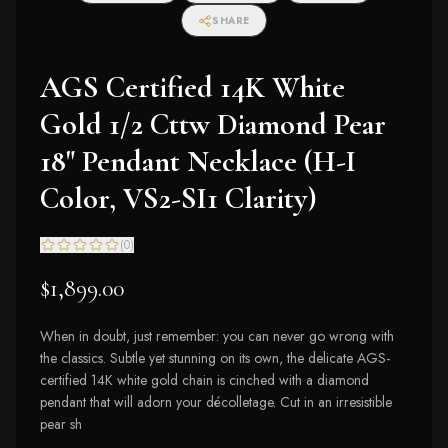
SHARE
AGS Certified 14K White
Gold 1/2 Cttw Diamond Pear
18" Pendant Necklace (H-I
Color, VS2-SI1 Clarity)
(
0
)
$1,899.00
When in doubt, just remember: you can never go wrong with
the classics. Subtle yet stunning on its own, the delicate AGS-
certified 14K white gold chain is cinched with a diamond
pendant that will adorn your décolletage. Cut in an irresistible
pear sh