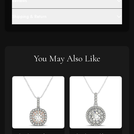
Reviews
Shipping & Return
You May Also Like