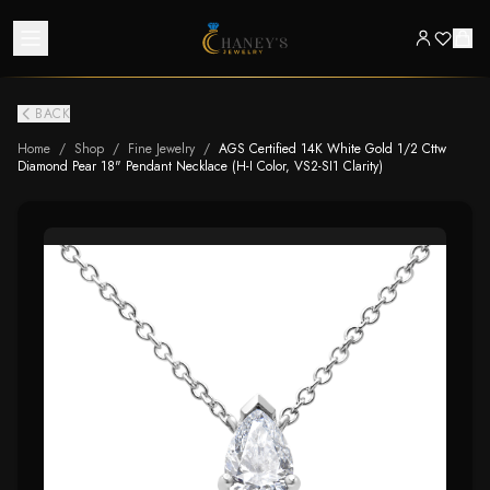
BACK
Home
/
Shop
/
Fine Jewelry
/
AGS Certified 14K White Gold 1/2 Cttw
Diamond Pear 18" Pendant Necklace (H-I Color, VS2-SI1 Clarity)