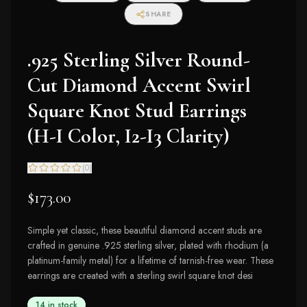
SHARE
.925 Sterling Silver Round-
Cut Diamond Accent Swirl
Square Knot Stud Earrings
(H-I Color, I2-I3 Clarity)
(
0
)
$173.00
Simple yet classic, these beautiful diamond accent studs are
crafted in genuine .925 sterling silver, plated with rhodium (a
platinum-family metal) for a lifetime of tarnish-free wear. These
earrings are created with a sterling swirl square knot desi
14 in stock