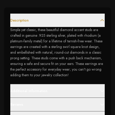
Description
Simple yet classic, these beautiful diamond accent studs are
crafted in genuine .925 sterling silver, plated with rhodium (a
platinum-family metal) for a lifetime of tarnish-free wear. These
earrings are created with a sterling swirl square knot design,
and embellished with natural, round-cut diamonds in a classic
prong setting. These studs come with a push back mechanism,
ensuring a safe and secure fit on your ears. These earrings are
the perfect accessory for everyday wear; you can't go wrong
adding them to your jewelry collection!
Additional Information
Reviews