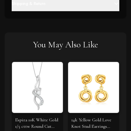
Shipping & Return
You May Also Like
Espira 10K White Gold
14k Yellow Gold Love
1/5 cttw Round Cut
Knot Stud Earrings