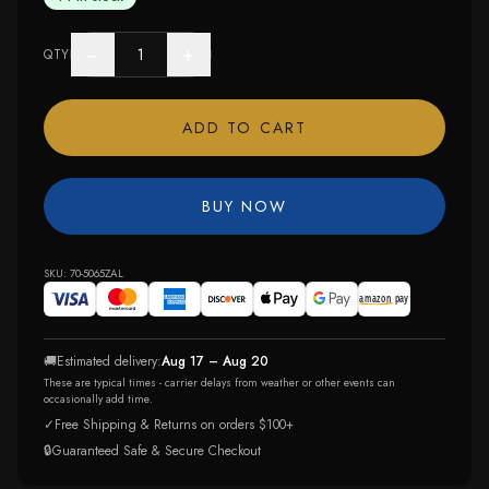
−
+
QTY
ADD TO CART
BUY NOW
SKU:
70-5065ZAL
🚚
Estimated delivery:
Aug 17 – Aug 20
These are typical times - carrier delays from weather or other events can
occasionally add time.
✓
Free Shipping & Returns on orders $100+
🔒
Guaranteed Safe & Secure Checkout