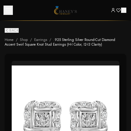
BACK
Home
/
Shop
/
Earrings
/
.925 Sterling Silver Round-Cut Diamond
Accent Swirl Square Knot Stud Earrings (H-I Color, I2-I3 Clarity)