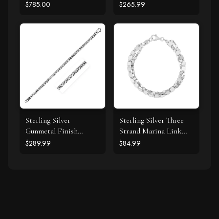
Diamond Swirl
with Drops
$785.00
$265.99
Pendant Necklace (J-K,
I1-I2)
Sterling Silver
Sterling Silver Three
Gunmetal Finish
Strand Marina Link
Byzantine Chain
Bracelet
$289.99
$84.99
Bracelet