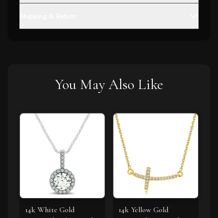
Shipping & Return
You May Also Like
14k White Gold
14k Yellow Gold