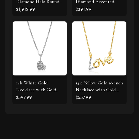
Diamond Halo Round
Diamond Accented
Style Pendant (5/8
Curved Cross Necklace
$1,912.99
$391.99
cttw)
(.11cttw)
14k White Gold
14k Yellow Gold 18 inch
Necklace with Gold
Necklace with Gold
and Diamond Heart
and Diamond Love
$597.99
$557.99
Pendant (1/10 cttw)
Symbol