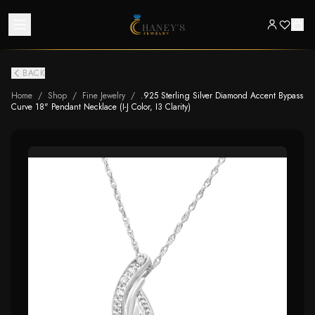
BACK
Home
/
Shop
/
Fine Jewelry
/
.925 Sterling Silver Diamond Accent Bypass
Curve 18" Pendant Necklace (I-J Color, I3 Clarity)