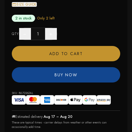
SIZE GUIDE
2 in stock
· Only
2
left
−
+
QTY
ADD TO CART
BUY NOW
SKU:
80-7226ZAL
🚚
Estimated delivery:
Aug 17 – Aug 20
These are typical times - carrier delays from weather or other events can
occasionally add time.