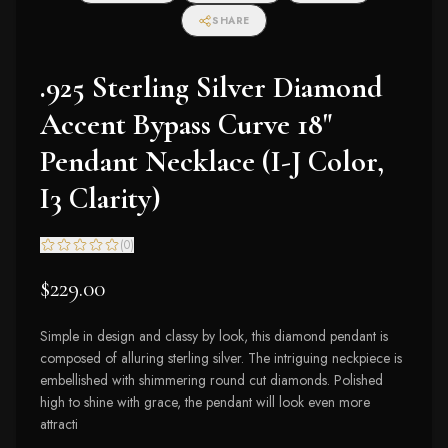
SHARE
.925 Sterling Silver Diamond
Accent Bypass Curve 18"
Pendant Necklace (I-J Color,
I3 Clarity)
(
0
)
$229.00
Simple in design and classy by look, this diamond pendant is
composed of alluring sterling silver. The intriguing neckpiece is
embellished with shimmering round cut diamonds. Polished
high to shine with grace, the pendant will look even more
attracti