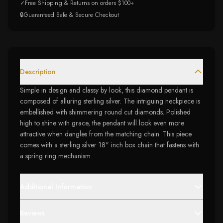
✓
Free Shipping & Returns on orders $100+
🔒
Guaranteed Safe & Secure Checkout
Description
Simple in design and classy by look, this diamond pendant is
composed of alluring sterling silver. The intriguing neckpiece is
embellished with shimmering round cut diamonds. Polished
high to shine with grace, the pendant will look even more
attractive when dangles from the matching chain. This piece
comes with a sterling silver 18" inch box chain that fastens with
a spring ring mechanism.
Additional Information
Reviews