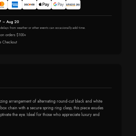
7 – Aug 20
r delays from weather or other events can occasionally add time.
 on orders $100+
e Checkout
erizing arrangement of alternating round-cut black and white
box chain with a secure spring ring clasp, this piece exudes
ptivate the eye. Ideal for those who appreciate luxury and