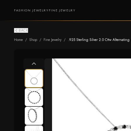
FASHION JEWELRY
FINE JEWELRY
BACK
Home
/
Shop
/
Fine Jewelry
/
.925 Sterling Silver 2.0 Cttw Alternatin