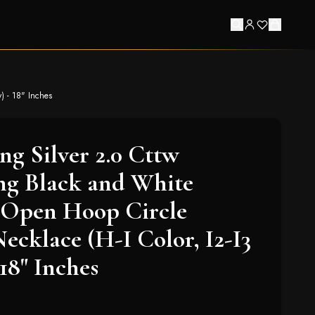
) - 18" Inches
ing Silver 2.0 Cttw
ng Black and White
Open Hoop Circle
ecklace (H-I Color, I2-I3
 18" Inches