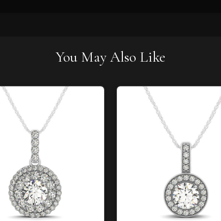
You May Also Like