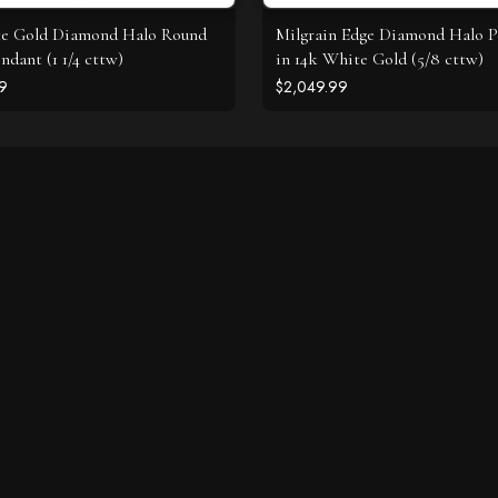
te Gold Diamond Halo Round
Milgrain Edge Diamond Halo 
ndant (1 1/4 cttw)
in 14k White Gold (5/8 cttw)
9
$2,049.99