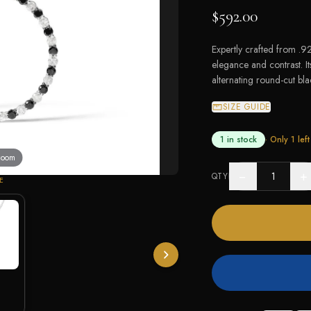
$592.00
Expertly crafted from .925
elegance and contrast. I
alternating round-cut bl
SIZE GUIDE
1 in stock
· Only
1
left
 zoom
−
+
QTY
E
White