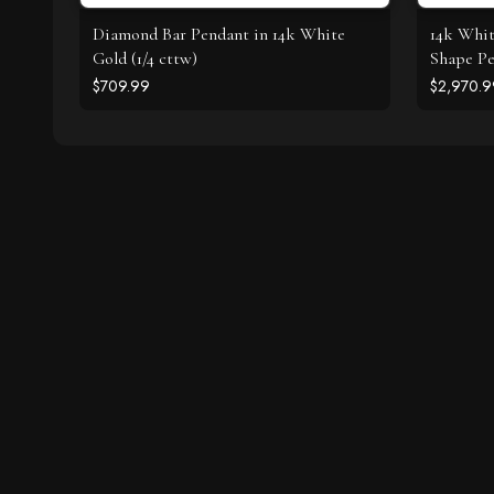
Diamond Bar Pendant in 14k White
14k Whi
Gold (1/4 cttw)
Shape Pe
$709.99
$2,970.9