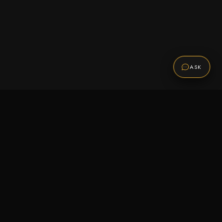
ASK
Promotions
Be the first to know about sales, new arrivals,
and exclusive offers.
SUBSCRIBE