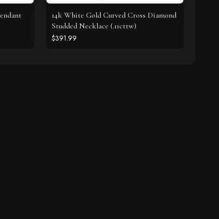
Pendant
14k White Gold Curved Cross Diamond
Studded Necklace (.11cttw)
$391.99