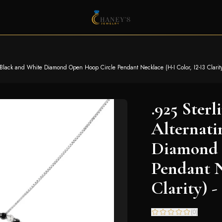
g Black and White Diamond Open Hoop Circle Pendant Necklace (H-I Color, I2-I3 Clarity
.925 Sterl
Alternati
Diamond 
Pendant N
Clarity) -
(
0
)