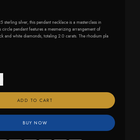
 sterling silver, this pendant necklace is a masterclass in
ts circle pendant features a mesmerizing arrangement of
ack and white diamonds, totaling 2.0 carats. The rhodium pla
ADD TO CART
BUY NOW