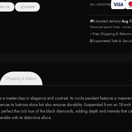
SKU:
021927P180
SK US
SHARE
🚚
Estimated delivery:
Aug 1
These are typical times - carrie
✓
Free Shipping & Returns
🔒
Guaranteed Safe & Secur
Shipping & Return
e is a masterclass in elegance and contrast. Its circle pendant features a mesm
nces its lustrous shine but also ensures durability. Suspended from an 18-inch 
 perfect the rich hue of the black diamonds, adding depth and intensity that ca
mble with its distinctive allure.