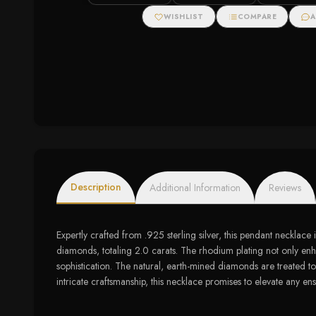
cttw)
Gold (5/8 cttw)
WISHLIST
COMPARE
A
Description
Additional Information
Reviews
Expertly crafted from .925 sterling silver, this pendant necklac
diamonds, totaling 2.0 carats. The rhodium plating not only enha
sophistication. The natural, earth-mined diamonds are treated to
intricate craftsmanship, this necklace promises to elevate any ense