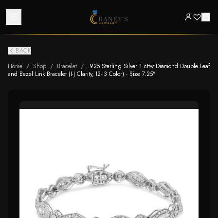
BACK
Home
/
Shop
/
Bracelet
/
.925 Sterling Silver 1 cttw Diamond Double Leaf
and Bezel Link Bracelet (I-J Clarity, I2-I3 Color) - Size 7.25"