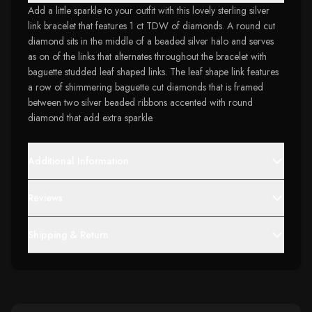
Add a little sparkle to your outfit with this lovely sterling silver
link bracelet that features 1 ct TDW of diamonds. A round cut
diamond sits in the middle of a beaded silver halo and serves
as on of the links that alternates throughout the bracelet with
baguette studded leaf shaped links. The leaf shape link features
a row of shimmering baguette cut diamonds that is framed
between two silver beaded ribbons accented with round
diamond that add extra sparkle.
Additional Information
Reviews
Shipping & Return