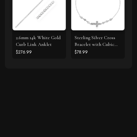
2.6mm 14k White Gold
Sterling Silver Cross
Curb Link Anklet
Bracelet with Cubic
Zirconias
$276.99
$78.99