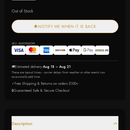
Out of Stock
🔔
NOTIFY ME WHEN IT IS BACK
SKU:
60-8129WDM
🚚
Estimated delivery:
Aug 18 – Aug 21
These are typical times - carrier delays from weather or other events can
occasionally add time.
✓
Free Shipping & Returns on orders $100+
🔒
Guaranteed Safe & Secure Checkout
Description