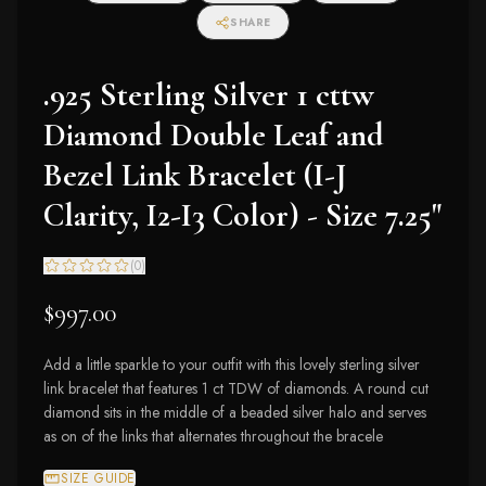
SHARE
.925 Sterling Silver 1 cttw
Diamond Double Leaf and
Bezel Link Bracelet (I-J
Clarity, I2-I3 Color) - Size 7.25"
(
0
)
$997.00
Add a little sparkle to your outfit with this lovely sterling silver
link bracelet that features 1 ct TDW of diamonds. A round cut
diamond sits in the middle of a beaded silver halo and serves
as on of the links that alternates throughout the bracele
SIZE GUIDE