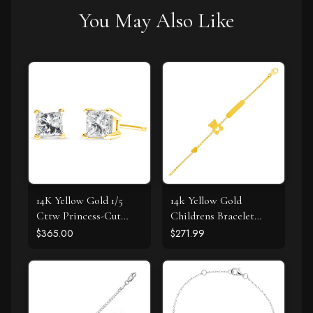
You May Also Like
14K Yellow Gold 1/5
14k Yellow Gold
Cttw Princess-Cut
Childrens Bracelet
Square Near Colorless
with Teddy Bear Heart
$365.00
$271.99
Diamond Classic 4-
and Bar
Prong Solitaire Stud
Earrings (I-J Color, I2-I3
Clarity)