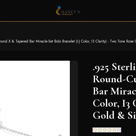
nd X & Tapered Bar Miracle-Set Bolo Bracelet (I-J Color, I3 Clarity) - Two Tone Rose 
.925 Sterl
Round-Cu
Bar Miracl
Color, I3
Gold & Si
(
0
)