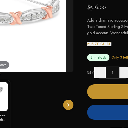
$516.00
Add a dramatic accessory
Two-Toned Sterling Silve
gold accents. Wonderfull
SIZE GUIDE
3 in stock
· Only
3
left
 zoom
−
+
QTY
E
Weave
ith