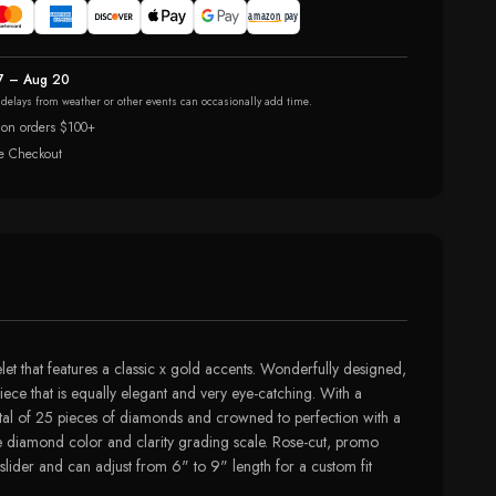
7 – Aug 20
r delays from weather or other events can occasionally add time.
 on orders $100+
e Checkout
t that features a classic x gold accents. Wonderfully designed,
iece that is equally elegant and very eye-catching. With a
total of 25 pieces of diamonds and crowned to perfection with a
 the diamond color and clarity grading scale. Rose-cut, promo
slider and can adjust from 6" to 9" length for a custom fit