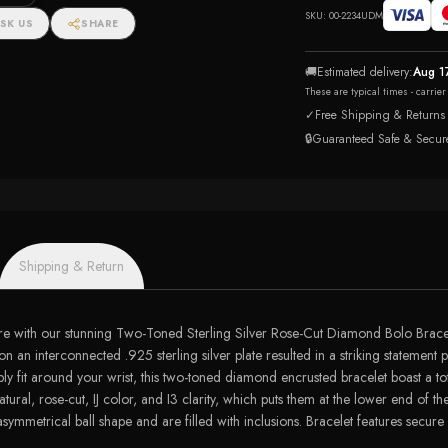
SKU:
00-2234UDM
SK US
SHARE
🚚
Estimated delivery:
Aug 1
These are typical times - carrie
✓
Free Shipping & Returns
🔒
Guaranteed Safe & Secur
Shipping & Return
re with our stunning Two-Toned Sterling Silver Rose-Cut Diamond Bolo Bracele
an interconnected .925 sterling silver plate resulted in a striking statement p
ably fit around your wrist, this two-toned diamond encrusted bracelet boast a 
atural, rose-cut, IJ color, and I3 clarity, which puts them at the lower end of
ymmetrical ball shape and are filled with inclusions. Bracelet features secure 