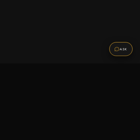
ASK
Promotions
Be the first to know about sales, new arrivals,
and exclusive offers.