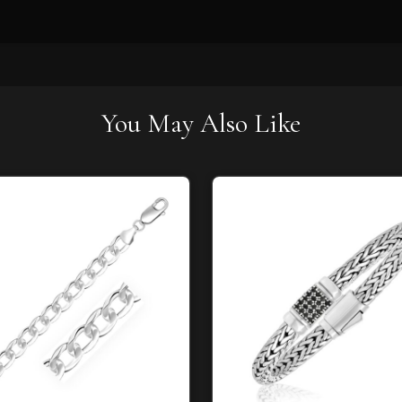
You May Also Like