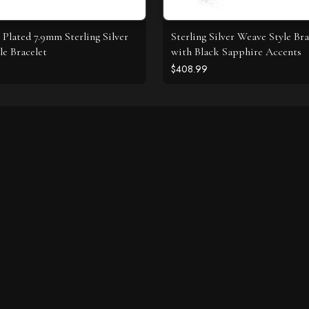
Plated 7.9mm Sterling Silver
Sterling Silver Weave Style Bra
le Bracelet
with Black Sapphire Accents
$408.99