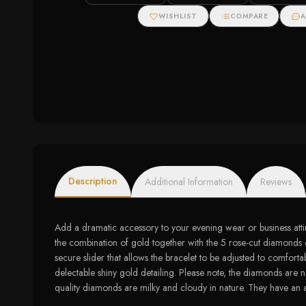
7" Tennis Bracelet (I-J
Accents
Color, I3 Clarity)
WISHLIST
COMPARE
A
Description
Additional Information
Reviews
Add a dramatic accessory to your evening wear or business atti
the combination of gold together with the 5 rose-cut diamonds on 
secure slider that allows the bracelet to be adjusted to comfort
delectable shiny gold detailing. Please note, the diamonds are n
quality diamonds are milky and cloudy in nature. They have an as