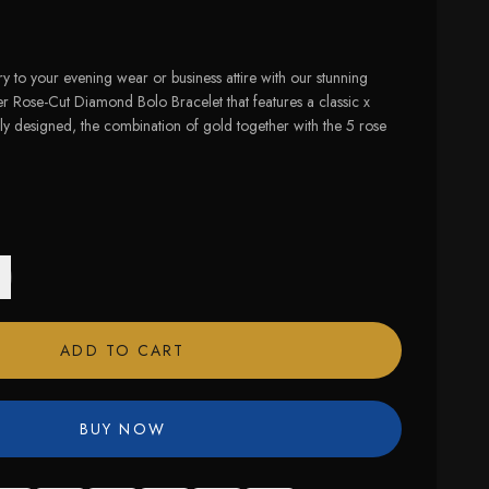
 to your evening wear or business attire with our stunning
r Rose-Cut Diamond Bolo Bracelet that features a classic x
y designed, the combination of gold together with the 5 rose
ADD TO CART
BUY NOW