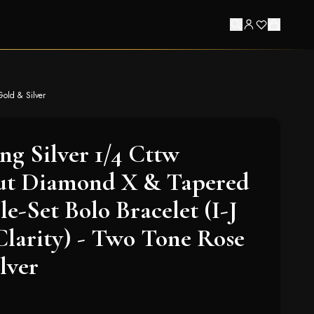
Gold & Silver
ing Silver 1/4 Cttw
t Diamond X & Tapered
e-Set Bolo Bracelet (I-J
 Clarity) - Two Tone Rose
lver