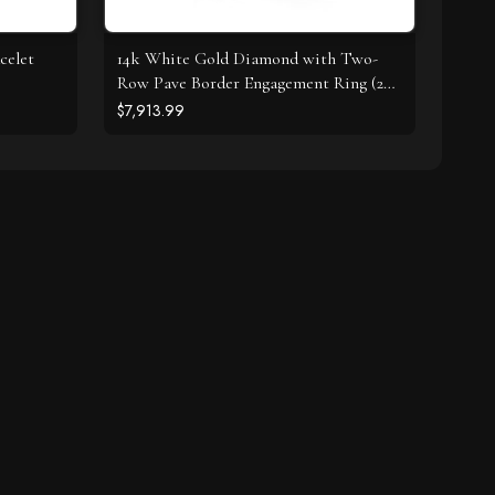
celet
14k White Gold Diamond with Two-
Row Pave Border Engagement Ring (2
cttw)
$7,913.99