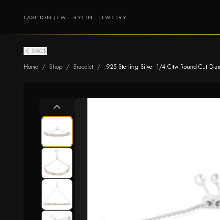
FASHION JEWELRY
FINE JEWELRY
BACK
Home
/
Shop
/
Bracelet
/
.925 Sterling Silver 1/4 Cttw Round-Cut Diamo