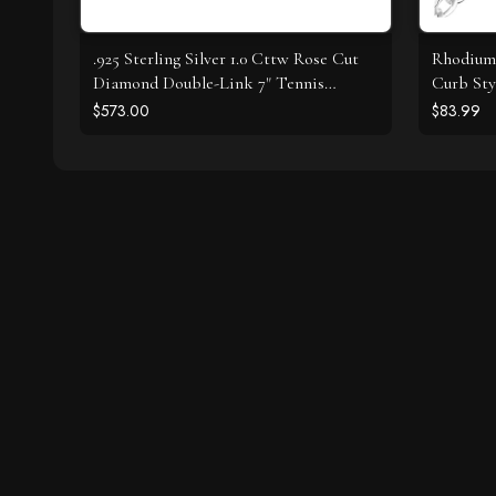
.925 Sterling Silver 1.0 Cttw Rose Cut
Rhodium 
Diamond Double-Link 7" Tennis
Curb Sty
Bracelet (I-J Color, I3 Clarity)
$573.00
$83.99