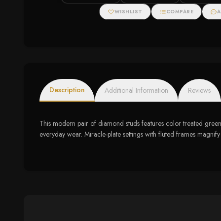
Tennis Bracelet (I-J
Accents
Color, I3 Clarity)
WISHLIST
COMPARE
A
Description
Additional Information
Reviews
This modern pair of diamond studs features color treated green d
everyday wear. Miracle-plate settings with fluted frames magnify