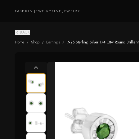
FASHION JEWELRY
FINE JEWELRY
BACK
Home
/
Shop
/
Earrings
/
.925 Sterling Silver 1/4 Cttw Round Brillian