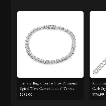
.925 Sterling Silver 1.0 Cttw Diamond
Rhodium 
Spiral Wave Curved-Link 7" Tennis
Curb Sty
Bracelet (I-J Color, I3 Clarity)
$592.00
$176.99