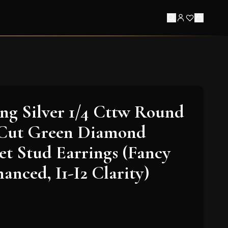
ling Silver 1/4 Cttw Round
t-Cut Green Diamond
et Stud Earrings (Fancy
anced, I1-I2 Clarity)