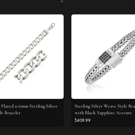
Plated 11.6mm Sterling Silver
Sterling Silver Weave Style Bra
le Bracelet
with Black Sapphire Accents
$408.99