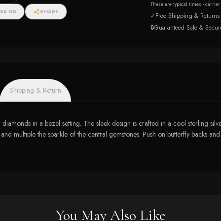
These are typical times - carrie
SK US
SHARE
✓
Free Shipping & Returns
🔒
Guaranteed Safe & Secur
Shipping & Return
iamonds in a bezel setting. The sleek design is crafted in a cool sterling sil
 and multiple the sparkle of the central gemstones. Push on butterfly backs an
You May Also Like