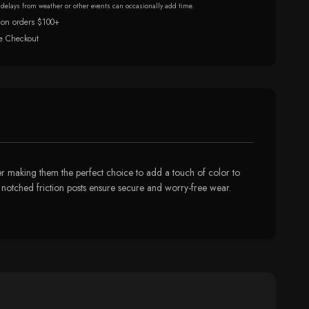
r delays from weather or other events can occasionally add time.
 on orders $100+
e Checkout
ver making them the perfect choice to add a touch of color to
d notched friction posts ensure secure and worry-free wear.