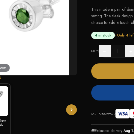
This modern pair of dia
setting. The sleek design 
choice to add a touch of 
4 in stock
· Only
4
lef
−
+
QTY
 zoom
E
SKU:
70-5807WGD
Weave
ith
🚚
Estimated delivery:
Aug 1