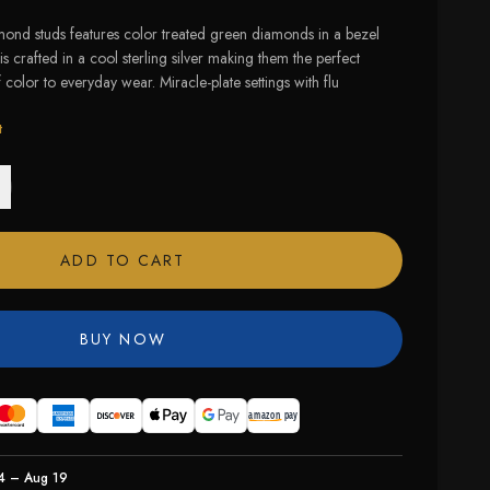
mond studs features color treated green diamonds in a bezel
is crafted in a cool sterling silver making them the perfect
color to everyday wear. Miracle-plate settings with flu
t
ADD TO CART
BUY NOW
4 – Aug 19