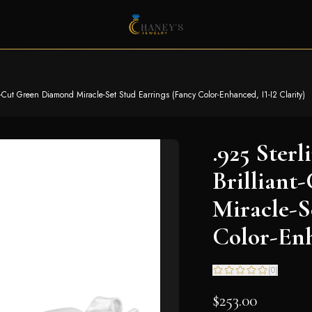
t-Cut Green Diamond Miracle-Set Stud Earrings (Fancy Color-Enhanced, I1-I2 Clarity)
.925 Ster
Brillian
Miracle-S
Color-Enh
(
0
)
$253.00