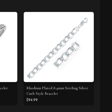
celet
Rhodium Plated 8.4mm Sterling Silver
Curb Style Bracelet
$94.99