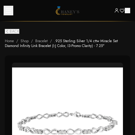
BACK
Home
/
Shop
/
Bracelet
/
.925 Sterling Silver 1/4 cttw Miracle Set
Diamond Infinity Link Bracelet (I-J Color, I3-Promo Clarity) - 7.25"