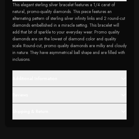
This elegant sterling silver bracelet features a 1/4 carat of
natural, promo-quality diamonds. This piece features an
alternating pattern of sterling silver infinity links and 2 round-cut
diamonds embellished in a miracle setting. This bracelet will
add that bit of sparkle to your everyday wear. Promo quality
diamonds are on the lowest of diamond color and quality
scale. Round-cut, promo quality diamonds are milky and cloudy
in nature. They have asymmetrical ball shape and are filled with
inclusions.
Additional Information
Reviews
Shipping & Return