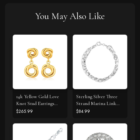
You May Also Like
14k Yellow Gold Love
Sterling Silver Three
Knot Stud Earrings
Strand Marina Link
with Drops
Bracelet
$265.99
$84.99