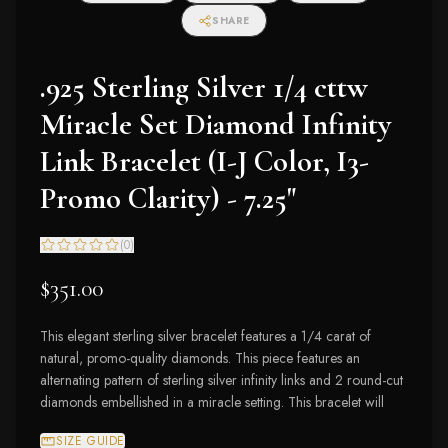
SHARE
.925 Sterling Silver 1/4 cttw
Miracle Set Diamond Infinity
Link Bracelet (I-J Color, I3-
Promo Clarity) - 7.25"
(
0
)
$351.00
This elegant sterling silver bracelet features a 1/4 carat of
natural, promo-quality diamonds. This piece features an
alternating pattern of sterling silver infinity links and 2 round-cut
diamonds embellished in a miracle setting. This bracelet will
SIZE GUIDE