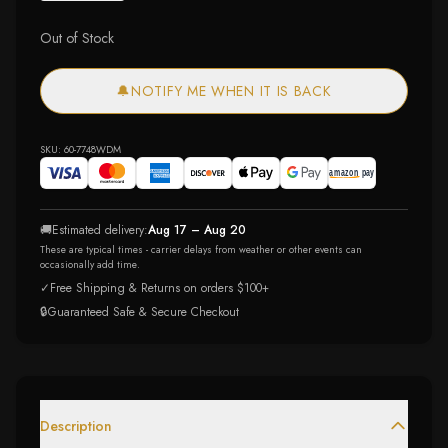
Out of Stock
🔔
NOTIFY ME WHEN IT IS BACK
SKU:
60-7748WDM
🚚
Estimated delivery:
Aug 17 – Aug 20
These are typical times - carrier delays from weather or other events can
occasionally add time.
✓
Free Shipping & Returns on orders $100+
🔒
Guaranteed Safe & Secure Checkout
Description