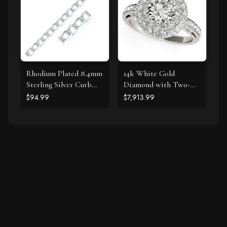
Rhodium Plated 8.4mm
14k White Gold
Sterling Silver Curb
Diamond with Two-
Style Bracelet
Row Pave Border
$94.99
$7,913.99
Engagement Ring (2
cttw)