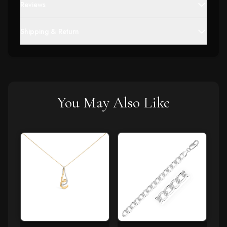
Reviews
Shipping & Return
You May Also Like