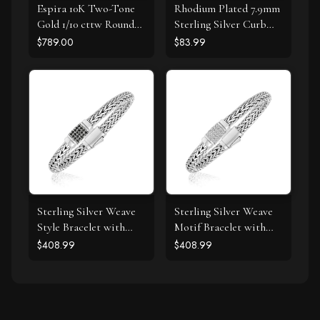
Espira 10K Two-Tone
Rhodium Plated 7.9mm
Gold 1/10 cttw Round
Sterling Silver Curb
Cut Diamond Swirl
Style Bracelet
$789.00
$83.99
Pendant Necklace (I-J,
I2-I3)
Sterling Silver Weave
Sterling Silver Weave
Style Bracelet with
Motif Bracelet with
Black Sapphire
White Sapphire
$408.99
$408.99
Accents
Accents