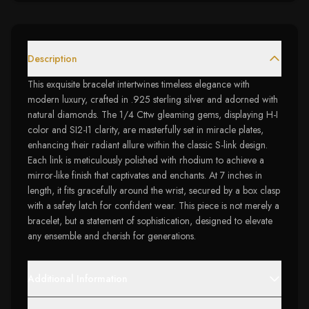
Description
This exquisite bracelet intertwines timeless elegance with
modern luxury, crafted in .925 sterling silver and adorned with
natural diamonds. The 1/4 Cttw gleaming gems, displaying H-I
color and SI2-I1 clarity, are masterfully set in miracle plates,
enhancing their radiant allure within the classic S-link design.
Each link is meticulously polished with rhodium to achieve a
mirror-like finish that captivates and enchants. At 7 inches in
length, it fits gracefully around the wrist, secured by a box clasp
with a safety latch for confident wear. This piece is not merely a
bracelet, but a statement of sophistication, designed to elevate
any ensemble and cherish for generations.
Additional Information