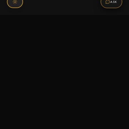
ASK
Connect With Us
120 Chiefs Way Suite 1 #43
Pensacola, FL 32507
Email us
Text us
Call (850) 293-2350
Information