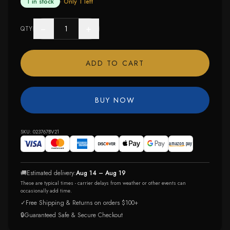
1 in stock
· Only
1
left
−
+
QTY
ADD TO CART
BUY NOW
SKU:
023767BV21
🚚
Estimated delivery:
Aug 14 – Aug 19
These are typical times - carrier delays from weather or other events can
occasionally add time.
✓
Free Shipping & Returns on orders $100+
🔒
Guaranteed Safe & Secure Checkout