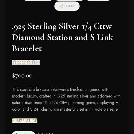
SHARE
.925 Sterling Silver 1/4 Cttw
Diamond Station and S Link
Bracelet
(
0
)
$700.00
This exquisite bracelet intertwines timeless elegance with
modern luxury, crafted in .925 sterling silver and adorned with
natural diamonds. The 1/4 Cttw gleaming gems, displaying H-I
color and SI2-I1 clarity, are masterfully set in miracle plates, e
SIZE GUIDE