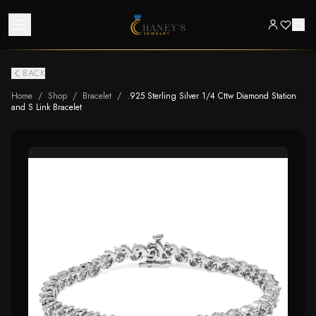
BACK
Home
/
Shop
/
Bracelet
/
.925 Sterling Silver 1/4 Cttw Diamond Station
and S Link Bracelet