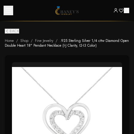
BACK
Home
/
Shop
/
Fine Jewelry
/
.925 Sterling Silver 1/4 cttw Diamond Open
Double Heart 18" Pendant Necklace (I-J Clarity, I2-I3 Color)