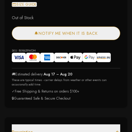
SIZE GUIDE
Out of Stock
🔔
NOTIFY ME WHEN IT IS BACK
SKU:
80-8629WDM
🚚
Estimated delivery:
Aug 17 – Aug 20
These are typical times - carrier delays from weather or other events can
occasionally add time.
✓
Free Shipping & Returns on orders $100+
🔒
Guaranteed Safe & Secure Checkout