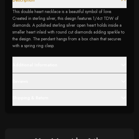
Description
This double heart necklace is a beautiful symbol of love.
Created in sterling silver, this design features 1/4ct TDW of
diamonds. A polished sterling silver open heart holds inside a
smaller heart inlaid with round cut diamonds adding sparkle to
the design. The pendant hangs from a box chain that secures
with a spring ring clasp.
Additional Information
Reviews
Shipping & Return