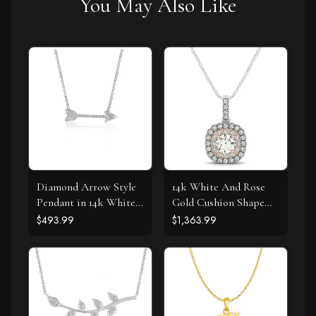
You May Also Like
Diamond Arrow Style
14k White And Rose
Pendant in 14k White
Gold Cushion Shape
Gold (1/10 cttw)
Halo Diamond Pendant
$493.99
$1,363.99
(1/2 cttw)