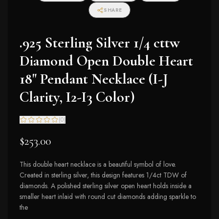
SHARE
.925 Sterling Silver 1/4 cttw
Diamond Open Double Heart
18" Pendant Necklace (I-J
Clarity, I2-I3 Color)
(
0
)
$253.00
This double heart necklace is a beautiful symbol of love.
Created in sterling silver, this design features 1/4ct TDW of
diamonds. A polished sterling silver open heart holds inside a
smaller heart inlaid with round cut diamonds adding sparkle to
the