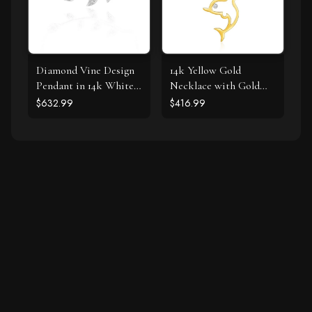
Diamond Vine Design
14k Yellow Gold
Pendant in 14k White
Necklace with Gold
Gold
and Diamond Open
$632.99
$416.99
Dolphin Pendant