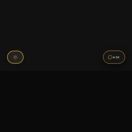
ASK
Connect With Us
120 Chiefs Way Suite 1 #43