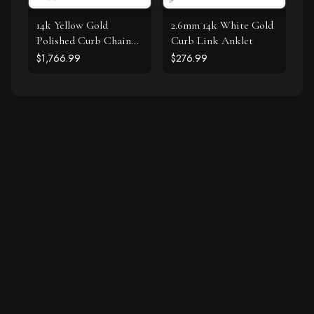
14k Yellow Gold
2.6mm 14k White Gold
Polished Curb Chain
Curb Link Anklet
Bracelet with
$1,766.99
$276.99
Diamonds