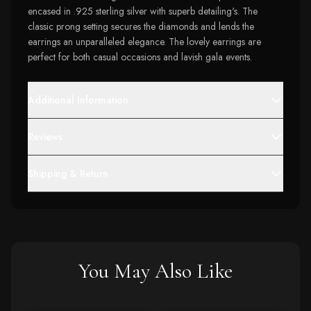
encased in .925 sterling silver with superb detailing's. The
classic prong setting secures the diamonds and lends the
earrings an unparalleled elegance. The lovely earrings are
perfect for both casual occasions and lavish gala events.
Additional Information
Reviews
Shipping & Return
You May Also Like