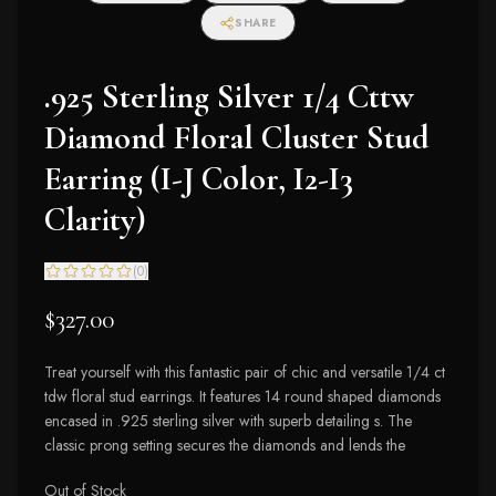
SHARE
.925 Sterling Silver 1/4 Cttw
Diamond Floral Cluster Stud
Earring (I-J Color, I2-I3
Clarity)
(
0
)
$327.00
Treat yourself with this fantastic pair of chic and versatile 1/4 ct
tdw floral stud earrings. It features 14 round shaped diamonds
encased in .925 sterling silver with superb detailing s. The
classic prong setting secures the diamonds and lends the
Out of Stock