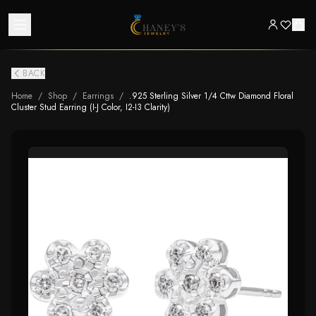
BACK
Home
/
Shop
/
Earrings
/
.925 Sterling Silver 1/4 Cttw Diamond Floral
Cluster Stud Earring (I-J Color, I2-I3 Clarity)