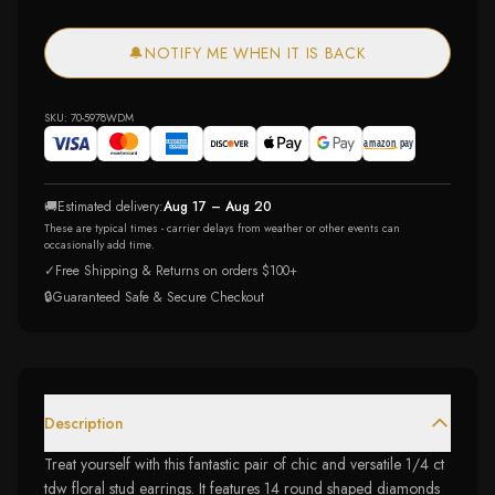
🔔
NOTIFY ME WHEN IT IS BACK
SKU:
70-5978WDM
🚚
Estimated delivery:
Aug 17 – Aug 20
These are typical times - carrier delays from weather or other events can
occasionally add time.
✓
Free Shipping & Returns on orders $100+
🔒
Guaranteed Safe & Secure Checkout
Description
Treat yourself with this fantastic pair of chic and versatile 1/4 ct
tdw floral stud earrings. It features 14 round shaped diamonds