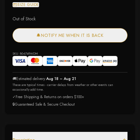
SIZE GUIDE
Out of Stock
🔔
NOTIFY ME WHEN IT IS BACK
SKU:
80-6749WDM
🚚
Estimated delivery:
Aug 18 – Aug 21
These are typical times - carrier delays from weather or other events can
occasionally add time.
✓
Free Shipping & Returns on orders $100+
🔒
Guaranteed Safe & Secure Checkout