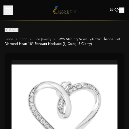
BACK
Home
/
Shop
/
Fine Jewelry
/
.925 Sterling Silver 1/4 cttw Channel Set
Diamond Heart 18" Pendant Necklace (I-J Color, I3 Clarity)