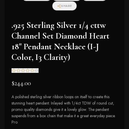
SHARE
.925 Sterling Silver 1/4 cttw
Channel Set Diamond Heart
18" Pendant Necklace (I-J
Color, I3 Clarity)
(
0
)
$244.00
A polished sterling silver ribbon loops on itself to create this
stunning heart pendant. Inlayed with 1/4ct TDW of round cut,
promo quality diamonds give it a lovely glow. The pendant
suspends from a box chain that make it a great everyday piece.
Pro