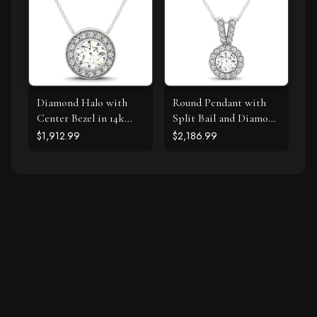
Diamond Halo with
Round Pendant with
Center Bezel in 14k
Split Bail and Diamond
White Gold (5/8 cttw)
Halo in 14k White
$1,912.99
$2,186.99
Gold (3/4 cttw)