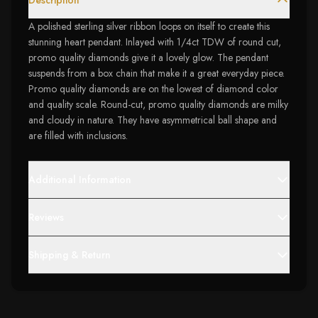
Description
A polished sterling silver ribbon loops on itself to create this
stunning heart pendant. Inlayed with 1/4ct TDW of round cut,
promo quality diamonds give it a lovely glow. The pendant
suspends from a box chain that make it a great everyday piece.
Promo quality diamonds are on the lowest of diamond color
and quality scale. Round-cut, promo quality diamonds are milky
and cloudy in nature. They have asymmetrical ball shape and
are filled with inclusions.
Additional Information
Reviews
Shipping & Return