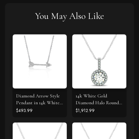
You May Also Like
Diamond Arrow Style
14k White Gold
Pendant in 14k White
Diamond Halo Round
Gold (1/10 cttw)
Style Pendant (5/8
$493.99
$1,912.99
cttw)