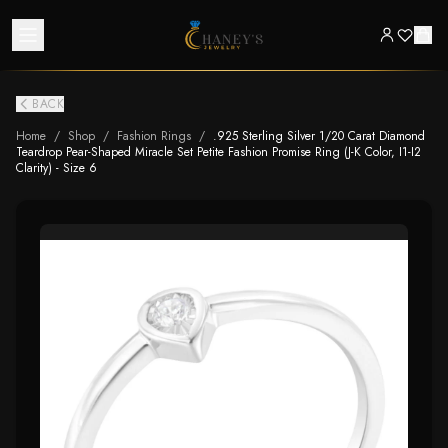
BACK
Home
/
Shop
/
Fashion Rings
/
.925 Sterling Silver 1/20 Carat Diamond
Teardrop Pear-Shaped Miracle Set Petite Fashion Promise Ring (J-K Color, I1-I2
Clarity) - Size 6