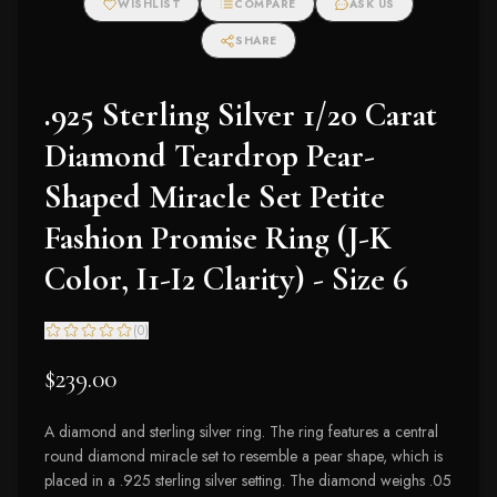
WISHLIST
COMPARE
ASK US
SHARE
.925 Sterling Silver 1/20 Carat
Diamond Teardrop Pear-
Shaped Miracle Set Petite
Fashion Promise Ring (J-K
Color, I1-I2 Clarity) - Size 6
(
0
)
$239.00
A diamond and sterling silver ring. The ring features a central
round diamond miracle set to resemble a pear shape, which is
placed in a .925 sterling silver setting. The diamond weighs .05