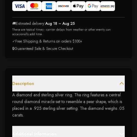
🚚
Estimated delivery:
Aug 18 – Aug 25
These are typical times - carrier delays from weather or other events can
occasionally add time.
✓
Free Shipping & Returns on orders $100+
🔒
Guaranteed Safe & Secure Checkout
Description
A diamond and sterling silver ring. The ring features a central
round diamond miracle set to resemble a pear shape, which is
placed in a .925 sterling silver setting. The diamond weighs .05
carats.
Additional Information