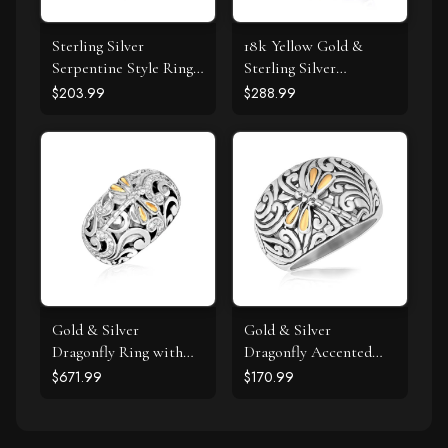
Sterling Silver
18k Yellow Gold &
Serpentine Style Ring
Sterling Silver
with Black Cubic
Entwined Popcorn
$203.99
$288.99
Zirconias
Ring with Black
Diamonds
Gold & Silver
Gold & Silver
Dragonfly Ring with
Dragonfly Accented
Diamonds
Domed Style Ring
$671.99
$170.99