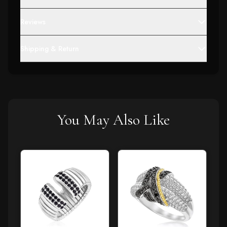
Reviews
Shipping & Return
You May Also Like