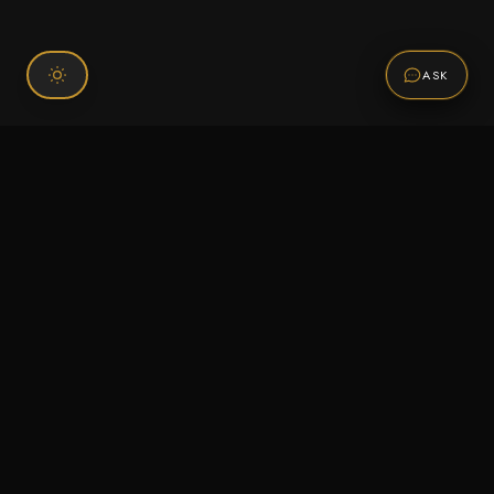
ASK
Connect With Us
120 Chiefs Way Suite 1 #43
Pensacola, FL 32507
Email us
Text us
Call (850) 293-2350