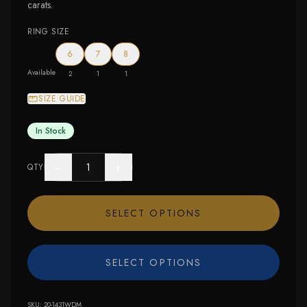
carats.
RING SIZE
6
7
8
Available
2
1
1
SIZE GUIDE
In Stock
−
+
QTY
SELECT OPTIONS
SELECT OPTIONS
SKU:
20-1431WDM