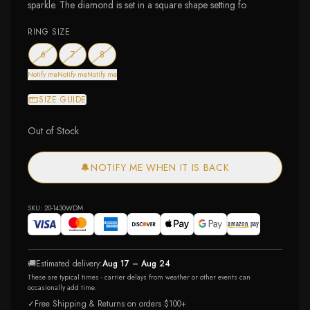
sparkle. The diamond is set in a square shape setting fo
RING SIZE
— out of stock
— out of stock
— out of stock
6
7
8
Notify me
Notify me
Notify me
SIZE GUIDE
Out of Stock
🔔
NOTIFY ME WHEN IT IS BACK
SKU:
20-1430WDM
🚚
Estimated delivery:
Aug 17 – Aug 24
These are typical times - carrier delays from weather or other events can
occasionally add time.
✓
Free Shipping & Returns on orders $100+