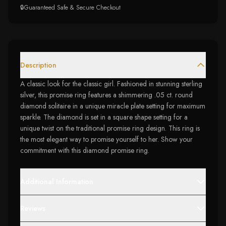
🔒
Guaranteed Safe & Secure Checkout
Description
A classic look for the classic girl. Fashioned in stunning sterling
silver, this promise ring features a shimmering .05 ct. round
diamond solitaire in a unique miracle plate setting for maximum
sparkle. The diamond is set in a square shape setting for a
unique twist on the traditional promise ring design. This ring is
the most elegant way to promise yourself to her. Show your
commitment with this diamond promise ring.
Additional Information
Reviews