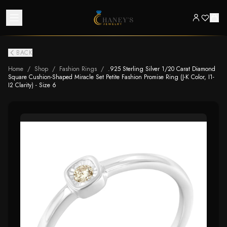
BACK
Home
/
Shop
/
Fashion Rings
/
.925 Sterling Silver 1/20 Carat Diamond
Square Cushion-Shaped Miracle Set Petite Fashion Promise Ring (J-K Color, I1-
I2 Clarity) - Size 6