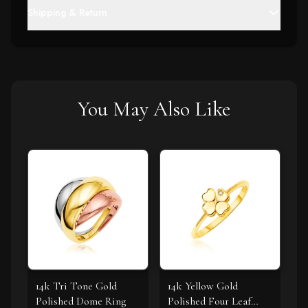
Shipping & Return
You May Also Like
14k Tri Tone Gold
14k Yellow Gold
Polished Dome Ring
Polished Four Leaf