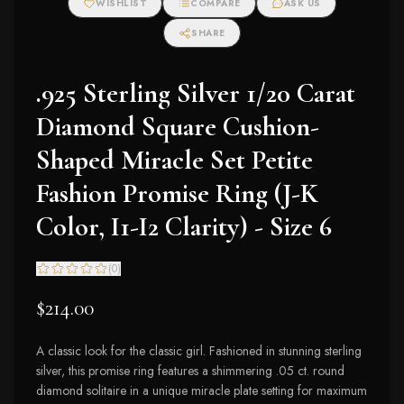
WISHLIST
COMPARE
ASK US
SHARE
.925 Sterling Silver 1/20 Carat
Diamond Square Cushion-
Shaped Miracle Set Petite
Fashion Promise Ring (J-K
Color, I1-I2 Clarity) - Size 6
(
0
)
$214.00
A classic look for the classic girl. Fashioned in stunning sterling
silver, this promise ring features a shimmering .05 ct. round
diamond solitaire in a unique miracle plate setting for maximum