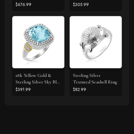
Clover Ring with
$676.99
$305.99
Diamond
18k Yellow Gold &
Sterling Silver
Sterling Silver Sky Blue
Textured Seashell Ring
Topaz and Diamond
$391.99
$82.99
Popcorn Ring