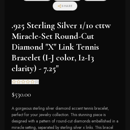
SHARE
.925 Sterling Silver 1/10 cttw
Miracle-Set Round-Cut
Diamond "X" Link Tennis
Bracelet (I-J color, I2-I3
clarity) - 7.25"
(
0
)
$530.00
A gorgeous sterling silver diamond accent tennis bracelet,
perfect for your jewelry collection. This stunning piece is
designed with a pattern of round-cut diamonds embellished in a
miracle setting, separated by sterling silver x links. This bracel