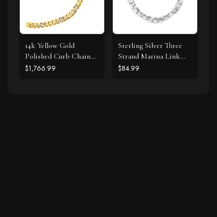
14k Yellow Gold
Sterling Silver Three
Polished Curb Chain
Strand Marina Link
Bracelet with
Bracelet
$1,766.99
$84.99
Diamonds