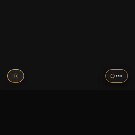
ASK
Connect With Us