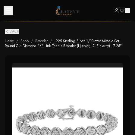
BACK
Home
/
Shop
/
Bracelet
/
.925 Sterling Silver 1/10 cttw Miracle-Set
Round-Cut Diamond "X" Link Tennis Bracelet (I-J color, I2-I3 clarity) - 7.25"