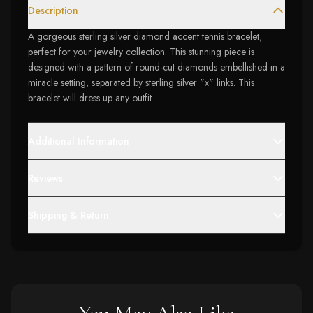
Description
A gorgeous sterling silver diamond accent tennis bracelet,
perfect for your jewelry collection. This stunning piece is
designed with a pattern of round-cut diamonds embellished in a
miracle setting, separated by sterling silver "x" links. This
bracelet will dress up any outfit.
Additional Information
Reviews
Shipping & Return