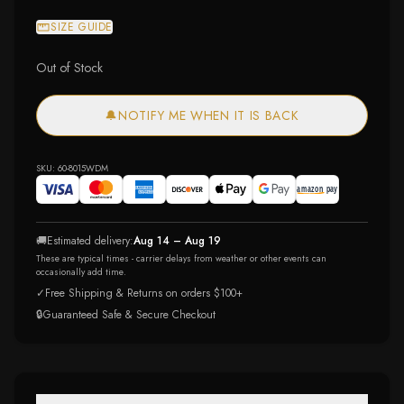
SIZE GUIDE
Out of Stock
🔔
NOTIFY ME WHEN IT IS BACK
SKU:
60-8015WDM
🚚
Estimated delivery:
Aug 14 – Aug 19
These are typical times - carrier delays from weather or other events can
occasionally add time.
✓
Free Shipping & Returns on orders $100+
🔒
Guaranteed Safe & Secure Checkout