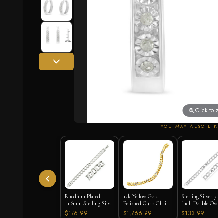
Click to
YOU MAY ALSO LIK
Rhodium Plated
14k Yellow Gold
Sterling Silver 7
11.6mm Sterling Silver
Polished Curb Chain
Inch Double Ova
Curb Style Bracelet
Bracelet with
Link Bracelet
$176.99
$1,766.99
$133.99