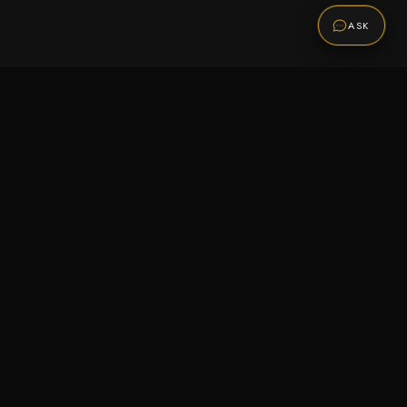
ASK
Promotions
Be the first to know about sales, new arrivals,
and exclusive offers.
SUBSCRIBE