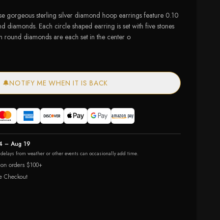
ese gorgeous sterling silver diamond hoop earrings feature 0.10
nd diamonds. Each circle shaped earring is set with five stones
 ten round diamonds are each set in the center o
🔔
NOTIFY ME WHEN IT IS BACK
4 – Aug 19
r delays from weather or other events can occasionally add time.
 on orders $100+
e Checkout