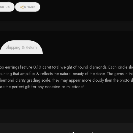
SK US
SHARE
Shipping & Return
 earrings feature 0.10 carat total weight of round diamonds. Each circle shaped
nting that amplifies & reflects the natural beauty of the stone. The gems in th
 diamond clarity grading scale; they may appear more cloudy than the photo show
 are the perfect gift for any occasion or milestone!