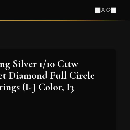
ing Silver 1/10 Cttw
et Diamond Full Circle
ngs (I-J Color, I3