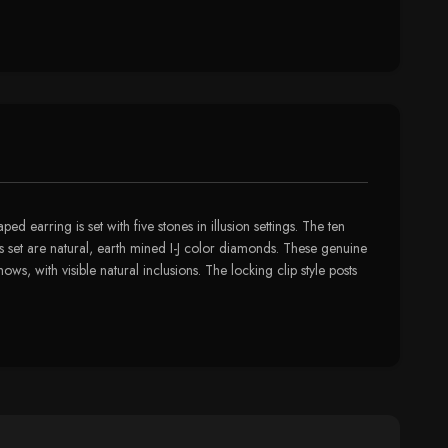
 earring is set with five stones in illusion settings. The ten
is set are natural, earth mined I-J color diamonds. These genuine
s, with visible natural inclusions. The locking clip style posts