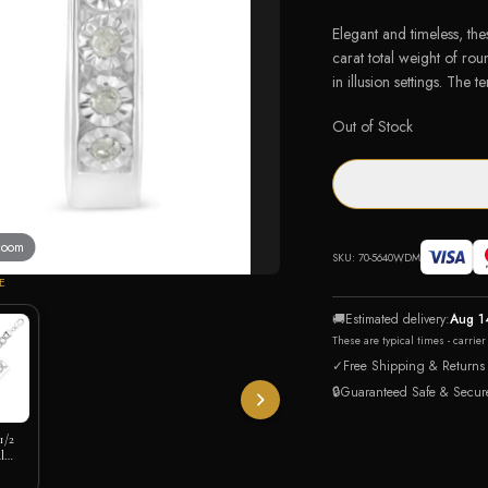
Elegant and timeless, th
carat total weight of rou
in illusion settings. The
Out of Stock
 zoom
SKU:
70-5640WDM
E
🚚
Estimated delivery:
Aug 1
These are typical times - carrie
✓
Free Shipping & Returns
🔒
Guaranteed Safe & Secur
 1/2
l