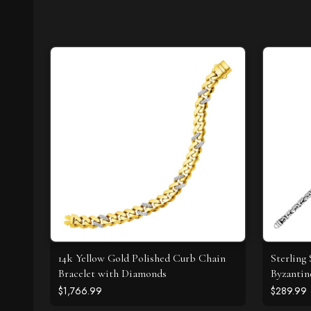
14k Yellow Gold Polished Curb Chain
Sterling
Bracelet with Diamonds
Byzantin
$1,766.99
$289.99