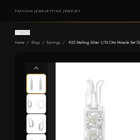
FASHION JEWELRY
FINE JEWELRY
BACK
Home
/
Shop
/
Earrings
/
.925 Sterling Silver 1/10 Cttw Miracle Set Di