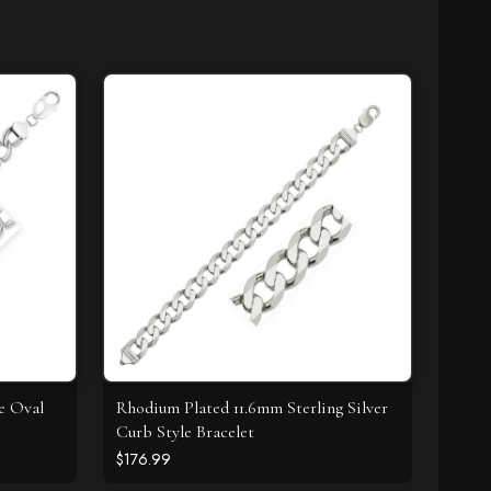
le Oval
Rhodium Plated 11.6mm Sterling Silver
Curb Style Bracelet
$176.99