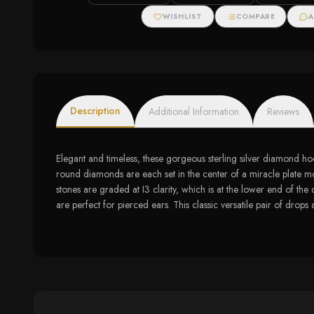
Diamonds
WISHLIST
COMPARE
A
Description
Additional Information
Reviews
Elegant and timeless, these gorgeous sterling silver diamond hoop
round diamonds are each set in the center of a miracle plate mou
stones are graded at I3 clarity, which is at the lower end of the
are perfect for pierced ears. This classic versatile pair of drops