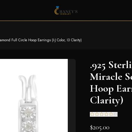
amond Full Circle Hoop Earrings (I-J Color, I3 Clarity)
.925 Sterl
Miracle S
Hoop Earri
Clarity)
(
0
)
$205.00