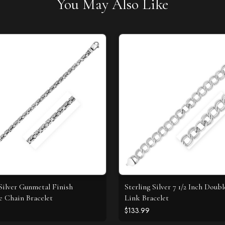
You May Also Like
 Silver Gunmetal Finish
Sterling Silver 7 1/2 Inch Doub
e Chain Bracelet
Link Bracelet
$133.99