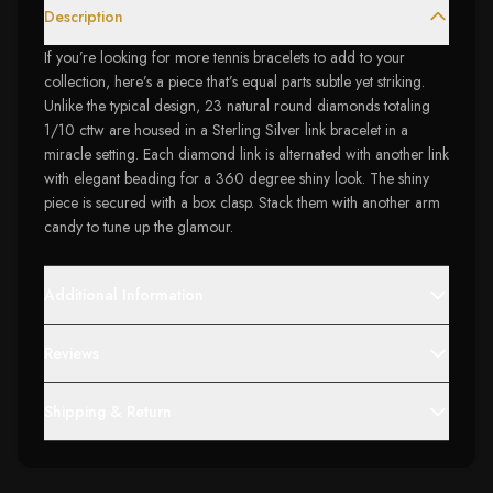
Description
If you’re looking for more tennis bracelets to add to your
collection, here’s a piece that’s equal parts subtle yet striking.
Unlike the typical design, 23 natural round diamonds totaling
1/10 cttw are housed in a Sterling Silver link bracelet in a
miracle setting. Each diamond link is alternated with another link
with elegant beading for a 360 degree shiny look. The shiny
piece is secured with a box clasp. Stack them with another arm
candy to tune up the glamour.
Additional Information
Reviews
Shipping & Return