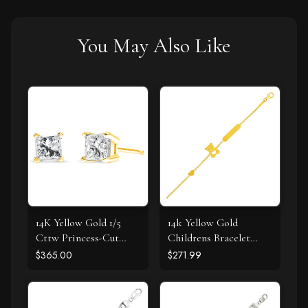
You May Also Like
14K Yellow Gold 1/5
14k Yellow Gold
Cttw Princess-Cut
Childrens Bracelet
Square Near Colorless
with Teddy Bear Heart
$365.00
$271.99
Diamond Classic 4-
and Bar
Prong Solitaire Stud
Earrings (I-J Color, I2-I3