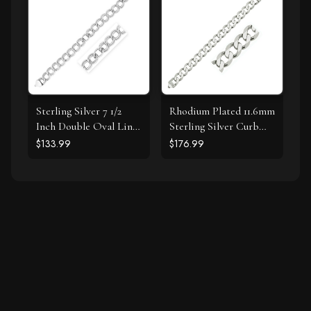
Clarity)
Sterling Silver 7 1/2
Rhodium Plated 11.6mm
Inch Double Oval Link
Sterling Silver Curb
Bracelet
Style Bracelet
$133.99
$176.99