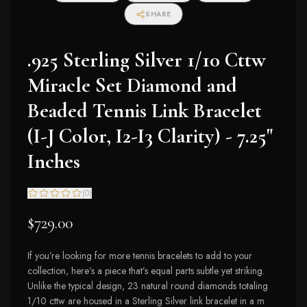
I2-I3 Clarity)
SHARE
.925 Sterling Silver 1/10 Cttw
Miracle Set Diamond and
Beaded Tennis Link Bracelet
(I-J Color, I2-I3 Clarity) - 7.25"
Inches
(
0
)
$729.00
If you’re looking for more tennis bracelets to add to your
collection, here’s a piece that’s equal parts subtle yet striking.
Unlike the typical design, 23 natural round diamonds totaling
1/10 cttw are housed in a Sterling Silver link bracelet in a m