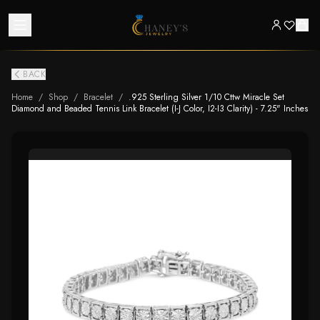
BACK
Home
/
Shop
/
Bracelet
/
.925 Sterling Silver 1/10 Cttw Miracle Set
Diamond and Beaded Tennis Link Bracelet (I-J Color, I2-I3 Clarity) - 7.25" Inches