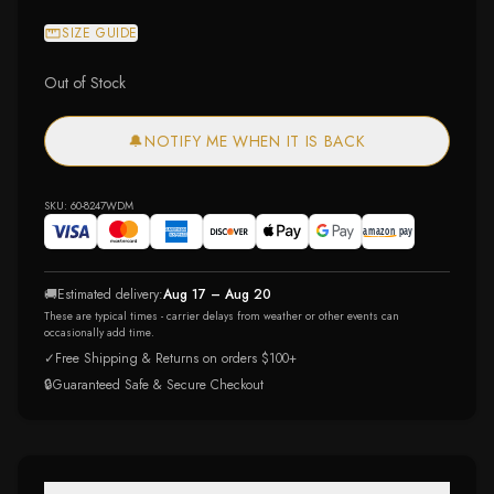
SIZE GUIDE
Out of Stock
🔔
NOTIFY ME WHEN IT IS BACK
SKU:
60-8247WDM
🚚
Estimated delivery:
Aug 17 – Aug 20
These are typical times - carrier delays from weather or other events can
occasionally add time.
✓
Free Shipping & Returns on orders $100+
🔒
Guaranteed Safe & Secure Checkout