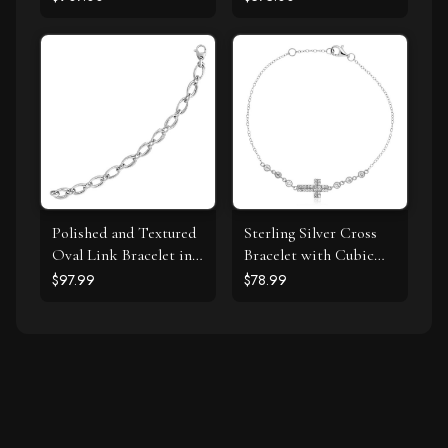
Spiral Pendant
7" Tennis Bracelet (I-J
Necklace (I-J, I1-I2)
Color, I3 Clarity)
Polished and Textured
Sterling Silver Cross
Oval Link Bracelet in
Bracelet with Cubic
Sterling Silver
Zirconias
$97.99
$78.99