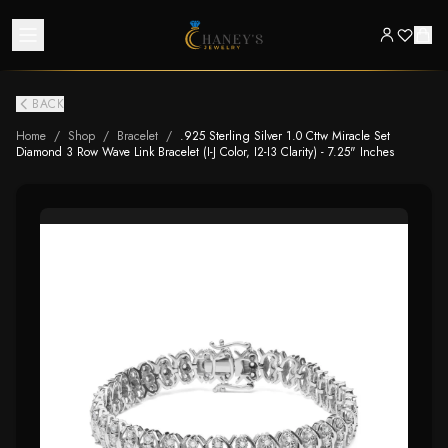
BACK
Home
/
Shop
/
Bracelet
/
.925 Sterling Silver 1.0 Cttw Miracle Set
Diamond 3 Row Wave Link Bracelet (I-J Color, I2-I3 Clarity) - 7.25" Inches