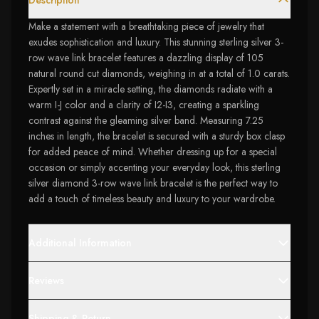
Description
Make a statement with a breathtaking piece of jewelry that
exudes sophistication and luxury. This stunning sterling silver 3-
row wave link bracelet features a dazzling display of 105
natural round cut diamonds, weighing in at a total of 1.0 carats.
Expertly set in a miracle setting, the diamonds radiate with a
warm I-J color and a clarity of I2-I3, creating a sparkling
contrast against the gleaming silver band. Measuring 7.25
inches in length, the bracelet is secured with a sturdy box clasp
for added peace of mind. Whether dressing up for a special
occasion or simply accenting your everyday look, this sterling
silver diamond 3-row wave link bracelet is the perfect way to
add a touch of timeless beauty and luxury to your wardrobe.
Additional Information
Reviews
Shipping & Return