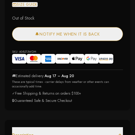
SIZE GUIDE
Out of Stock
🔔
NOTIFY ME WHEN IT IS BACK
SKU:
60-8213WDM
🚚
Estimated delivery:
Aug 17 – Aug 20
These are typical times - carrier delays from weather or other events can
occasionally add time.
✓
Free Shipping & Returns on orders $100+
🔒
Guaranteed Safe & Secure Checkout