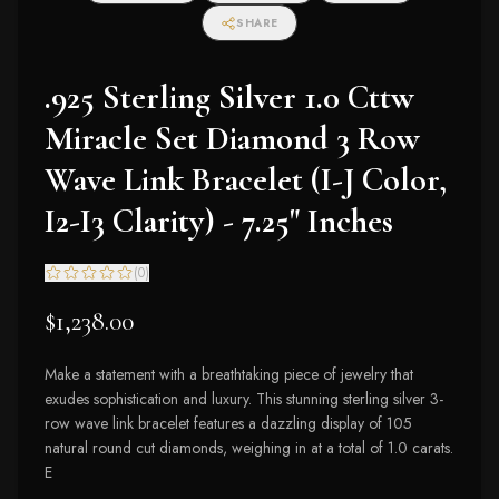
SHARE
.925 Sterling Silver 1.0 Cttw
Miracle Set Diamond 3 Row
Wave Link Bracelet (I-J Color,
I2-I3 Clarity) - 7.25" Inches
(
0
)
$1,238.00
Make a statement with a breathtaking piece of jewelry that
exudes sophistication and luxury. This stunning sterling silver 3-
row wave link bracelet features a dazzling display of 105
natural round cut diamonds, weighing in at a total of 1.0 carats.
E