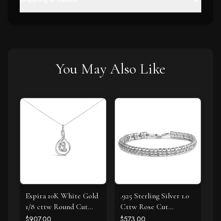
You May Also Like
Espira 10K White Gold
.925 Sterling Silver 1.0
1/8 cttw Round Cut
Cttw Rose Cut
Diamond Layered
Diamond Double-Link
$907.00
$573.00