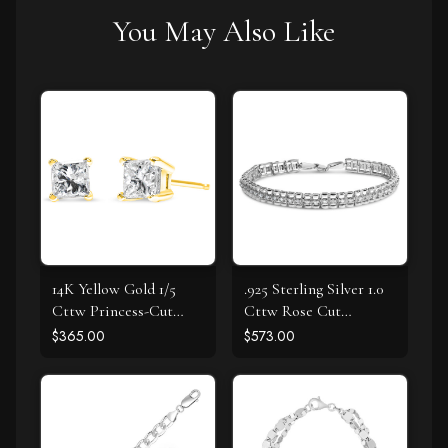
You May Also Like
14K Yellow Gold 1/5
.925 Sterling Silver 1.0
Cttw Princess-Cut
Cttw Rose Cut
Square Near Colorless
Diamond Double-Link
$365.00
$573.00
Diamond Classic 4-
7" Tennis Bracelet (I-J
Prong Solitaire Stud
Color, I3 Clarity)
Earrings (I-J Color, I2-I3
Clarity)