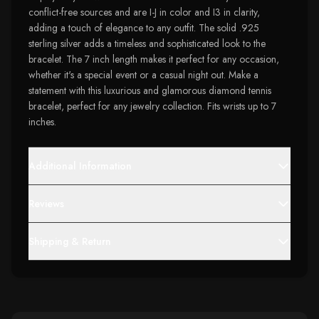
conflict-free sources and are I-J in color and I3 in clarity,
adding a touch of elegance to any outfit. The solid .925
sterling silver adds a timeless and sophisticated look to the
bracelet. The 7 inch length makes it perfect for any occasion,
whether it's a special event or a casual night out. Make a
statement with this luxurious and glamorous diamond tennis
bracelet, perfect for any jewelry collection. Fits wrists up to 7
inches.
Additional Information
Reviews
Shipping & Return