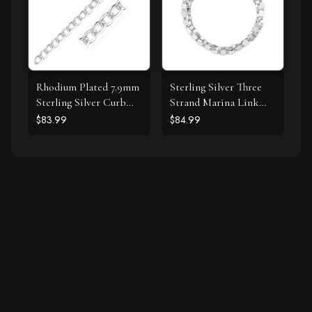
Rhodium Plated 7.9mm
Sterling Silver Three
Sterling Silver Curb
Strand Marina Link
Style Bracelet
Bracelet
$83.99
$84.99