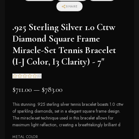
I2-I3 Clarity)
SHARE
.925 Sterling Silver 1.0 Cttw
Diamond Square Frame
Miracle-Set Tennis Bracelet
(I-J Color, I3 Clarity) - 7"
(
0
)
$711.00 — $783.00
This stunning .925 sterling silver tennis bracelet boasts 1.0 cttw
of sparkling diamonds, set in a elegant square frame design.
The miracle-set technique used in this bracelet allows for
maximum light reflection, creating a breathtakingly brilliant d
METAL COLOR