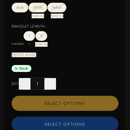
— out of stock
— out of stock
Rose
White
Yellow
Notify me
Notify me
BRACELET LENGTH
— out of stock
7
8
Available
1
Notify me
SIZE GUIDE
In Stock
−
+
QTY
SELECT OPTIONS
SELECT OPTIONS