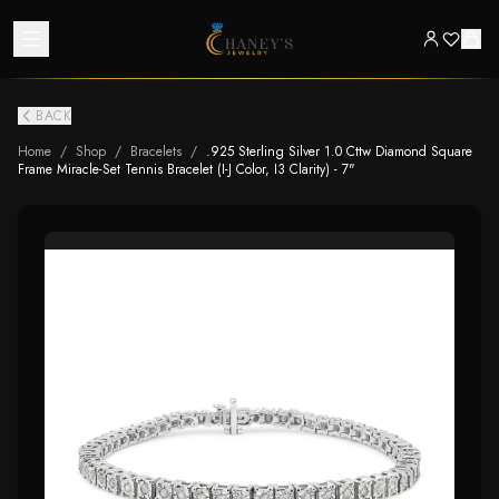
BACK
Home
/
Shop
/
Bracelets
/
.925 Sterling Silver 1.0 Cttw Diamond Square
Frame Miracle-Set Tennis Bracelet (I-J Color, I3 Clarity) - 7"