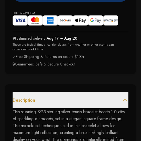
SKU:
60-7833DM
🚚
Estimated delivery:
Aug 17 – Aug 20
These are typical times - carrier delays from weather or other events can
occasionally add time.
✓
Free Shipping & Returns on orders $100+
🔒
Guaranteed Safe & Secure Checkout
Description
This stunning .925 sterling silver tennis bracelet boasts 1.0 cttw
of sparkling diamonds, set in a elegant square frame design.
The miracle-set technique used in this bracelet allows for
maximum light reflection, creating a breathtakingly brilliant
display on your wrist. The diamonds are naturally mined from