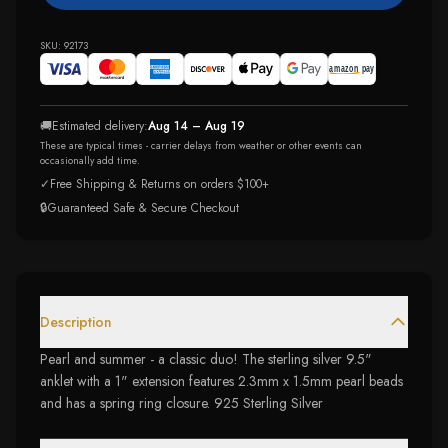
SKU:
92173
🚚
Estimated delivery:
Aug 14 – Aug 19
These are typical times - carrier delays from weather or other events can
occasionally add time.
✓
Free Shipping & Returns on orders $100+
🔒
Guaranteed Safe & Secure Checkout
Description
Pearl and summer - a classic duo! The sterling silver 9.5"
anklet with a 1" extension features 2.3mm x 1.5mm pearl beads
and has a spring ring closure. 925 Sterling Silver