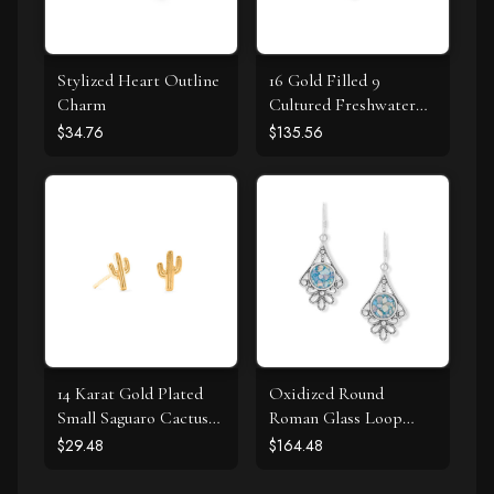
Stylized Heart Outline
16 Gold Filled 9
Charm
Cultured Freshwater
Pearl Necklace
$34.76
$135.56
14 Karat Gold Plated
Oxidized Round
Small Saguaro Cactus
Roman Glass Loop
Stud Earrings
Design Earring
$29.48
$164.48