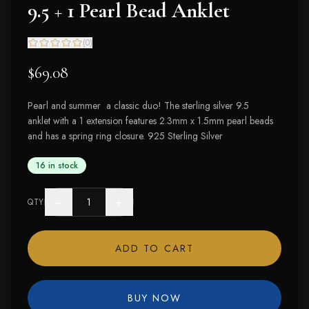
9.5 + 1 Pearl Bead Anklet
(
0
)
$69.08
Pearl and summer a classic duo! The sterling silver 9.5
anklet with a 1 extension features 2.3mm x 1.5mm pearl beads
and has a spring ring closure. 925 Sterling Silver
16 in stock
−
+
QTY
ADD TO CART
BUY NOW