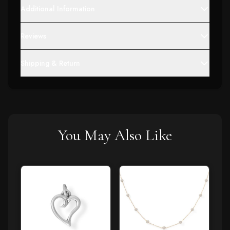
Additional Information
Reviews
Shipping & Return
You May Also Like