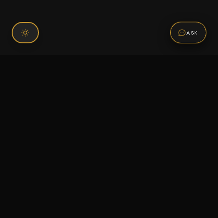
ASK
Connect With Us
120 Chiefs Way Suite 1 #43
Pensacola, FL 32507
Email us
Text us
Call (850) 293-2350