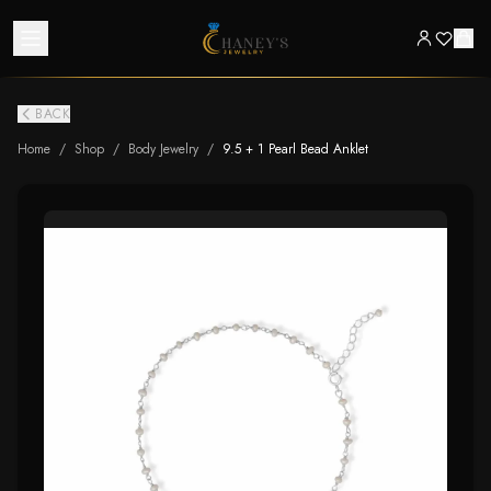
BACK
Home
/
Shop
/
Body Jewelry
/
9.5 + 1 Pearl Bead Anklet