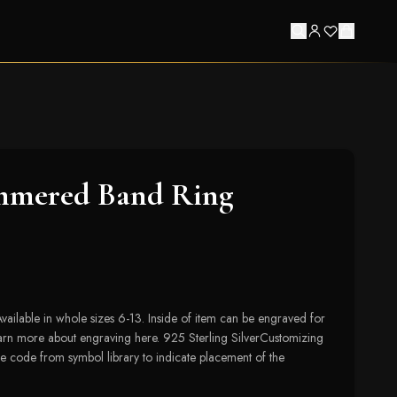
mered Band Ring
lable in whole sizes 6-13. Inside of item can be engraved for
earn more about engraving here. 925 Sterling SilverCustomizing
e code from symbol library to indicate placement of the