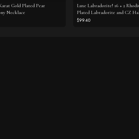
 Karat Gold Plated Pear
Luxe Labradorite! 16 + 2 Rhod
ony Necklace
Plated Labradorite and CZ Ha
Necklace
$99.40