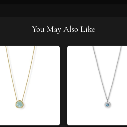
You May Also Like