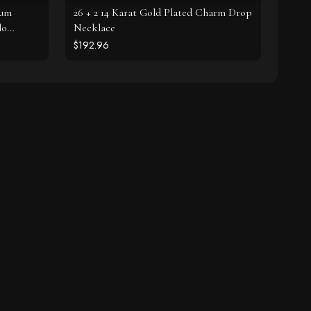
ium
26 + 2 14 Karat Gold Plated Charm Drop
lo
Necklace
$192.96