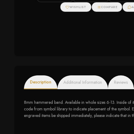
WISHLIST
COMPARE
A
Description
Additional Information
Reviews
8mm hammered band. Available in whole sizes 6-13. Inside of i
code from symbol library to indicate placement of the symbol. Ex
engraved items be shipped immediately, please indicate that in