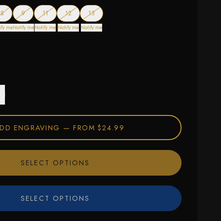
f stock
— out of stock
— out of stock
— out of stock
— out of stock
— out of stock
8
9
11
12
13
ify me
Notify me
Notify me
Notify me
Notify me
DD ENGRAVING —
FROM $24.99
SELECT OPTIONS
SELECT OPTIONS