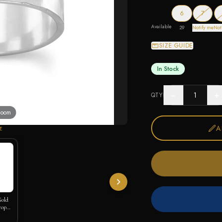
— out o
6
7
Available
29
Notify me
Not
SIZE GUIDE
In Stock
−
+
QTY
 zoom
A
E
Gold
rop