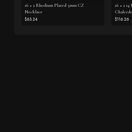
16 + 2 Rhodium Plated 5mm CZ
16 + 2 14
Necklace
Chalced
$63.24
$116.26