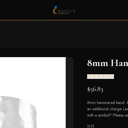
8mm Ham
(
0
)
$56.83
8mm hammered band. Avai
an additional charge. L
with a symbol? Please us
SIZE