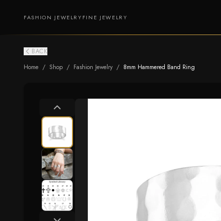
FASHION JEWELRY
FINE JEWELRY
BACK
Home
/
Shop
/
Fashion Jewelry
/
8mm Hammered Band Ring