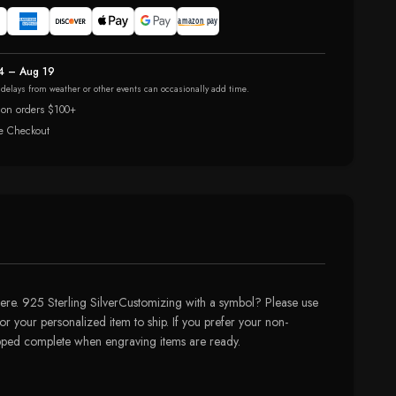
4 – Aug 19
r delays from weather or other events can occasionally add time.
 on orders $100+
e Checkout
re. 925 Sterling SilverCustomizing with a symbol? Please use
or your personalized item to ship. If you prefer your non-
hipped complete when engraving items are ready.