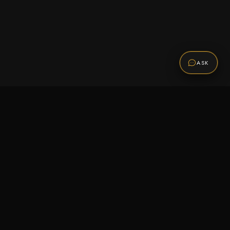
ASK
Promotions
Be the first to know about sales, new arrivals,
and exclusive offers.
SUBSCRIBE