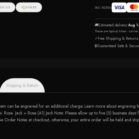
SK US
SHARE
SKU:
82315-6
🚚
Estimated delivery:
Aug 1
These are typical times - carrie
✓
Free Shipping & Returns
🔒
Guaranteed Safe & Secur
Shipping & Return
tem can be engraved for an additional charge. Learn more about engraving he
: Rose Jack = Rose (A1) Jack Note: Please allow up to five (5) business days f
 the Order Notes at checkout; otherwise, your entire order will be held and s