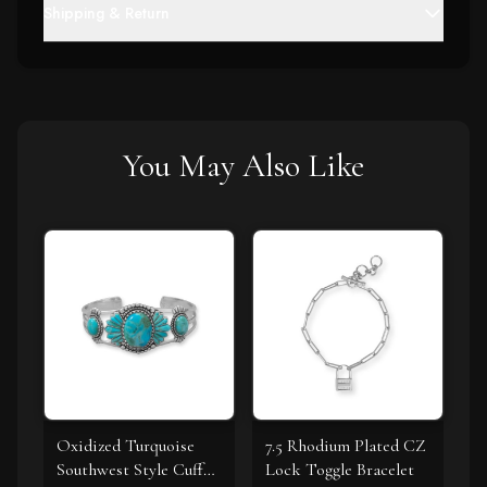
Shipping & Return
You May Also Like
Oxidized Turquoise
7.5 Rhodium Plated CZ
Southwest Style Cuff
Lock Toggle Bracelet