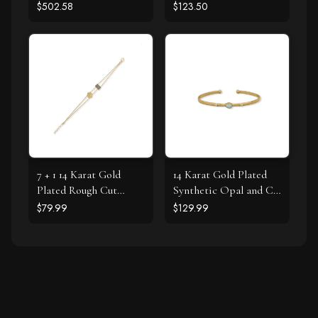
Bracelet
$502.58
$123.50
7 + 1 14 Karat Gold
14 Karat Gold Plated
Plated Rough Cut
Synthetic Opal and CZ
Labradorite Textured
Cuff Bracelet
$79.99
$129.99
Disk Bracelet