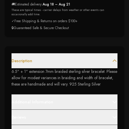
🚚
Estimated delivery:
Aug 18 – Aug 21
These are typical times - carrier delays from weather or other events can
occasionally add time.
✓
Free Shipping & Returns on orders $100+
🔒
Guaranteed Safe & Secure Checkout
Description
6.5" + 1" extension 7mm braided sterling silver bracelet. Please
allow for modest variances in braiding and width of bracelet,
these are handmade and will vary. 925 Sterling Silver
Additional Information
Reviews