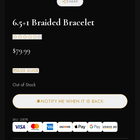
SHARE
6.5+1 Braided Bracelet
(
0
)
$79.99
SIZE GUIDE
Out of Stock
🔔
NOTIFY ME WHEN IT IS BACK
SKU:
23078