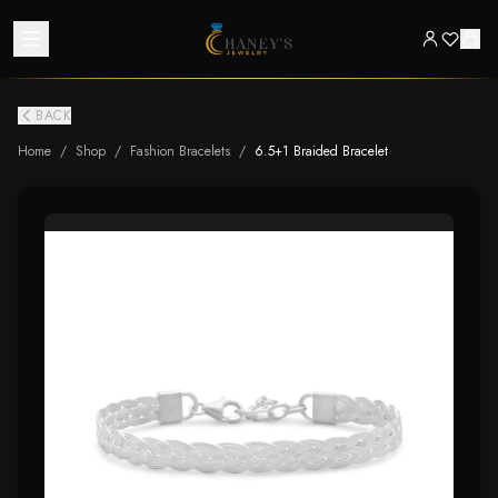
BACK
Home
/
Shop
/
Fashion Bracelets
/
6.5+1 Braided Bracelet