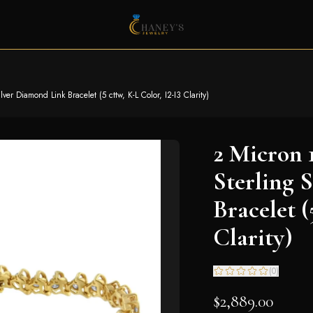
er Diamond Link Bracelet (5 cttw, K-L Color, I2-I3 Clarity)
2 Micron 
Sterling 
Bracelet (
Clarity)
(
0
)
$2,889.00