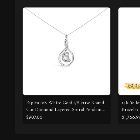
Espira 10K White Gold 1/8 cttw Round
14k Yell
Cut Diamond Layered Spiral Pendant
Bracelet
Necklace (I-J, I1-I2)
$907.00
$1,766.9