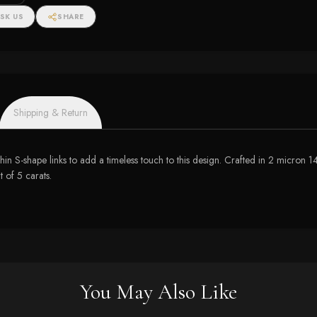
SK US
SHARE
Shipping & Return
hin S-shape links to add a timeless touch to this design. Crafted in 2 micron 14 
t of 5 carats.
You May Also Like