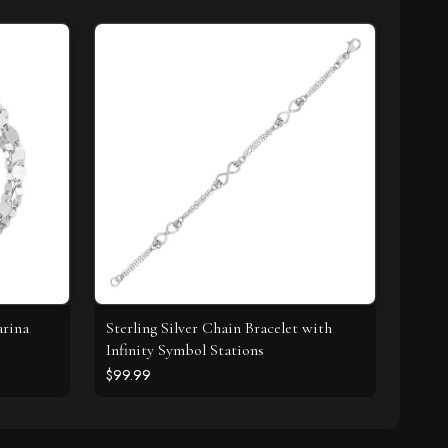
arina
Sterling Silver Chain Bracelet with
Infinity Symbol Stations
$99.99