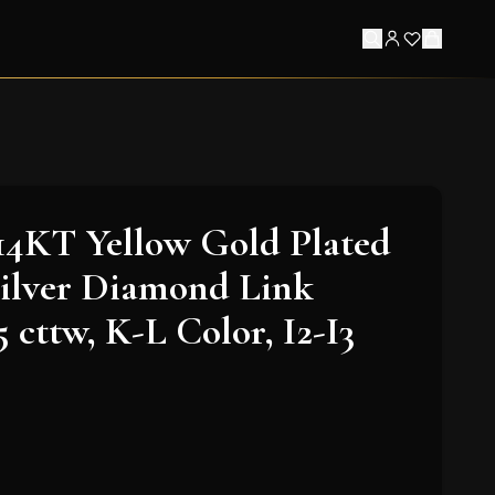
14KT Yellow Gold Plated
Silver Diamond Link
5 cttw, K-L Color, I2-I3