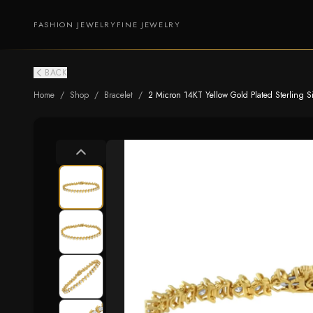
FASHION JEWELRY
FINE JEWELRY
BACK
Home
/
Shop
/
Bracelet
/
2 Micron 14KT Yellow Gold Plated Sterling Silv