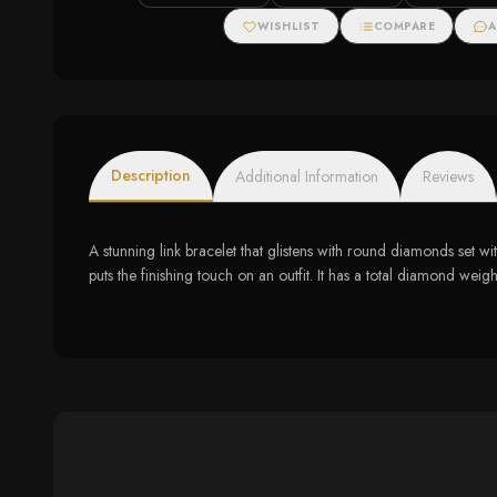
Spiral Pendant
Diamonds
Necklace (I-J, I1-I2)
WISHLIST
COMPARE
A
Description
Additional Information
Reviews
A stunning link bracelet that glistens with round diamonds set wit
puts the finishing touch on an outfit. It has a total diamond weigh