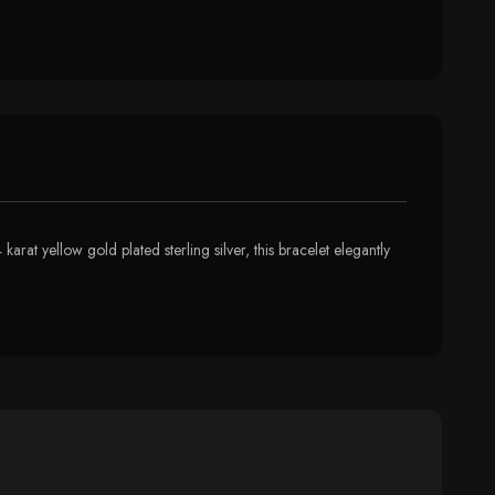
karat yellow gold plated sterling silver, this bracelet elegantly