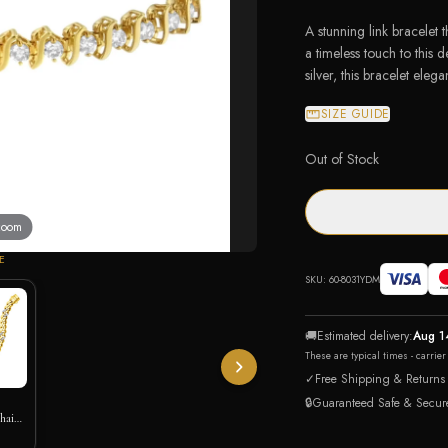
A stunning link bracelet 
a timeless touch to this 
silver, this bracelet elega
SIZE GUIDE
Out of Stock
 zoom
E
SKU:
60-8031YDM
🚚
Estimated delivery:
Aug 1
These are typical times - carrie
✓
Free Shipping & Returns
🔒
Guaranteed Safe & Secur
hain