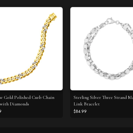
ow Gold Polished Curb Chain
Sterling Silver Three Strand M
 with Diamonds
Link Bracelet
9
$84.99