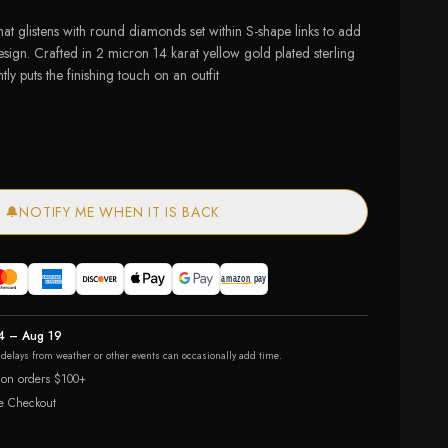
that glistens with round diamonds set within S-shape links to add
design. Crafted in 2 micron 14 karat yellow gold plated sterling
ntly puts the finishing touch on an outfit
🔔
NOTIFY ME WHEN IT IS BACK
4 – Aug 19
r delays from weather or other events can occasionally add time.
 on orders $100+
e Checkout