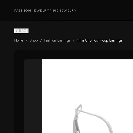
FASHION JEWELRY
FINE JEWELRY
BACK
Home
/
Shop
/
Fashion Earrings
/
1mm Clip Post Hoop Earrings