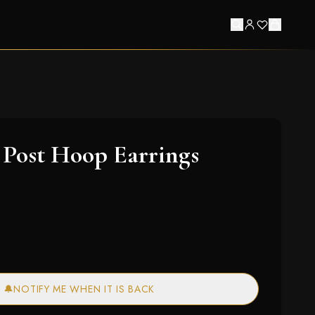
Post Hoop Earrings
🔔
NOTIFY ME WHEN IT IS BACK