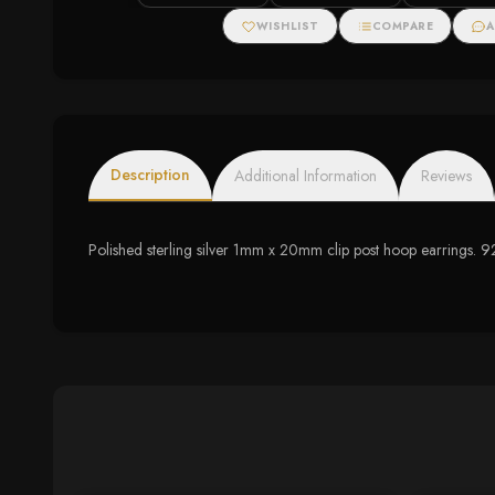
WISHLIST
COMPARE
A
Description
Additional Information
Reviews
Polished sterling silver 1mm x 20mm clip post hoop earrings. 92