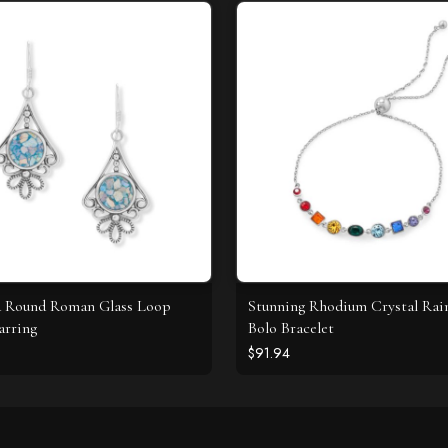
d Round Roman Glass Loop
Stunning Rhodium Crystal Ra
arring
Bolo Bracelet
$91.94