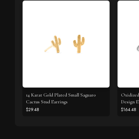
14 Karat Gold Plated Small Saguaro
Oxidize
Cactus Stud Earrings
Design E
$29.48
$164.48