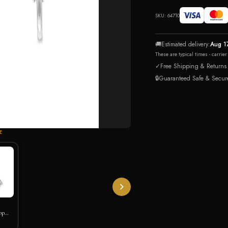
SKU:
64710
🚚
Estimated delivery:
Aug 1
These are typical times - carrie
✓
Free Shipping & Returns
🔒
Guaranteed Safe & Secur
E
op