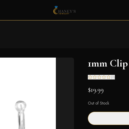
1mm Clip 
(
0
)
$19.99
Out of Stock