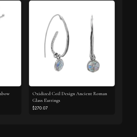
inbow
Oxidized Coil Design Ancient Roman
Glass Earrings
$270.07