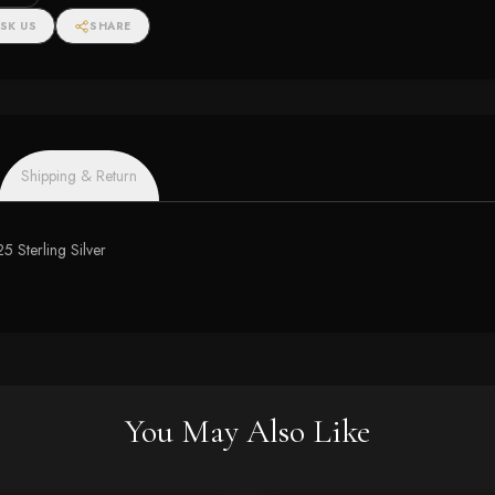
SK US
SHARE
Shipping & Return
5 Sterling Silver
You May Also Like