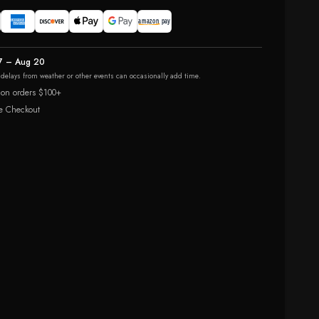
7 – Aug 20
r delays from weather or other events can occasionally add time.
 on orders $100+
e Checkout