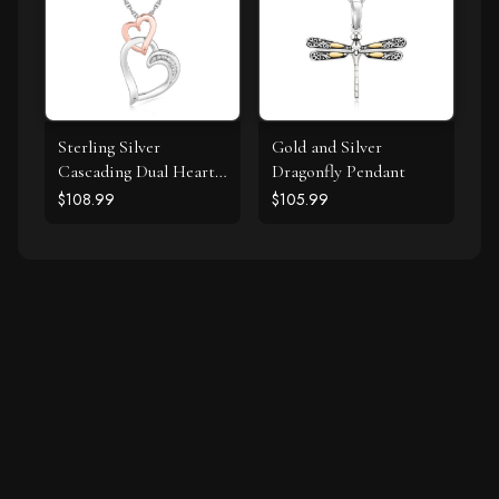
Sterling Silver
Gold and Silver
Cascading Dual Heart
Dragonfly Pendant
Diamond Accented
$108.99
$105.99
Pendant (.02 cttw)