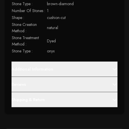
Stone Type :
brown-diamond
Number Of Stones :
1
Shape :
cushion-cut
Stone Creation
natural
Method :
Stone Treatment
Dyed
Method :
Stone Type :
onyx
Additional Information
Reviews
Shipping & Return