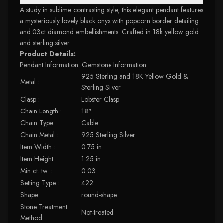
A study in sublime contrasting style, this elegant pendant features
a mysteriously lovely black onyx with popcorn border detailing
and.03ct diamond embellishments. Crafted in 18k yellow gold
and sterling silver.
Product Details:
Pendant Information :Gemstone Information :
925 Sterling and 18K Yellow Gold &
Metal :
Sterling Silver
Clasp :
Lobster Clasp
Chain Length :
18"
Chain Type :
Cable
Chain Metal :
925 Sterling Silver
Item Width :
0.75 in
Item Height :
1.25 in
Min ct. tw. :
0.03
Setting Type :
422
Shape :
round-shape
Stone Treatment
Not-treated
Method :