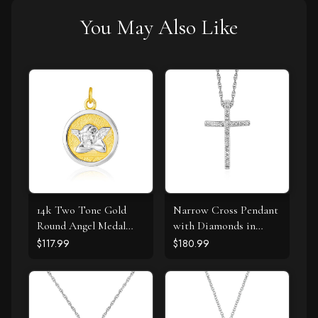
You May Also Like
14k Two Tone Gold
Narrow Cross Pendant
Round Angel Medal
with Diamonds in
Pendant
Sterling Silver
$117.99
$180.99