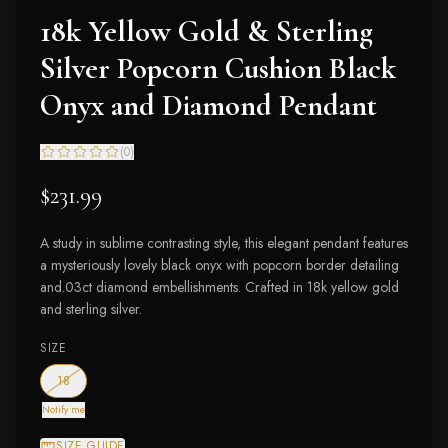
18k Yellow Gold & Sterling
Silver Popcorn Cushion Black
Onyx and Diamond Pendant
(
0
)
$231.99
A study in sublime contrasting style, this elegant pendant features
a mysteriously lovely black onyx with popcorn border detailing
and.03ct diamond embellishments. Crafted in 18k yellow gold
and sterling silver.
SIZE
— out of stock
18
Notify me
SIZE GUIDE