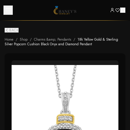
BACK
Home
/
Shop
/
Charms &amp; Pendants
/
18k Yellow Gold & Sterling
Silver Popcorn Cushion Black Onyx and Diamond Pendant