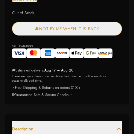
Out of Stock
🔔
NOTIFY ME WHEN IT IS BACK
SKU:
D61941993
🚚
Estimated delivery:
Aug 17 – Aug 20
These are typical times - carrier delays from weather or other events can
occasionally add time.
✓
Free Shipping & Returns on orders $100+
🔒
Guaranteed Safe & Secure Checkout
Description