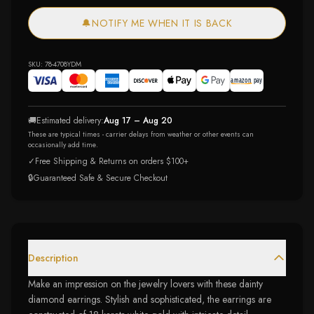
🔔
NOTIFY ME WHEN IT IS BACK
SKU:
78-4708YDM
🚚
Estimated delivery:
Aug 17 – Aug 20
These are typical times - carrier delays from weather or other events can
occasionally add time.
✓
Free Shipping & Returns on orders $100+
🔒
Guaranteed Safe & Secure Checkout
Description
Make an impression on the jewelry lovers with these dainty
diamond earrings. Stylish and sophisticated, the earrings are