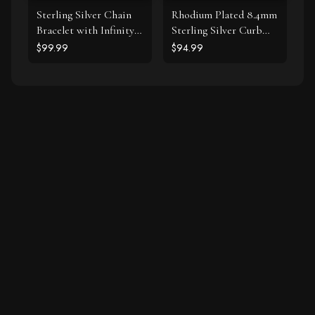
Sterling Silver Chain
Rhodium Plated 8.4mm
Bracelet with Infinity
Sterling Silver Curb
Symbol Stations
Style Bracelet
$99.99
$94.99