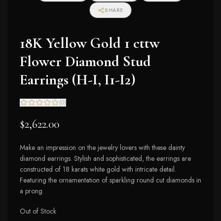
SHARE
18K Yellow Gold 1 cttw
Flower Diamond Stud
Earrings (H-I, I1-I2)
(
0
)
$2,622.00
Make an impression on the jewelry lovers with these dainty
diamond earrings. Stylish and sophisticated, the earrings are
constructed of 18 karats white gold with intricate detail.
Featuring the ornamentation of sparkling round cut diamonds in
a prong
Out of Stock