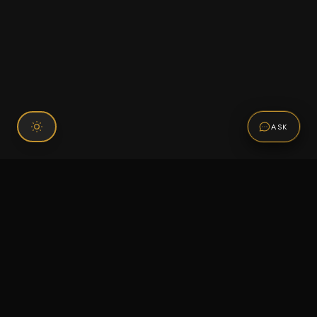
ASK
Connect With Us
120 Chiefs Way Suite 1 #43
Pensacola, FL 32507