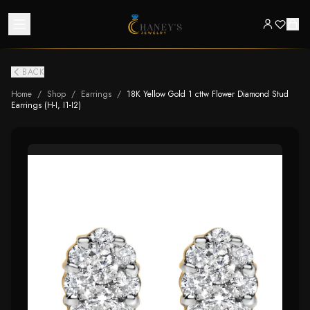
BACK
Home
/
Shop
/
Earrings
/
18K Yellow Gold 1 cttw Flower Diamond Stud
Earrings (H-I, I1-I2)