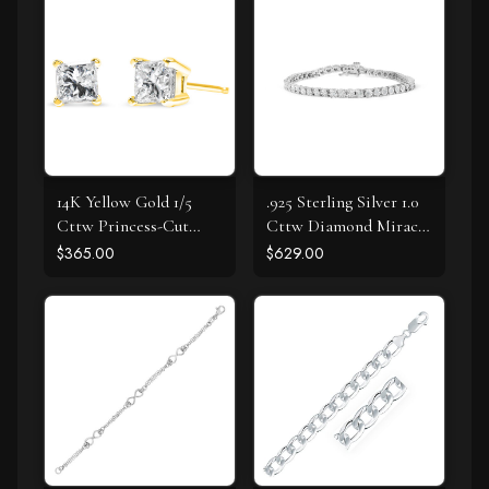
14K Yellow Gold 1/5
.925 Sterling Silver 1.0
Cttw Princess-Cut
Cttw Diamond Miracle
Square Near Colorless
Tennis Bracelet (I-J
$365.00
$629.00
Diamond Classic 4-
Color, I3 Clarity) - 7"
Prong Solitaire Stud
Earrings (I-J Color, I2-I3
Clarity)