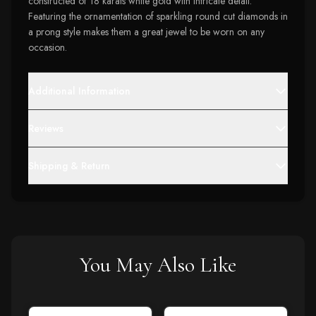
constructed of 18 karats white gold with intricate detail.
Featuring the ornamentation of sparkling round cut diamonds in
a prong style makes them a great jewel to be worn on any
occasion.
Additional Information
Reviews
Shipping & Return
You May Also Like