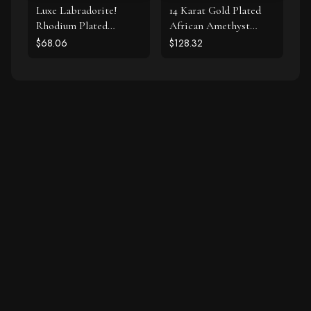
Luxe Labradorite!
14 Karat Gold Plated
Rhodium Plated
African Amethyst
Labradorite and CZ
Earrings
$68.06
$128.32
Halo Stud Earrings