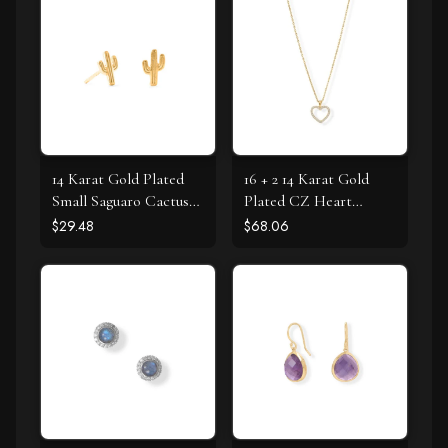
14 Karat Gold Plated
16 + 2 14 Karat Gold
Small Saguaro Cactus
Plated CZ Heart
Stud Earrings
Necklace
$29.48
$68.06