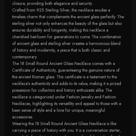
closure, providing both elegance and security.
Crafted from 925 Sterling Silver, the necklace exudes a
timeless charm that complements the ancient glass perfectly. The
sterling silver not only enhances the beauty of the glass but also
ensures durability and longevity, making this necklace a
cherished heirloom for generations to come. The combination
of ancient glass and sterling silver creates a harmonious blend
of history and modernity, a piece that is both classic and
contemporary.
The 18 Small Round Ancient Glass Necklace comes with a
Certificate of Authenticity, guaranteeing the genuine nature of
the ancient Roman glass. This certificate is a testament to the
necklace's authenticity and adds to its value, making it a prized
possession for collectors and history enthusiasts alike. The
necklace is categorized under Fashion Jewelry and Fashion
Necklaces, highlighting its versatility and appeal to those with a
keen sense of style and a love for unique, meaningful
accessories.
Wearing the 18 Small Round Ancient Glass Necklace is like
carrying a piece of history with you. It is a conversation starter,