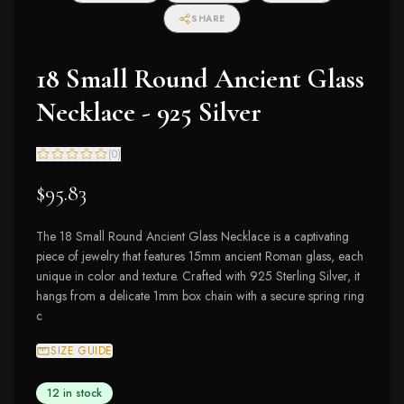
SHARE
18 Small Round Ancient Glass
Necklace - 925 Silver
(
0
)
$95.83
The 18 Small Round Ancient Glass Necklace is a captivating
piece of jewelry that features 15mm ancient Roman glass, each
unique in color and texture. Crafted with 925 Sterling Silver, it
hangs from a delicate 1mm box chain with a secure spring ring
c
SIZE GUIDE
12 in stock