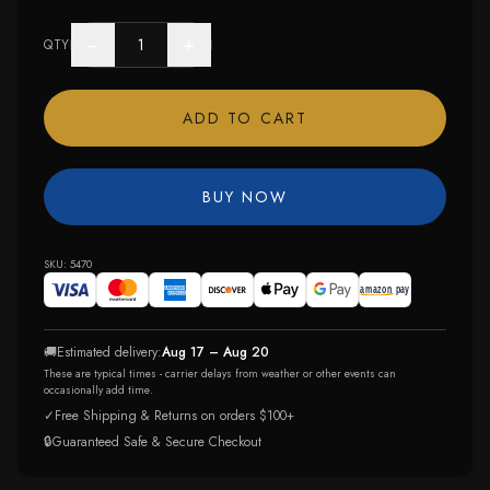
−
+
QTY
ADD TO CART
BUY NOW
SKU:
5470
🚚
Estimated delivery:
Aug 17 – Aug 20
These are typical times - carrier delays from weather or other events can
occasionally add time.
✓
Free Shipping & Returns on orders $100+
🔒
Guaranteed Safe & Secure Checkout