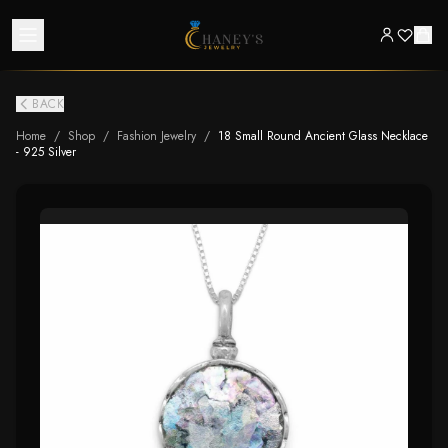
BACK
Home
/
Shop
/
Fashion Jewelry
/
18 Small Round Ancient Glass Necklace
- 925 Silver