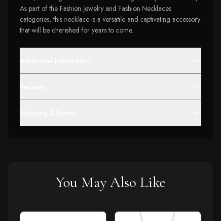
As part of the Fashion Jewelry and Fashion Necklaces
categories, this necklace is a versatile and captivating accessory
that will be cherished for years to come.
Additional Information
Reviews
Shipping & Return
You May Also Like