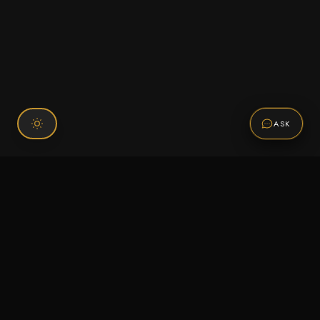
ASK
Connect With Us
120 Chiefs Way Suite 1 #43
Pensacola, FL 32507