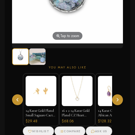
Tap to zoom
YOU MAY ALSO LIKE
14 Karat Gold Plated
16 + 2 14 Karat Gold
14 Karat Gold Plated
Small Saguaro Cactus
Plated CZ Heart
African Amethyst
Stud Earrings
Necklace
Earrings
$29.48
$68.06
$128.32
WISHLIST
COMPARE
ASK US