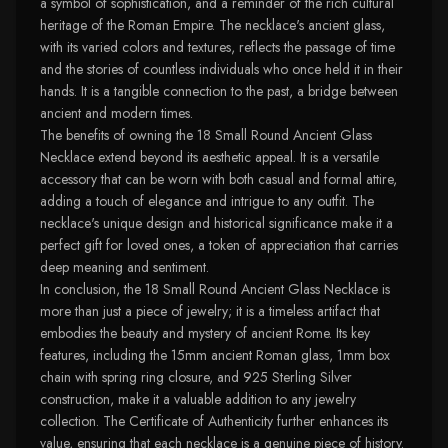
a symbol of sophistication, and a reminder of the rich cultural
heritage of the Roman Empire. The necklace's ancient glass,
with its varied colors and textures, reflects the passage of time
and the stories of countless individuals who once held it in their
hands. It is a tangible connection to the past, a bridge between
ancient and modern times.
The benefits of owning the 18 Small Round Ancient Glass
Necklace extend beyond its aesthetic appeal. It is a versatile
accessory that can be worn with both casual and formal attire,
adding a touch of elegance and intrigue to any outfit. The
necklace's unique design and historical significance make it a
perfect gift for loved ones, a token of appreciation that carries
deep meaning and sentiment.
In conclusion, the 18 Small Round Ancient Glass Necklace is
more than just a piece of jewelry; it is a timeless artifact that
embodies the beauty and mystery of ancient Rome. Its key
features, including the 15mm ancient Roman glass, 1mm box
chain with spring ring closure, and 925 Sterling Silver
construction, make it a valuable addition to any jewelry
collection. The Certificate of Authenticity further enhances its
value, ensuring that each necklace is a genuine piece of history.