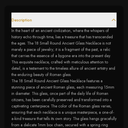
Description
In the heart of an ancient civilization, where the whispers of
history echo through time, lies a treasure that has transcended
the ages. The 18 Small Round Ancient Glass Necklace is not
merely a piece of jewelry; it is a fragment of the past, a relic
that carries the essence of a bygone era into the present day.
This exquisite necklace, crafted with meticulous attention to
detail, is a testament to the timeless allure of ancient artistry and
the enduring beauty of Roman glass.
The 18 Small Round Ancient Glass Necklace features a
stunning piece of ancient Roman glass, each measuring 15mm
in diameter. This glass, once part of the daily life of Roman
citizens, has been carefully preserved and transformed into a
captivating centerpiece. The color of the Roman glass varies,
ensuring that each necklace is a unique masterpiece, a one-of-
a-kind treasure that tells its own story. The glass hangs gracefully
from a delicate 1mm box chain, secured with a spring ring