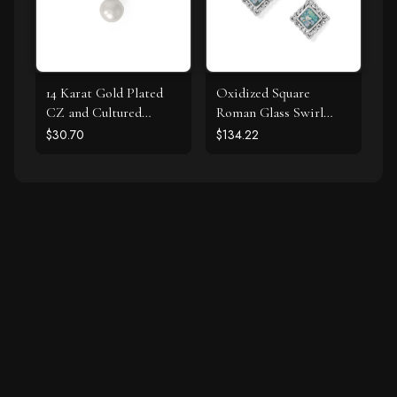
14 Karat Gold Plated
Oxidized Square
CZ and Cultured
Roman Glass Swirl
Freshwater Pearl Slide
Edge Earrings
$30.70
$134.22