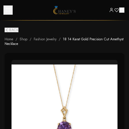
BACK
Home
/
Shop
/
Fashion Jewelry
/
18 14 Karat Gold Precision Cut Amethyst
Necklace