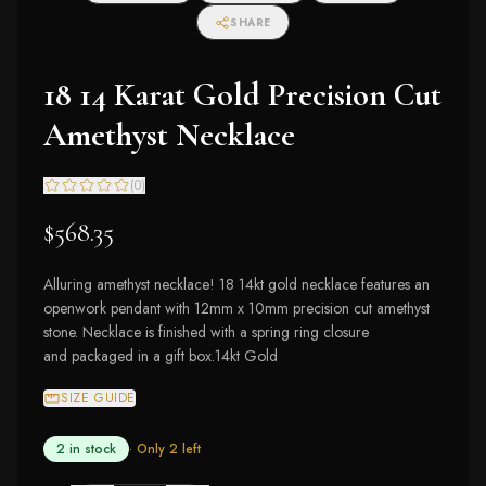
SHARE
18 14 Karat Gold Precision Cut
Amethyst Necklace
(
0
)
$568.35
Alluring amethyst necklace! 18 14kt gold necklace features an
openwork pendant with 12mm x 10mm precision cut amethyst
stone. Necklace is finished with a spring ring closure
and packaged in a gift box.14kt Gold
SIZE GUIDE
2 in stock
· Only
2
left