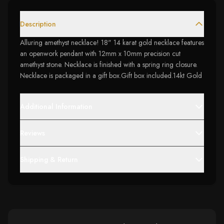
Description
Alluring amethyst necklace! 18" 14 karat gold necklace features
an openwork pendant with 12mm x 10mm precision cut
amethyst stone. Necklace is finished with a spring ring closure.
Necklace is packaged in a gift box.Gift box included.14kt Gold
Additional Information
Reviews
Shipping & Return