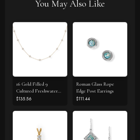
You May Also Like
16 Gold Filled 9
Roman Glass Rope
Cultured Freshwater
Edge Post Earrings
Pearl Necklace
$135.56
$111.44