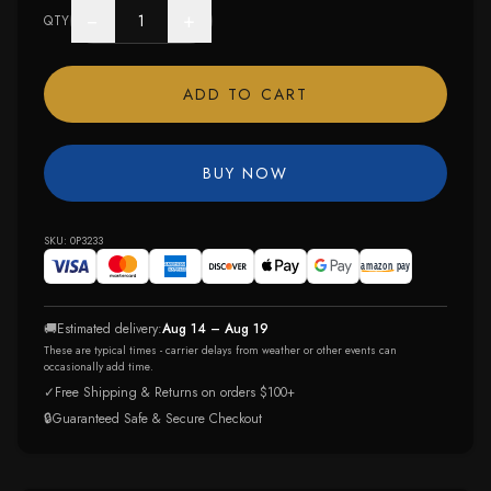
−
+
QTY
ADD TO CART
BUY NOW
SKU:
0P3233
🚚
Estimated delivery:
Aug 14 – Aug 19
These are typical times - carrier delays from weather or other events can
occasionally add time.
✓
Free Shipping & Returns on orders $100+
🔒
Guaranteed Safe & Secure Checkout