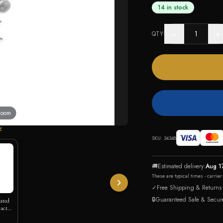
14 in stock
−
+
QTY
 zoom
E
SKU:
34348
🚚
Estimated delivery:
Aug 1
These are typical times - carrie
✓
Free Shipping & Returns
🔒
Guaranteed Safe & Secur
lated
actus