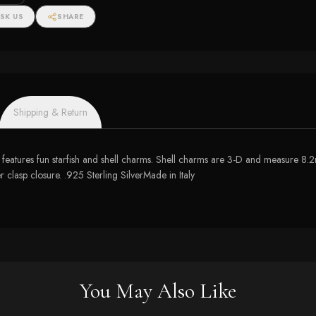
SK US
SHARE
Shipping & Return
ace features fun starfish and shell charms. Shell charms are 3-D and measur
clasp closure. .925 Sterling SilverMade in Italy
You May Also Like