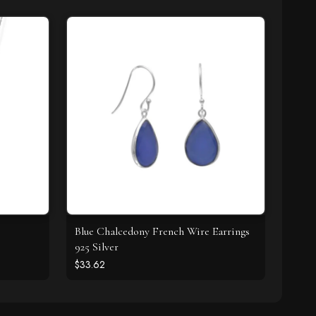
Z
Blue Chalcedony French Wire Earrings
925 Silver
$33.62