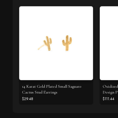
14 Karat Gold Plated Small Saguaro
Oxidize
Cactus Stud Earrings
Design P
$29.48
$111.44