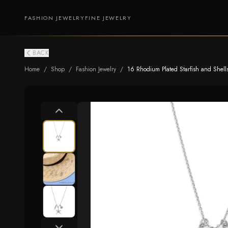
FASHION JEWELRY
FINE JEWELRY
BACK
Home
/
Shop
/
Fashion Jewelry
/
16 Rhodium Plated Starfish and Shel