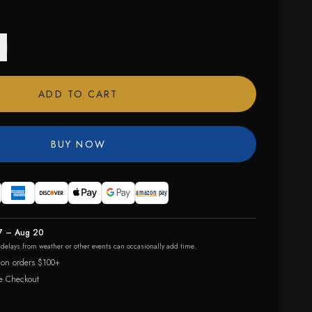
ADD TO CART
BUY NOW
7 – Aug 20
r delays from weather or other events can occasionally add time.
 on orders $100+
e Checkout