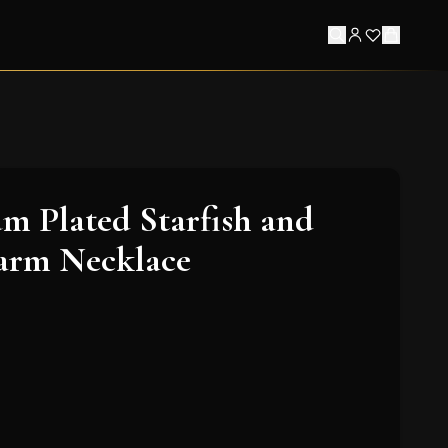
m Plated Starfish and
arm Necklace