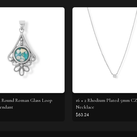
d Round Roman Glass Loop
16 + 2 Rhodium Plated 5mm C
endant
Necklace
$63.24