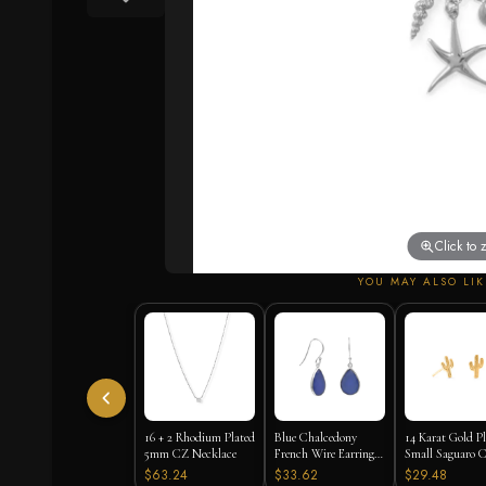
Click to
YOU MAY ALSO LIK
16 + 2 Rhodium Plated
Blue Chalcedony
14 Karat Gold P
5mm CZ Necklace
French Wire Earrings
Small Saguaro C
925 Silver
Stud Earrings
$63.24
$33.62
$29.48