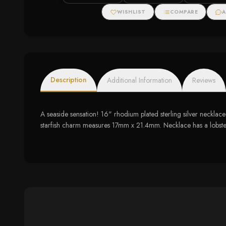
WISHLIST
COMPARE
A
Description
Additional Information
Reviews
A seaside sensation! 16" rhodium plated sterling silver neckl
starfish charm measures 17mm x 21.4mm. Necklace has a lobster 