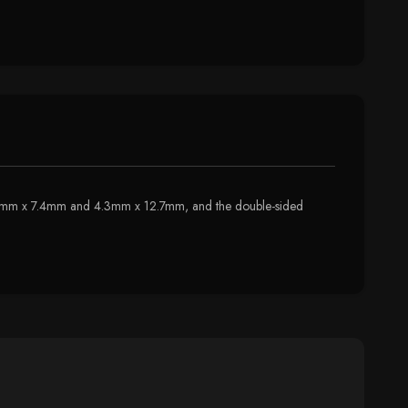
e 8.2mm x 7.4mm and 4.3mm x 12.7mm, and the double-sided