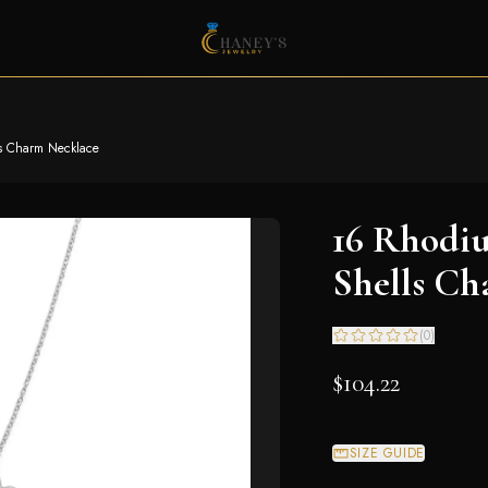
ls Charm Necklace
16 Rhodiu
Shells Ch
(
0
)
$104.22
SIZE GUIDE