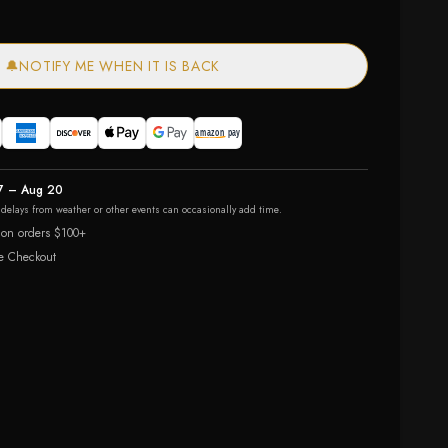
🔔
NOTIFY ME WHEN IT IS BACK
7 – Aug 20
r delays from weather or other events can occasionally add time.
 on orders $100+
e Checkout