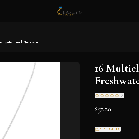
eshwater Pearl Necklace
16 Multic
Freshwate
(
0
)
$52.20
SIZE GUIDE