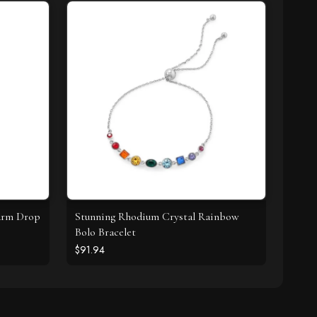
harm Drop
Stunning Rhodium Crystal Rainbow
Bolo Bracelet
$91.94