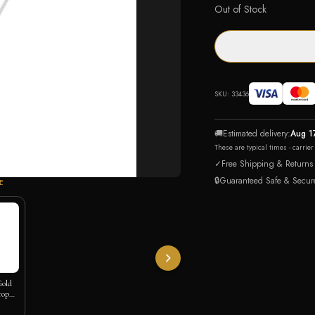
Out of Stock
SKU:
33436
🚚
Estimated delivery:
Aug 1
These are typical times - carrie
✓
Free Shipping & Returns
🔒
Guaranteed Safe & Secur
E
Gold
rop