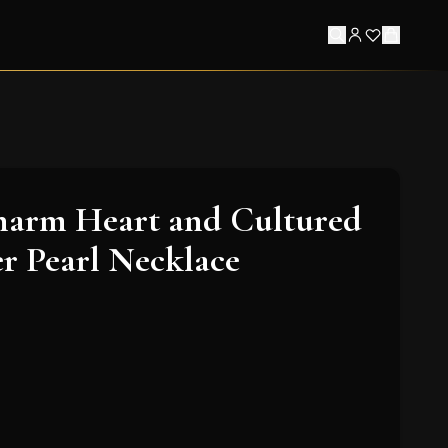
harm Heart and Cultured
r Pearl Necklace