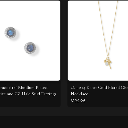
radorite! Rhodium Plated
26 + 2 14 Karat Gold Plated C
ite and CZ Halo Stud Earrings
Necklace
$192.96