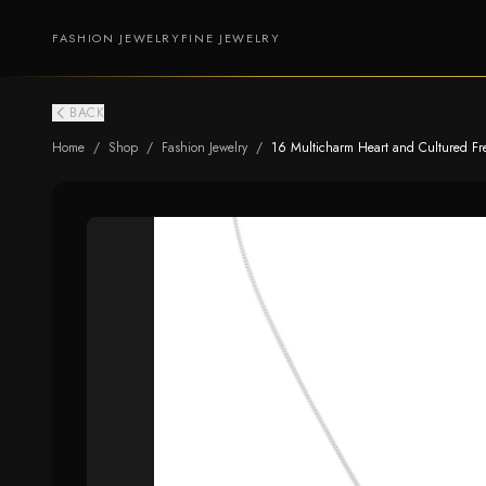
FASHION JEWELRY
FINE JEWELRY
BACK
Home
/
Shop
/
Fashion Jewelry
/
16 Multicharm Heart and Cultured Fr