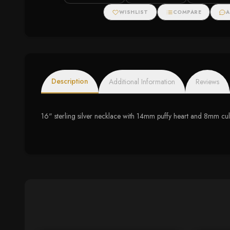
Halo Stud Earrings
WISHLIST
COMPARE
A
Description
Additional Information
Reviews
16" sterling silver necklace with 14mm puffy heart and 8mm cul