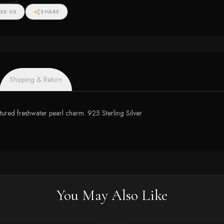
SK US
SHARE
Shipping & Return
tured freshwater pearl charm. 925 Sterling Silver
You May Also Like