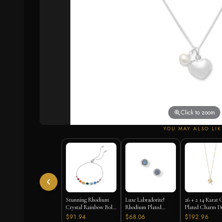
Click to zoom
YOU MAY ALSO LIK
Stunning Rhodium
Luxe Labradorite!
26 + 2 14 Karat 
Crystal Rainbow Bolo
Rhodium Plated
Plated Charm D
Bracelet
Labradorite and CZ
Necklace
$91.94
$68.06
$192.96