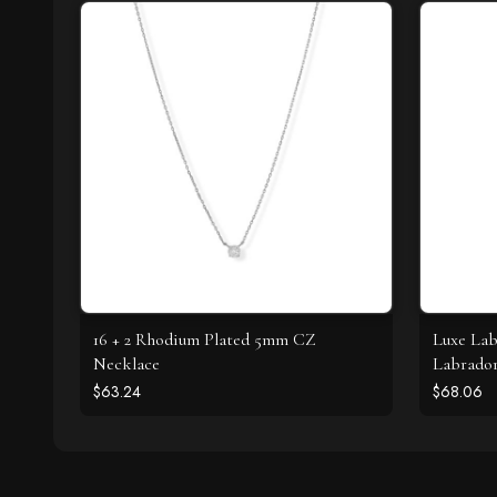
16 + 2 Rhodium Plated 5mm CZ
Luxe Lab
Necklace
Labrador
$63.24
$68.06